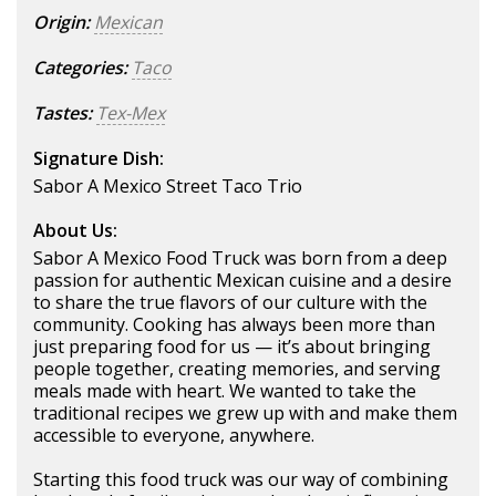
Origin:
Mexican
Categories:
Taco
Tastes:
Tex-Mex
Signature Dish:
Sabor A Mexico Street Taco Trio
About Us:
Sabor A Mexico Food Truck was born from a deep
passion for authentic Mexican cuisine and a desire
to share the true flavors of our culture with the
community. Cooking has always been more than
just preparing food for us — it’s about bringing
people together, creating memories, and serving
meals made with heart. We wanted to take the
traditional recipes we grew up with and make them
accessible to everyone, anywhere.
Starting this food truck was our way of combining