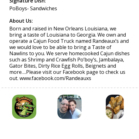
Signature Dish:
PoBoys- Sandwiches
About Us:
Born and raised in New Orleans Louisiana, we
bring a taste of Louisiana to Georgia. We own and
operate a Cajun Food Truck named Randeaux’s and
we would love to be able to bring a Taste of
Nawlins to you. We serve homecooked Cajun dishes
such as Shrimp and Crawfish Po’boy’s, Jambalaya,
Gator Bites, Dirty Rice Egg Rolls, Beignets and
more….Please visit our Facebook page to check us
out. www.facebook.com/Randeauxs