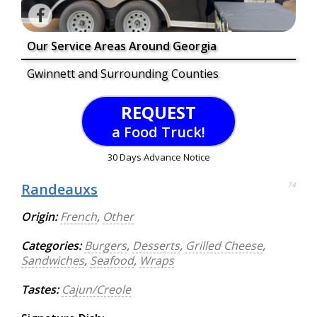
Our Service Areas Around Georgia
Gwinnett and Surrounding Counties
REQUEST
a Food Truck!
30 Days Advance Notice
Randeauxs
74
Origin:
French
,
Other
Categories:
Burgers
,
Desserts
,
Grilled Cheese
,
Sandwiches
,
Seafood
,
Wraps
Tastes:
Cajun/Creole