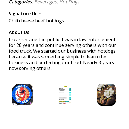
Categories:
Beverages
,
Hot Dogs
Signature Dish:
Chili cheese beef hotdogs
About Us:
I love serving the public. I was in law enforcement
for 28 years and continue serving others with our
food truck. We started our business with hotdogs
because it was something simple to learn the
business and perfecting our food. Nearly 3 years
now serving others.