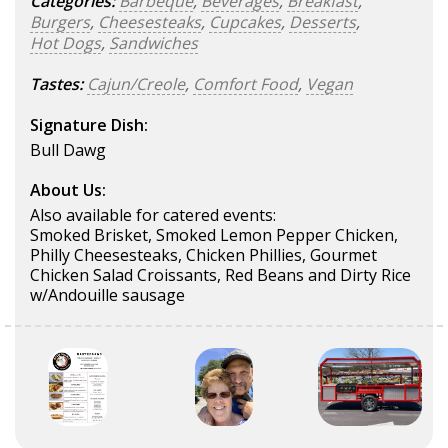
Categories:
Barbeque
,
Beverages
,
Breakfast
,
Burgers
,
Cheesesteaks
,
Cupcakes
,
Desserts
,
Hot Dogs
,
Sandwiches
Tastes:
Cajun/Creole
,
Comfort Food
,
Vegan
Signature Dish:
Bull Dawg
About Us:
Also available for catered events:
Smoked Brisket, Smoked Lemon Pepper Chicken,
Philly Cheesesteaks, Chicken Phillies, Gourmet
Chicken Salad Croissants, Red Beans and Dirty Rice
w/Andouille sausage