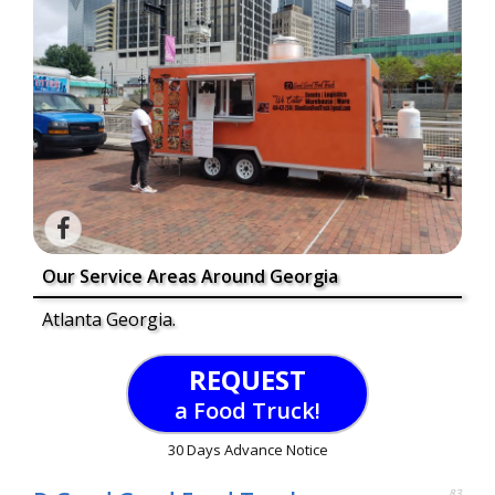
Our Service Areas Around Georgia
Atlanta Georgia.
REQUEST
a Food Truck!
30 Days Advance Notice
83