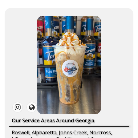
Our Service Areas Around Georgia
Roswell, Alpharetta, Johns Creek, Norcross,