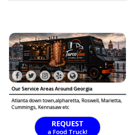
Our Service Areas Around Georgia
Atlanta down town,alpharetta, Roswell, Marietta,
Cummings, Kennasaw etc
REQUEST
a Food Truck!