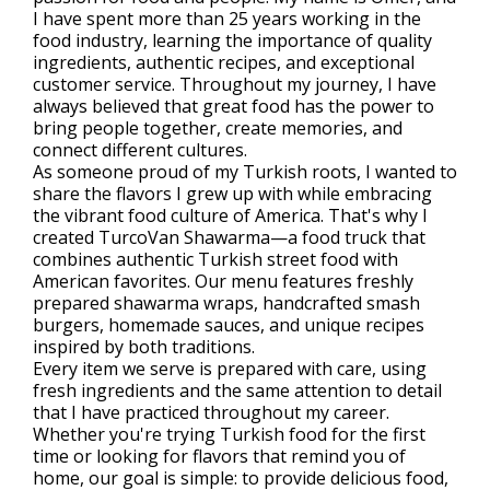
I have spent more than 25 years working in the
food industry, learning the importance of quality
ingredients, authentic recipes, and exceptional
customer service. Throughout my journey, I have
always believed that great food has the power to
bring people together, create memories, and
connect different cultures.
As someone proud of my Turkish roots, I wanted to
share the flavors I grew up with while embracing
the vibrant food culture of America. That's why I
created TurcoVan Shawarma—a food truck that
combines authentic Turkish street food with
American favorites. Our menu features freshly
prepared shawarma wraps, handcrafted smash
burgers, homemade sauces, and unique recipes
inspired by both traditions.
Every item we serve is prepared with care, using
fresh ingredients and the same attention to detail
that I have practiced throughout my career.
Whether you're trying Turkish food for the first
time or looking for flavors that remind you of
home, our goal is simple: to provide delicious food,