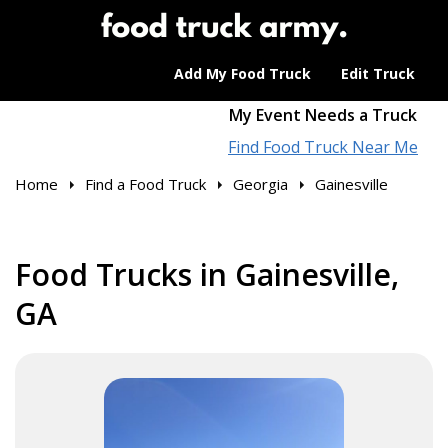
Add My Food Truck
Edit Truck
My Event Needs a Truck
Find Food Truck Near Me
Home
Find a Food Truck
Georgia
Gainesville
Food Trucks in Gainesville,
GA