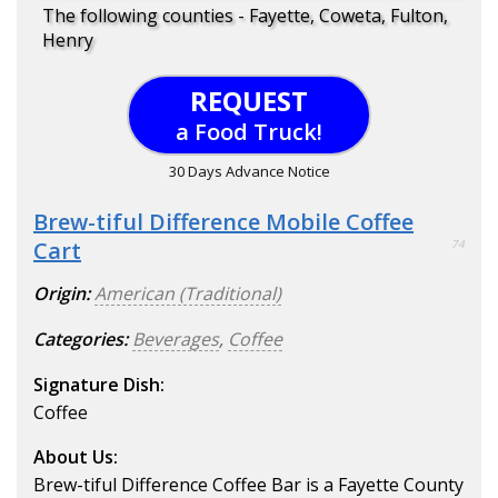
The following counties - Fayette, Coweta, Fulton,
Henry
REQUEST
a Food Truck!
30 Days Advance Notice
Brew-tiful Difference Mobile Coffee
Cart
74
Origin:
American (Traditional)
Categories:
Beverages
,
Coffee
Signature Dish:
Coffee
About Us:
Brew-tiful Difference Coffee Bar is a Fayette County