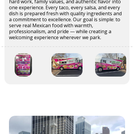
hard work, family values, and authentic flavor into
one experience. Every taco, every salsa, and every
dish is prepared fresh with quality ingredients and
a commitment to excellence. Our goal is simple: to
serve real Mexican food with warmth,
professionalism, and pride — while creating a
welcoming experience wherever we park.