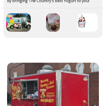
by bringing The Country's Best Yogurt to you!