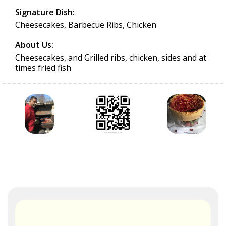
Signature Dish:
Cheesecakes, Barbecue Ribs, Chicken
About Us:
Cheesecakes, and Grilled ribs, chicken, sides and at
times fried fish