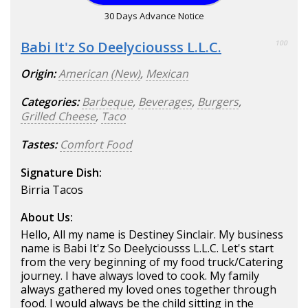
30 Days Advance Notice
Babi It'z So Deelyciousss L.L.C.
100
Origin:
American (New)
,
Mexican
Categories:
Barbeque
,
Beverages
,
Burgers
,
Grilled Cheese
,
Taco
Tastes:
Comfort Food
Signature Dish:
Birria Tacos
About Us:
Hello, All my name is Destiney Sinclair. My business
name is Babi It'z So Deelyciousss L.L.C. Let's start
from the very beginning of my food truck/Catering
journey. I have always loved to cook. My family
always gathered my loved ones together through
food. I would always be the child sitting in the