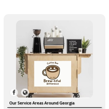
Our Service Areas Around Georgia