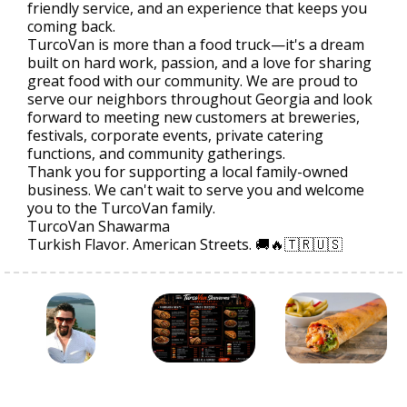
friendly service, and an experience that keeps you
coming back.
TurcoVan is more than a food truck—it's a dream
built on hard work, passion, and a love for sharing
great food with our community. We are proud to
serve our neighbors throughout Georgia and look
forward to meeting new customers at breweries,
festivals, corporate events, private catering
functions, and community gatherings.
Thank you for supporting a local family-owned
business. We can't wait to serve you and welcome
you to the TurcoVan family.
TurcoVan Shawarma
Turkish Flavor. American Streets. 🚚🔥🇹🇷🇺🇸