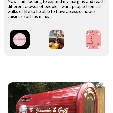
Now, I am looking to expand my margins and reach
different crowds of people. I want people from all
walks of life to be able to have access delicious
cuisines such as mine.