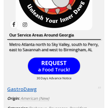
Our Service Areas Around Georgia
Metro Atlanta north to Sky Valley, south to Perry,
east to Savannah and west to Birmingham, AL
REQUEST
a Food Truck!
30 Days Advance Notice
GastroDawg
83
Origin:
American (New)