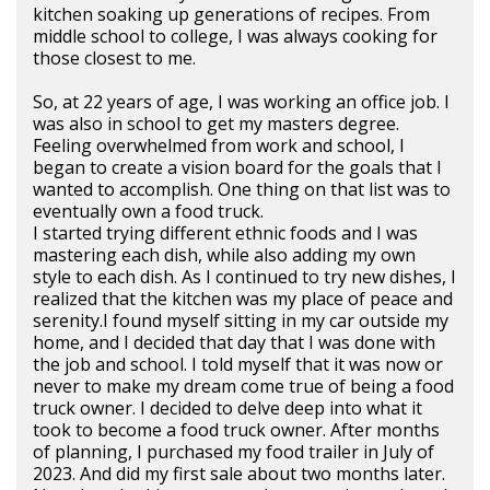
kitchen soaking up generations of recipes. From
middle school to college, I was always cooking for
those closest to me.
So, at 22 years of age, I was working an office job. I
was also in school to get my masters degree.
Feeling overwhelmed from work and school, I
began to create a vision board for the goals that I
wanted to accomplish. One thing on that list was to
eventually own a food truck.
I started trying different ethnic foods and I was
mastering each dish, while also adding my own
style to each dish. As I continued to try new dishes, I
realized that the kitchen was my place of peace and
serenity.I found myself sitting in my car outside my
home, and I decided that day that I was done with
the job and school. I told myself that it was now or
never to make my dream come true of being a food
truck owner. I decided to delve deep into what it
took to become a food truck owner. After months
of planning, I purchased my food trailer in July of
2023. And did my first sale about two months later.