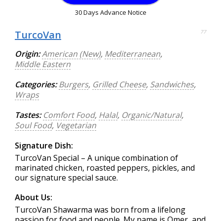
30 Days Advance Notice
TurcoVan
77
Origin:
American (New)
,
Mediterranean
,
Middle Eastern
Categories:
Burgers
,
Grilled Cheese
,
Sandwiches
,
Wraps
Tastes:
Comfort Food
,
Halal
,
Organic/Natural
,
Soul Food
,
Vegetarian
Signature Dish:
TurcoVan Special – A unique combination of
marinated chicken, roasted peppers, pickles, and
our signature special sauce.
About Us:
TurcoVan Shawarma was born from a lifelong
passion for food and people. My name is Omer, and