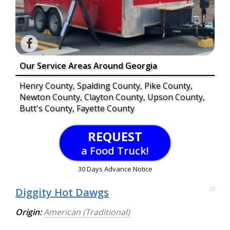
Our Service Areas Around Georgia
Henry County, Spalding County, Pike County,
Newton County, Clayton County, Upson County,
Butt's County, Fayette County
REQUEST
a Food Truck!
30 Days Advance Notice
Diggity Hot Dawgs
70
Origin:
American (Traditional)