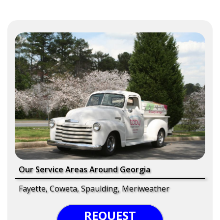
Our Service Areas Around Georgia
Fayette, Coweta, Spaulding, Meriweather
REQUEST