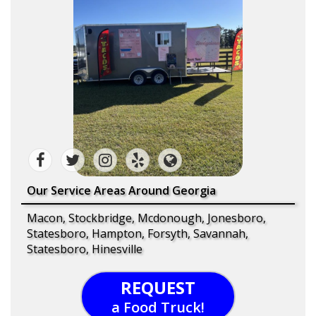
Our Service Areas Around Georgia
Macon, Stockbridge, Mcdonough, Jonesboro,
Statesboro, Hampton, Forsyth, Savannah,
Statesboro, Hinesville
REQUEST
a Food Truck!