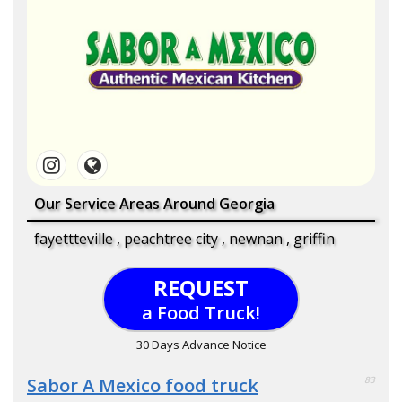
Our Service Areas Around Georgia
fayettteville , peachtree city , newnan , griffin
REQUEST
a Food Truck!
30 Days Advance Notice
Sabor A Mexico food truck
83