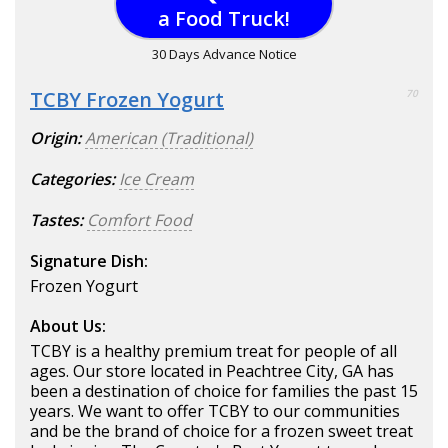
a Food Truck!
30 Days Advance Notice
TCBY Frozen Yogurt
70
Origin:
American (Traditional)
Categories:
Ice Cream
Tastes:
Comfort Food
Signature Dish:
Frozen Yogurt
About Us:
TCBY is a healthy premium treat for people of all
ages. Our store located in Peachtree City, GA has
been a destination of choice for families the past 15
years. We want to offer TCBY to our communities
and be the brand of choice for a frozen sweet treat