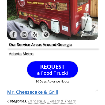
Our Service Areas Around Georgia
Atlanta Metro
REQUEST
a Food Truck!
30 Days Advance Notice
Mr. Cheesecake & Grill
87
Categories:
Barbeque
,
Sweets & Treats