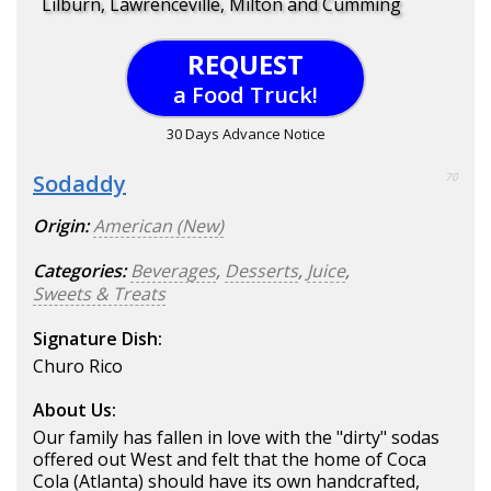
Lilburn, Lawrenceville, Milton and Cumming
REQUEST
a Food Truck!
30 Days Advance Notice
Sodaddy
70
Origin:
American (New)
Categories:
Beverages
,
Desserts
,
Juice
,
Sweets & Treats
Signature Dish:
Churo Rico
About Us:
Our family has fallen in love with the "dirty" sodas
offered out West and felt that the home of Coca
Cola (Atlanta) should have its own handcrafted,