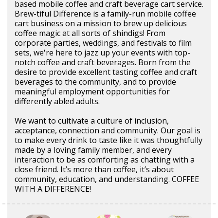
based mobile coffee and craft beverage cart service.
Brew-tiful Difference is a family-run mobile coffee
cart business on a mission to brew up delicious
coffee magic at all sorts of shindigs! From
corporate parties, weddings, and festivals to film
sets, we're here to jazz up your events with top-
notch coffee and craft beverages. Born from the
desire to provide excellent tasting coffee and craft
beverages to the community, and to provide
meaningful employment opportunities for
differently abled adults.
We want to cultivate a culture of inclusion,
acceptance, connection and community. Our goal is
to make every drink to taste like it was thoughtfully
made by a loving family member, and every
interaction to be as comforting as chatting with a
close friend. It’s more than coffee, it’s about
community, education, and understanding. COFFEE
WITH A DIFFERENCE!