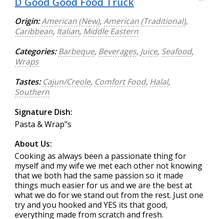
D Good Good Food Truck
Origin:
American (New)
,
American (Traditional)
,
Caribbean
,
Italian
,
Middle Eastern
Categories:
Barbeque
,
Beverages
,
Juice
,
Seafood
,
Wraps
Tastes:
Cajun/Creole
,
Comfort Food
,
Halal
,
Southern
Signature Dish:
Pasta & Wrap"s
About Us:
Cooking as always been a passionate thing for
myself and my wife we met each other not knowing
that we both had the same passion so it made
things much easier for us and we are the best at
what we do for we stand out from the rest. Just one
try and you hooked and YES its that good,
everything made from scratch and fresh.