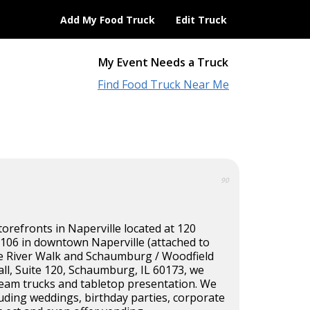
Add My Food Truck
Edit Truck
My Event Needs a Truck
Find Food Truck Near Me
90
torefronts in Naperville located at 120
 106 in downtown Naperville (attached to
he River Walk and Schaumburg / Woodfield
ll, Suite 120, Schaumburg, IL 60173, we
ream trucks and tabletop presentation. We
cluding weddings, birthday parties, corporate