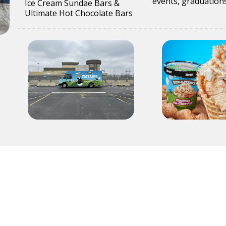
events, graduations
Ice Cream Sundae Bars &
Ultimate Hot Chocolate Bars