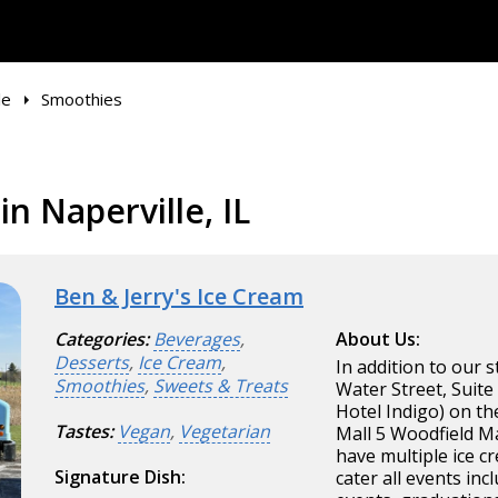
le
Smoothies
n Naperville, IL
Ben & Jerry's Ice Cream
Categories:
Beverages
,
About Us:
Desserts
,
Ice Cream
,
In addition to our s
Smoothies
,
Sweets & Treats
Water Street, Suite
Hotel Indigo) on t
Tastes:
Vegan
,
Vegetarian
Mall 5 Woodfield Ma
have multiple ice c
Signature Dish:
cater all events in