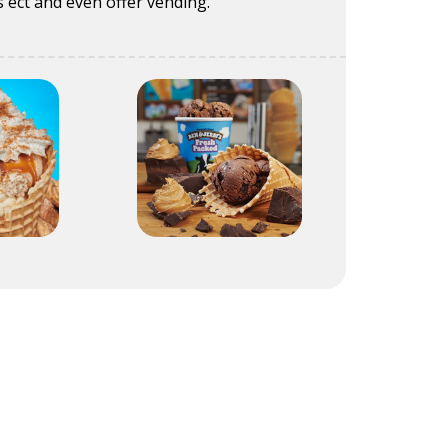
 ect and even offer vending.