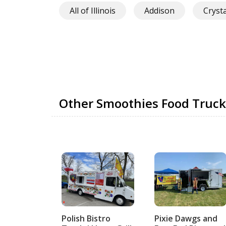
All of Illinois
Addison
Cryst
Other Smoothies Food Truck
Polish Bistro
Pixie Dawgs and