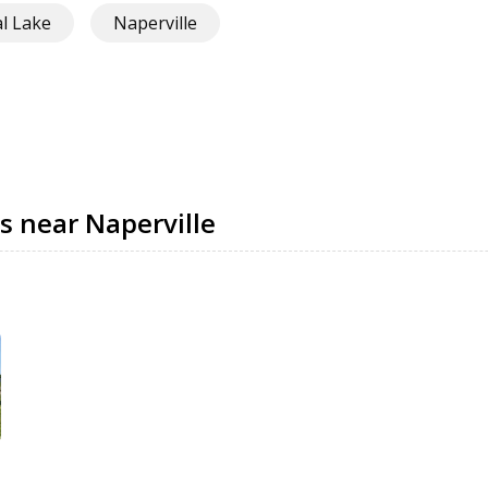
al Lake
Naperville
s near Naperville