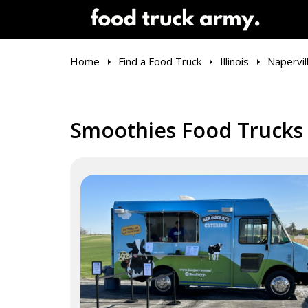
Home
Find a Food Truck
Illinois
Napervil
Smoothies Food Trucks i