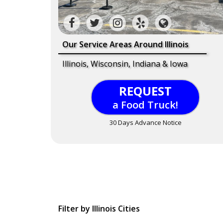
Our Service Areas Around Illinois
Illinois, Wisconsin, Indiana & Iowa
REQUEST
a Food Truck!
30 Days Advance Notice
Filter by Illinois Cities