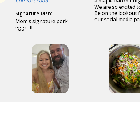
Comfort Food
a maple bacon burg
We are so excited to 
Be on the lookout 
Signature Dish:
our social media pa
Mom's signature pork
eggroll