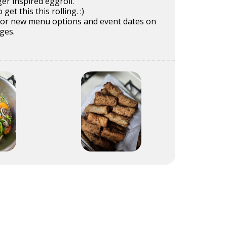
er inspired eggroll.
get this this rolling. :)
for new menu options and event dates on
ges.