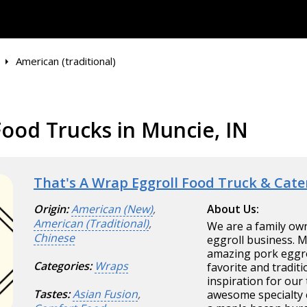
American (traditional)
Food Trucks in Muncie, IN
That's A Wrap Eggroll Food Truck & Cate
Origin:
American (New)
,
About Us:
American (Traditional)
,
We are a family ow
Chinese
eggroll business. 
amazing pork eggrol
Categories:
Wraps
favorite and tradit
inspiration for our
Tastes:
Asian Fusion
,
awesome specialty 