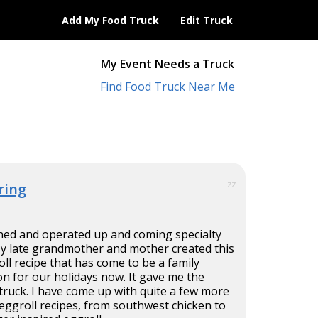
Add My Food Truck
Edit Truck
My Event Needs a Truck
Find Food Truck Near Me
ring
77
ned and operated up and coming specialty
My late grandmother and mother created this
l recipe that has come to be a family
ion for our holidays now. It gave me the
 truck. I have come up with quite a few more
eggroll recipes, from southwest chicken to