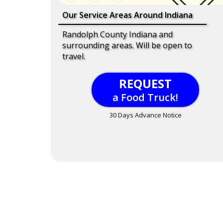
Our Service Areas Around Indiana
Randolph County Indiana and
surrounding areas. Will be open to
travel.
REQUEST
a Food Truck!
30 Days Advance Notice