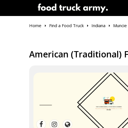
Home
Find a Food Truck
Indiana
Muncie
American (Traditional) 