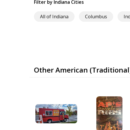
Filter by Indiana Cities
All of Indiana
Columbus
In
Other American (Traditional