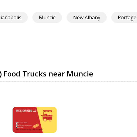
dianapolis
Muncie
New Albany
Portage
) Food Trucks near Muncie