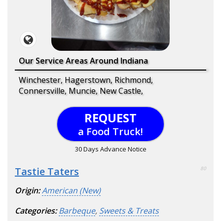
Our Service Areas Around Indiana
Winchester, Hagerstown, Richmond,
Connersville, Muncie, New Castle,
REQUEST
a Food Truck!
30 Days Advance Notice
Tastie Taters
80
Origin:
American (New)
Categories:
Barbeque
,
Sweets & Treats