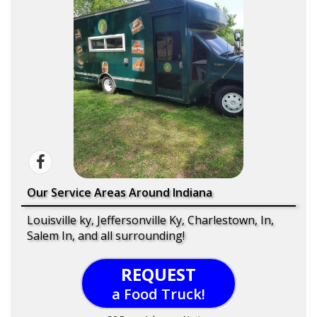
Our Service Areas Around Indiana
Louisville ky, Jeffersonville Ky, Charlestown, In,
Salem In, and all surrounding!
REQUEST
a Food Truck!