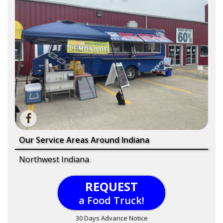
Our Service Areas Around Indiana
Northwest Indiana
REQUEST
a Food Truck!
30 Days Advance Notice