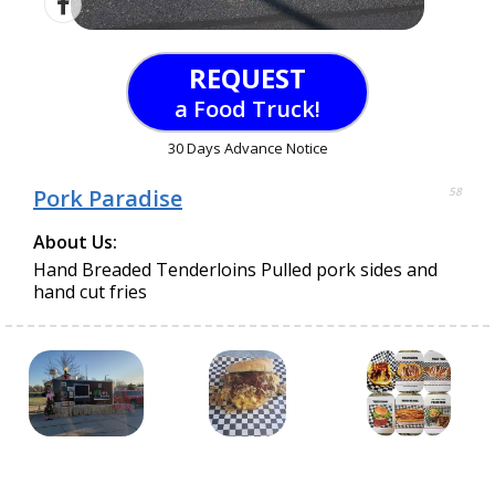
REQUEST
a Food Truck!
30 Days Advance Notice
Pork Paradise
58
About Us:
Hand Breaded Tenderloins Pulled pork sides and
hand cut fries