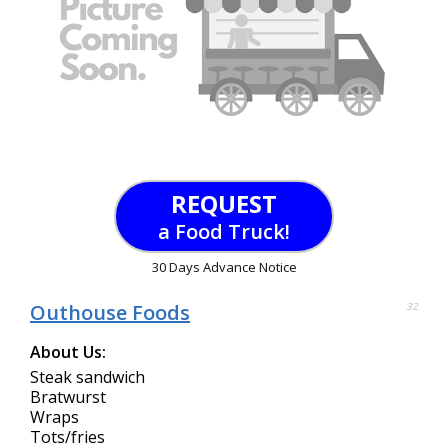
REQUEST
a Food Truck!
30 Days Advance Notice
Outhouse Foods
32
About Us:
Steak sandwich
Bratwurst
Wraps
Tots/fries