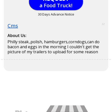
a Food Truck!
30 Days Advance Notice
Cms
32
About Us:
Philly steak.,polish, hamburgers,corndogs,can do
bacon and eggs in the morning I couldn't get the
picture of my trailers to upload for some reason