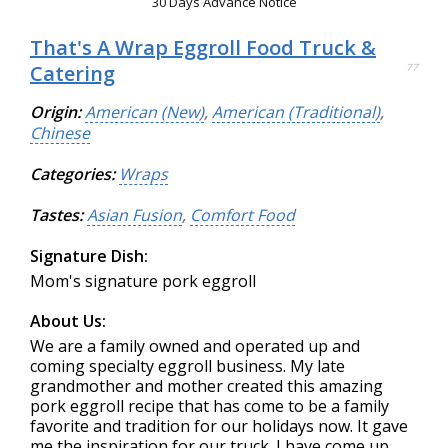
30 Days Advance Notice
That's A Wrap Eggroll Food Truck &
Catering
77
Origin:
American (New)
,
American (Traditional)
,
Chinese
Categories:
Wraps
Tastes:
Asian Fusion
,
Comfort Food
Signature Dish:
Mom's signature pork eggroll
About Us:
We are a family owned and operated up and
coming specialty eggroll business. My late
grandmother and mother created this amazing
pork eggroll recipe that has come to be a family
favorite and tradition for our holidays now. It gave
me the inspiration for our truck. I have come up