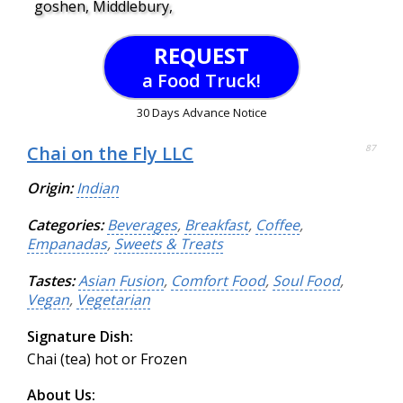
goshen, Middlebury,
REQUEST
a Food Truck!
30 Days Advance Notice
Chai on the Fly LLC
87
Origin:
Indian
Categories:
Beverages
,
Breakfast
,
Coffee
,
Empanadas
,
Sweets & Treats
Tastes:
Asian Fusion
,
Comfort Food
,
Soul Food
,
Vegan
,
Vegetarian
Signature Dish:
Chai (tea) hot or Frozen
About Us: