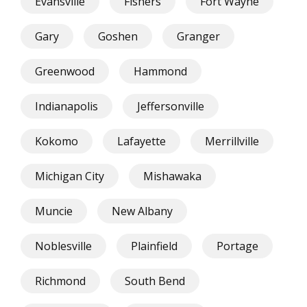
Evansville
Fishers
Fort Wayne
Gary
Goshen
Granger
Greenwood
Hammond
Indianapolis
Jeffersonville
Kokomo
Lafayette
Merrillville
Michigan City
Mishawaka
Muncie
New Albany
Noblesville
Plainfield
Portage
Richmond
South Bend