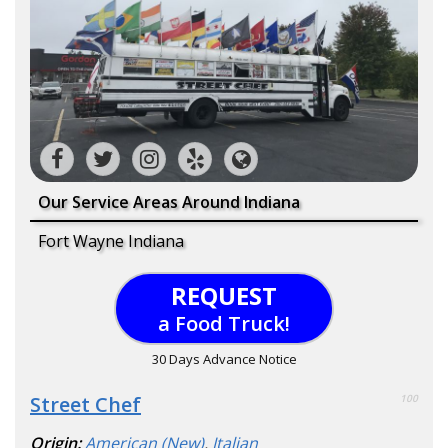
Our Service Areas Around Indiana
Fort Wayne Indiana
REQUEST
a Food Truck!
30 Days Advance Notice
Street Chef
100
Origin:
American (New)
,
Italian