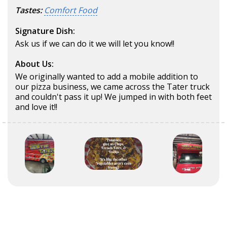
Tastes:
Comfort Food
Signature Dish:
Ask us if we can do it we will let you know!!
About Us:
We originally wanted to add a mobile addition to
our pizza business, we came across the Tater truck
and couldn't pass it up! We jumped in with both feet
and love it!!