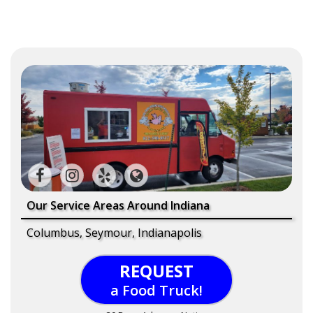
Our Service Areas Around Indiana
Columbus, Seymour, Indianapolis
REQUEST
a Food Truck!