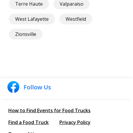
Terre Haute
Valparaiso
West Lafayette
Westfield
Zionsville
Follow Us
How to Find Events for Food Trucks
Find a Food Truck
Privacy Policy