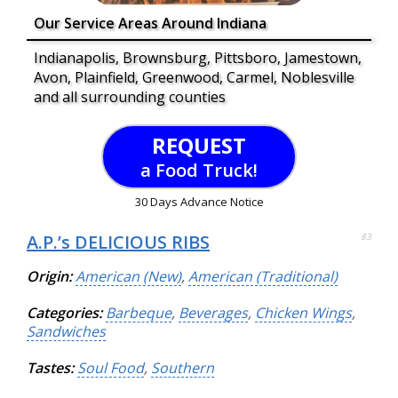
Our Service Areas Around Indiana
Indianapolis, Brownsburg, Pittsboro, Jamestown,
Avon, Plainfield, Greenwood, Carmel, Noblesville
and all surrounding counties
REQUEST
a Food Truck!
30 Days Advance Notice
A.P.’s DELICIOUS RIBS
83
Origin:
American (New)
,
American (Traditional)
Categories:
Barbeque
,
Beverages
,
Chicken Wings
,
Sandwiches
Tastes:
Soul Food
,
Southern