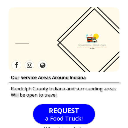
Our Service Areas Around Indiana
Randolph County Indiana and surrounding areas.
Will be open to travel.
REQUEST
a Food Truck!