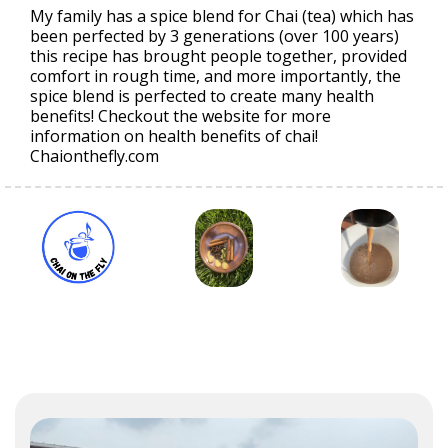
My family has a spice blend for Chai (tea) which has
been perfected by 3 generations (over 100 years)
this recipe has brought people together, provided
comfort in rough time, and more importantly, the
spice blend is perfected to create many health
benefits! Checkout the website for more
information on health benefits of chai!
Chaionthefly.com