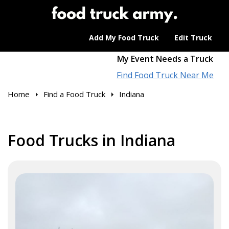
Add My Food Truck
Edit Truck
My Event Needs a Truck
Find Food Truck Near Me
Home
Find a Food Truck
Indiana
Food Trucks in Indiana