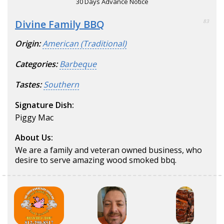
30 Days Advance Notice
Divine Family BBQ
83
Origin:
American (Traditional)
Categories:
Barbeque
Tastes:
Southern
Signature Dish:
Piggy Mac
About Us:
We are a family and veteran owned business, who
desire to serve amazing wood smoked bbq.