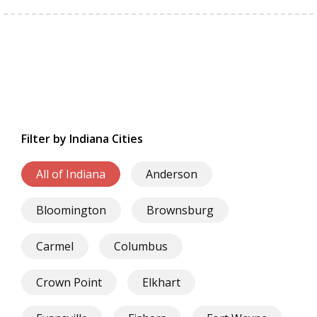
Filter by Indiana Cities
All of Indiana
Anderson
Bloomington
Brownsburg
Carmel
Columbus
Crown Point
Elkhart