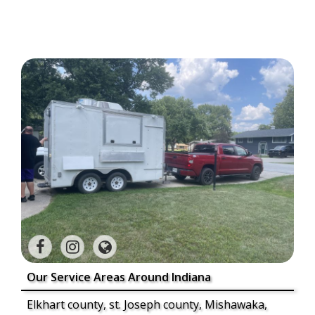
Our Service Areas Around Indiana
Elkhart county, st. Joseph county, Mishawaka,