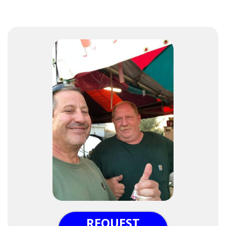
REQUEST