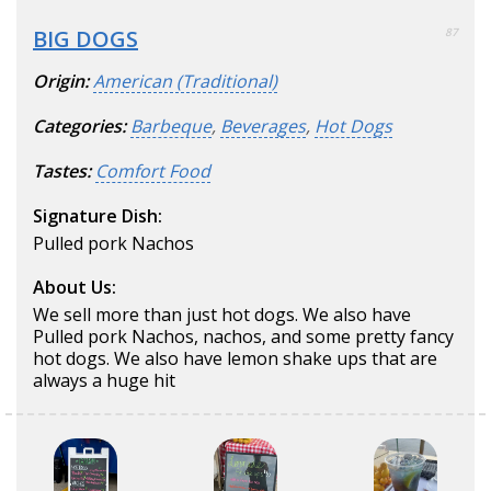
BIG DOGS
87
Origin:
American (Traditional)
Categories:
Barbeque
,
Beverages
,
Hot Dogs
Tastes:
Comfort Food
Signature Dish:
Pulled pork Nachos
About Us:
We sell more than just hot dogs. We also have
Pulled pork Nachos, nachos, and some pretty fancy
hot dogs. We also have lemon shake ups that are
always a huge hit