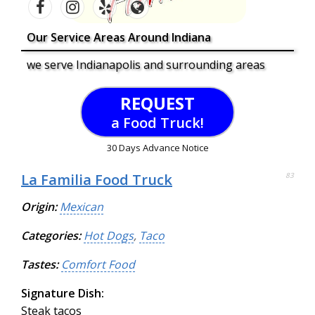
Our Service Areas Around Indiana
we serve Indianapolis and surrounding areas
REQUEST
a Food Truck!
30 Days Advance Notice
La Familia Food Truck
83
Origin:
Mexican
Categories:
Hot Dogs
,
Taco
Tastes:
Comfort Food
Signature Dish:
Steak tacos