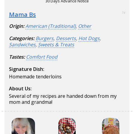
30 Days Advance Notice
Mama Bs
74
Origin:
American (Traditional)
,
Other
Categories:
Burgers
,
Desserts
,
Hot Dogs
,
Sandwiches
,
Sweets & Treats
Tastes:
Comfort Food
Signature Dish:
Homemade tenderloins
About Us:
Several of my recipes are handed down from my
mom and grandma!