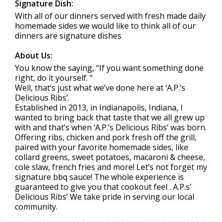
Signature Dish:
With all of our dinners served with fresh made daily
homemade sides we would like to think all of our
dinners are signature dishes
About Us:
You know the saying, “If you want something done
right, do it yourself. “
Well, that’s just what we’ve done here at ‘A.P.’s
Delicious Ribs’.
Established in 2013, in Indianapolis, Indiana, I
wanted to bring back that taste that we all grew up
with and that’s when ‘A.P.’s Delicious Ribs’ was born.
Offering ribs, chicken and pork fresh off the grill,
paired with your favorite homemade sides, like
collard greens, sweet potatoes, macaroni & cheese,
cole slaw, french fries and more! Let’s not forget my
signature bbq sauce! The whole experience is
guaranteed to give you that cookout feel . A.P.s’
Delicious Ribs’ We take pride in serving our local
community.