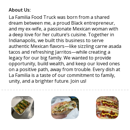
About Us:
La Familia Food Truck was born from a shared
dream between me, a proud Black entrepreneur,
and my ex-wife, a passionate Mexican woman with
a deep love for her culture’s cuisine. Together in
Indianapolis, we built this business to serve
authentic Mexican flavors—like sizzling carne asada
tacos and refreshing Jarritos—while creating a
legacy for our big family. We wanted to provide
opportunity, build wealth, and keep our loved ones
on a positive path, away from trouble. Every dish at
La Familia is a taste of our commitment to family,
unity, and a brighter future. Join us!