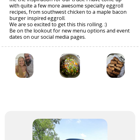
with quite a few more awesome specialty eggroll
recipes, from southwest chicken to a maple bacon
burger inspired eggroll.
We are so excited to get this this rolling. :)
Be on the lookout for new menu options and event
dates on our social media pages.