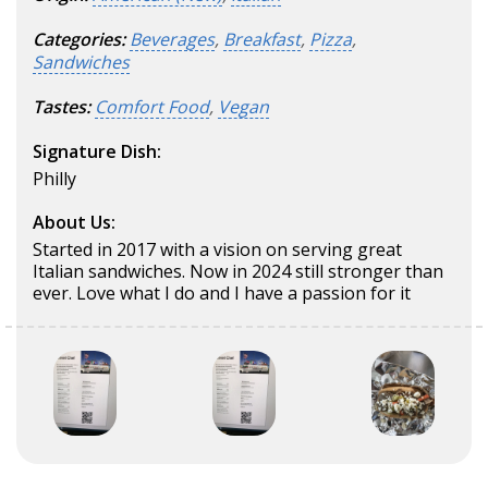
Categories:
Beverages
,
Breakfast
,
Pizza
,
Sandwiches
Tastes:
Comfort Food
,
Vegan
Signature Dish:
Philly
About Us:
Started in 2017 with a vision on serving great
Italian sandwiches. Now in 2024 still stronger than
ever. Love what I do and I have a passion for it