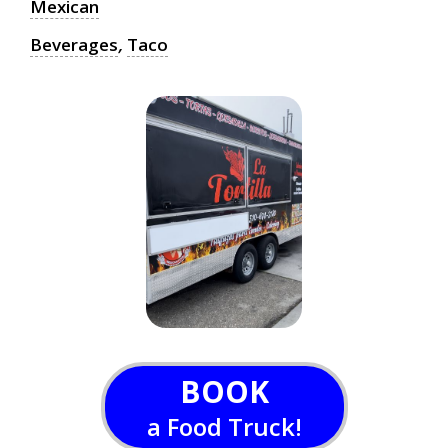
Mexican
Beverages
,
Taco
BOOK
a Food Truck!