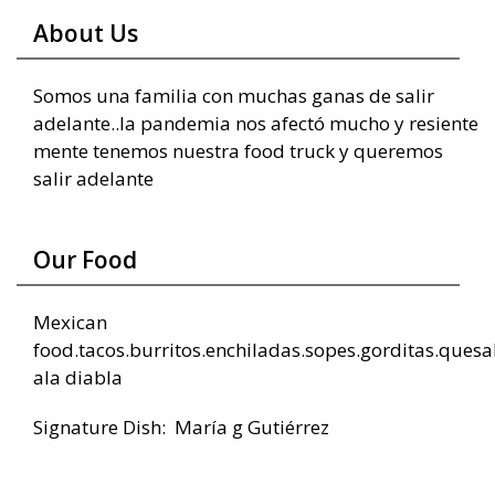
About Us
Somos una familia con muchas ganas de salir
adelante..la pandemia nos afectó mucho y resiente
mente tenemos nuestra food truck y queremos
salir adelante
Our Food
Mexican
food.tacos.burritos.enchiladas.sopes.gorditas.ques
ala diabla
Signature Dish: María g Gutiérrez