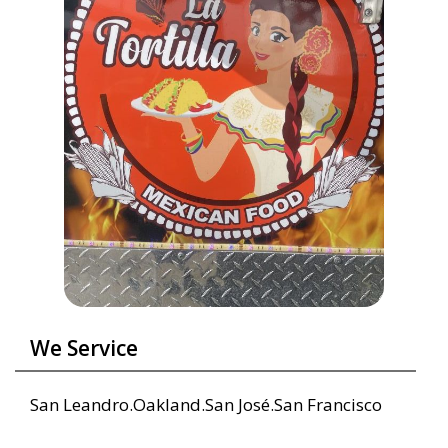
We Service
San Leandro.Oakland.San José.San Francisco