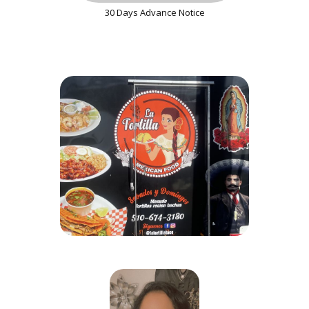
30 Days Advance Notice