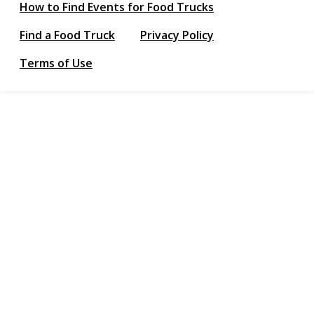
How to Find Events for Food Trucks
Find a Food Truck
Privacy Policy
Terms of Use