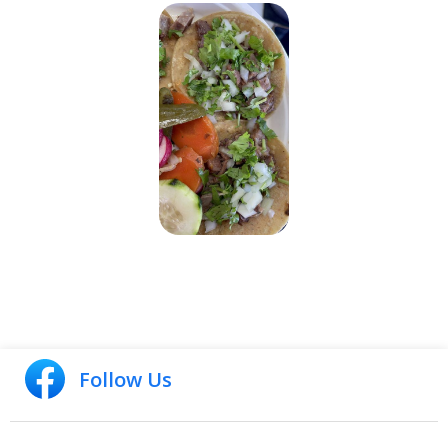
Follow Us