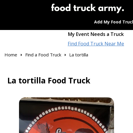
Add My Food Truc
My Event Needs a Truck
Find Food Truck Near Me
Home
Find a Food Truck
La tortilla
La tortilla Food Truck