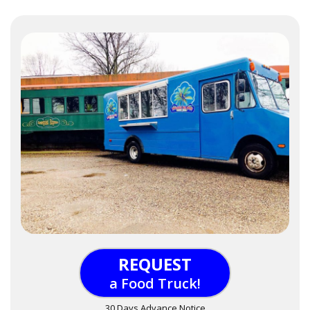
REQUEST
a Food Truck!
30 Days Advance Notice