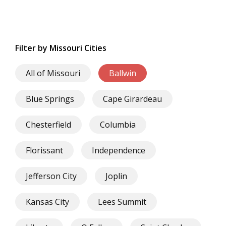
Filter by Missouri Cities
All of Missouri
Ballwin
Blue Springs
Cape Girardeau
Chesterfield
Columbia
Florissant
Independence
Jefferson City
Joplin
Kansas City
Lees Summit