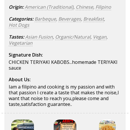
Origin:
American (Traditional)
,
Chinese
,
Filipino
Categories:
Barbeque
,
Beverages
,
Breakfast
,
Hot Dogs
Tastes:
Asian Fusion
,
Organic/Natural
,
Vegan
,
Vegetarian
Signature Dish:
CHICKEN TERIYAKI KABOBS...homemade TERIYAKI
sauce
About Us:
Iam a filipino and cooking is my passion and with
that passion I create a taste that makes the noise,I
want that noise to reach you,please come and
taste,satisfaction guarantee..