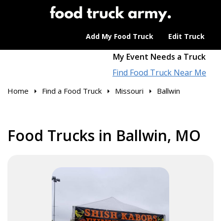
Add My Food Truck
Edit Truck
My Event Needs a Truck
Find Food Truck Near Me
Home
Find a Food Truck
Missouri
Ballwin
Food Trucks in Ballwin, MO