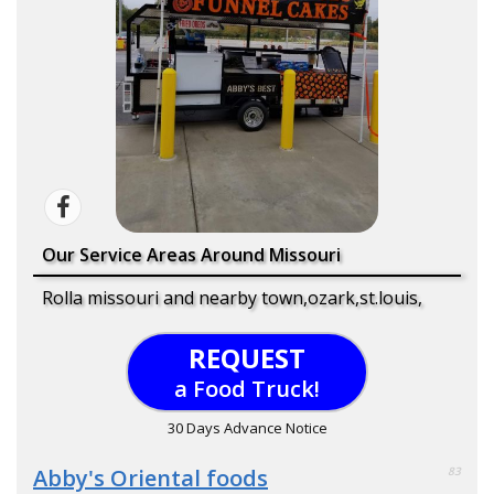
Our Service Areas Around Missouri
Rolla missouri and nearby town,ozark,st.louis,
REQUEST
a Food Truck!
30 Days Advance Notice
Abby's Oriental foods
83