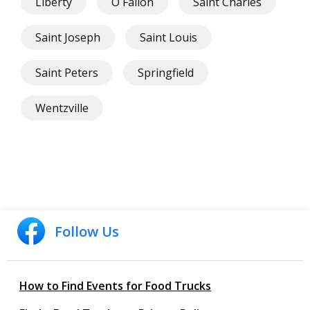
Liberty
O Fallon
Saint Charles
Saint Joseph
Saint Louis
Saint Peters
Springfield
Wentzville
Follow Us
How to Find Events for Food Trucks