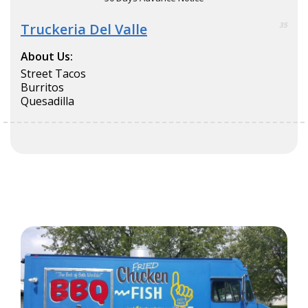
Truckeria Del Valle
35
About Us:
Street Tacos
Burritos
Quesadilla