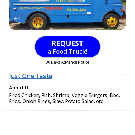
REQUEST
a Food Truck!
30 Days Advance Notice
Just One Taste
35
About Us:
Fried Chicken, Fish, Shrimp, Veggie Burgers, Bbq,
Fries, Onion Rings, Slaw, Potato Salad, etc