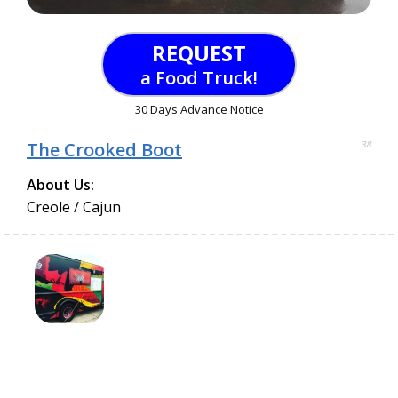
REQUEST
a Food Truck!
30 Days Advance Notice
The Crooked Boot
38
About Us:
Creole / Cajun