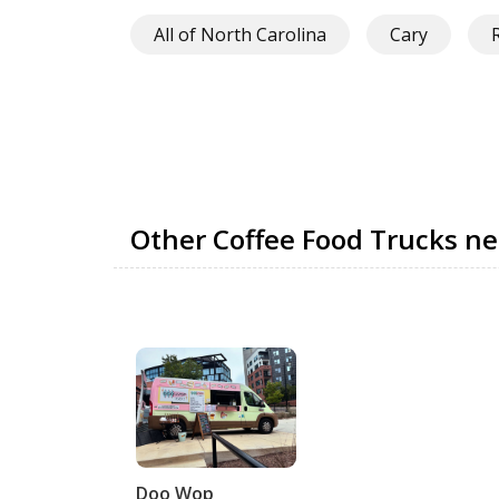
All of North Carolina
Cary
Other Coffee Food Trucks ne
Doo Wop