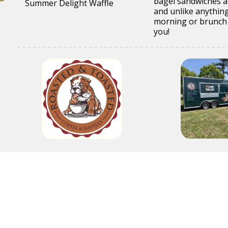
bagel sandwiches an
Summer Delight Waffle
and unlike anything
morning or brunch 
you!