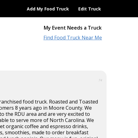
Add My Food Truck
Edit Truck
My Event Needs a Truck
Find Food Truck Near Me
74
ranchised food truck. Roasted and Toasted
omers 8 years ago in Moore County. We
o the RDU area and are very excited to
able to serve more of North Carolina. We
et organic coffee and espresso drinks,
es, smoothies, made to order breakfast