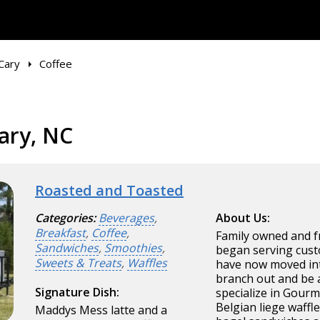
Cary
Coffee
ary, NC
Roasted and Toasted
Categories:
Beverages
,
About Us:
Breakfast
,
Coffee
,
Family owned and f
Sandwiches
,
Smoothies
,
began serving cust
Sweets & Treats
,
Waffles
have now moved int
branch out and be 
Signature Dish:
specialize in Gourm
Belgian liege waffl
Maddys Mess latte and a