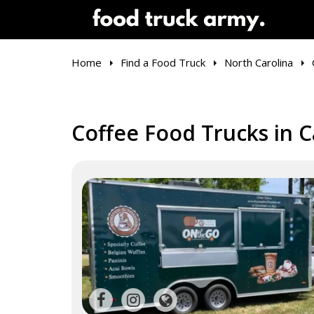
Home
Find a Food Truck
North Carolina
Coffee Food Trucks in C