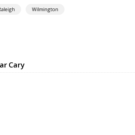
Raleigh
Wilmington
ar Cary