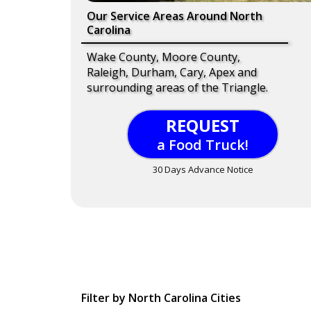
Our Service Areas Around North
Carolina
Wake County, Moore County,
Raleigh, Durham, Cary, Apex and
surrounding areas of the Triangle.
REQUEST
a Food Truck!
30 Days Advance Notice
Filter by North Carolina Cities