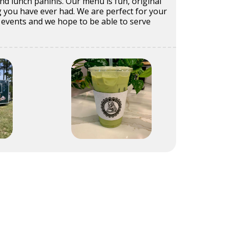
d lunch paninis. Our menu is fun, original
 you have ever had. We are perfect for your
events and we hope to be able to serve