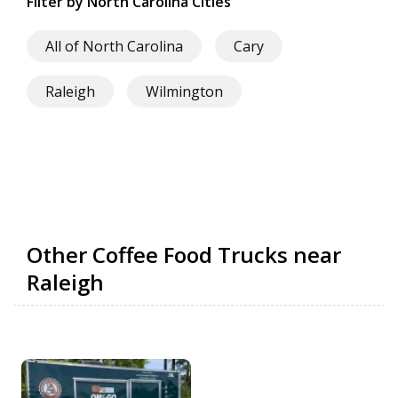
Filter by North Carolina Cities
All of North Carolina
Cary
Raleigh
Wilmington
Other Coffee Food Trucks near
Raleigh