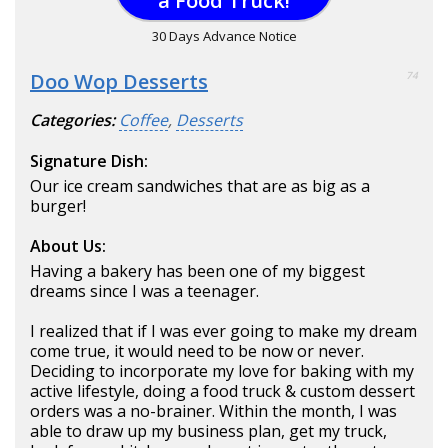
a Food Truck!
30 Days Advance Notice
Doo Wop Desserts
74
Categories:
Coffee
,
Desserts
Signature Dish:
Our ice cream sandwiches that are as big as a
burger!
About Us:
Having a bakery has been one of my biggest
dreams since I was a teenager.
I realized that if I was ever going to make my dream
come true, it would need to be now or never.
Deciding to incorporate my love for baking with my
active lifestyle, doing a food truck & custom dessert
orders was a no-brainer. Within the month, I was
able to draw up my business plan, get my truck,