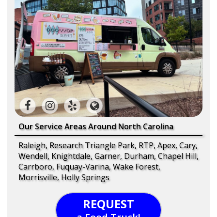
Our Service Areas Around North Carolina
Raleigh, Research Triangle Park, RTP, Apex, Cary,
Wendell, Knightdale, Garner, Durham, Chapel Hill,
Carrboro, Fuquay-Varina, Wake Forest,
Morrisville, Holly Springs
REQUEST