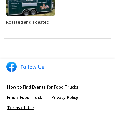
Roasted and Toasted
Follow Us
How to Find Events for Food Trucks
Find a Food Truck
Privacy Policy
Terms of Use