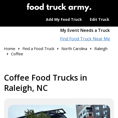
Add My Food Truck
Edit Truck
My Event Needs a Truck
Find Food Truck Near Me
Home
Find a Food Truck
North Carolina
Raleigh
Coffee
Coffee Food Trucks in
Raleigh, NC