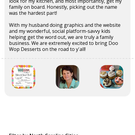
look for my kitchen, and most importantly, get my
family on board. Honestly, picking out the name
was the hardest part!
With my husband doing graphics and the website
and my wonderful, social platform-savvy kids
helping get the word out, we are truly a family
business. We are extremely excited to bring Doo
Wop Desserts on the road to y'all!