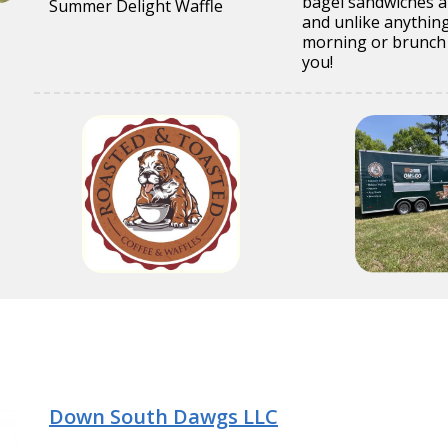
bagel sandwiches an
Summer Delight Waffle
and unlike anything
morning or brunch 
you!
Down South Dawgs LLC