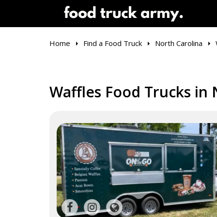
Home
Find a Food Truck
North Carolina
Waffles Food Trucks in 