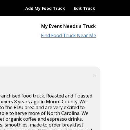
Add My Food Truck
Edit Truck
My Event Needs a Truck
Find Food Truck Near Me
74
ranchised food truck. Roasted and Toasted
omers 8 years ago in Moore County. We
o the RDU area and are very excited to
able to serve more of North Carolina. We
et organic coffee and espresso drinks,
es, smoothies, made to order breakfast