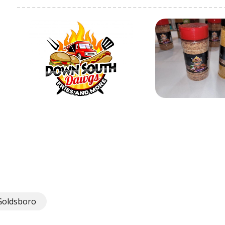
Goldsboro