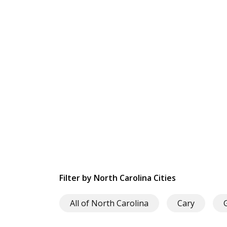
Filter by North Carolina Cities
All of North Carolina
Cary