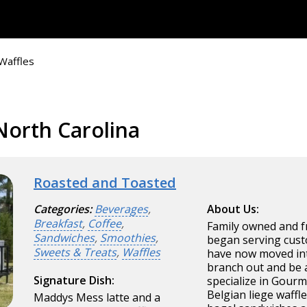
Waffles
North Carolina
Roasted and Toasted
Categories:
Beverages
,
About Us:
Breakfast
,
Coffee
,
Family owned and f
Sandwiches
,
Smoothies
,
began serving cust
Sweets & Treats
,
Waffles
have now moved int
branch out and be 
Signature Dish:
specialize in Gourm
Belgian liege waffl
Maddys Mess latte and a