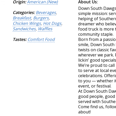
Origin:
American (New)
About Us:
Down South Dawgs r
Categories:
Beverages
,
simple mission: serv
Breakfast
,
Burgers
,
helping of Southern
Chicken Wings
,
Hot Dogs
,
dreamer who believ
Sandwiches
,
Waffles
food truck is more 
community staple.
Tastes:
Comfort Food
Born from a passio
smile, Down South D
twists on classic f
wherever we park. F
lickin’ good special
We’re proud to cal
to serve at local e
celebrations. Offeri
to you — whether it
event, or festival.
At Down South Dawgs
good people, good 
served with Souther
Come find us, follow
about!