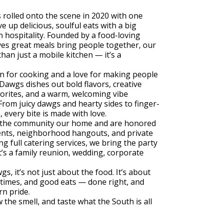
olled onto the scene in 2020 with one
e up delicious, soulful eats with a big
 hospitality. Founded by a food-loving
es great meals bring people together, our
than just a mobile kitchen — it’s a
n for cooking and a love for making people
awgs dishes out bold flavors, creative
avorites, and a warm, welcoming vibe
rom juicy dawgs and hearty sides to finger-
s, every bite is made with love.
l the community our home and are honored
vents, neighborhood hangouts, and private
ng full catering services, we bring the party
’s a family reunion, wedding, corporate
, it’s not just about the food. It’s about
times, and good eats — done right, and
n pride.
 the smell, and taste what the South is all