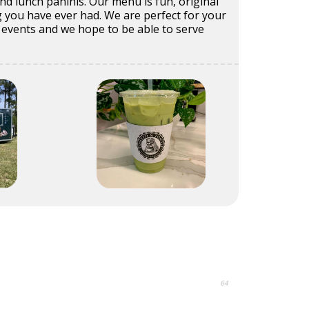
d lunch paninis. Our menu is fun, original
 you have ever had. We are perfect for your
events and we hope to be able to serve
64