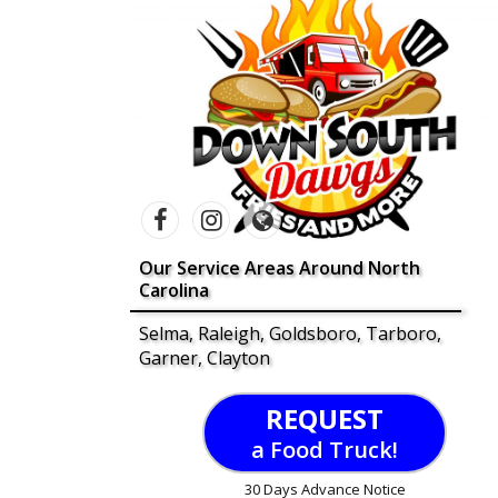
Our Service Areas Around North
Carolina
Selma, Raleigh, Goldsboro, Tarboro,
Garner, Clayton
REQUEST
a Food Truck!
30 Days Advance Notice