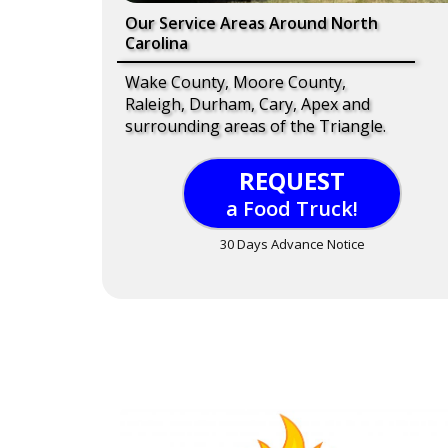
Our Service Areas Around North
Carolina
Wake County, Moore County,
Raleigh, Durham, Cary, Apex and
surrounding areas of the Triangle.
REQUEST
a Food Truck!
30 Days Advance Notice