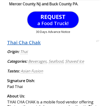
Mercer County NJ and Buck County PA.
REQUEST
a Food Truck!
30 Days Advance Notice
Thai Cha Chak
87
Origin:
Thai
Categories:
Beverages
,
Seafood
,
Shaved Ice
Tastes:
Asian Fusion
Signature Dish:
Pad Thai
About Us:
THAI CHA CHAK is a mobile food vendor offering