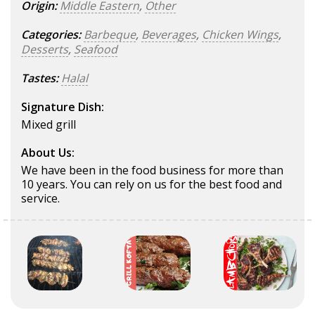
Origin:
Middle Eastern
,
Other
Categories:
Barbeque
,
Beverages
,
Chicken Wings
,
Desserts
,
Seafood
Tastes:
Halal
Signature Dish:
Mixed grill
About Us:
We have been in the food business for more than
10 years. You can rely on us for the best food and
service.