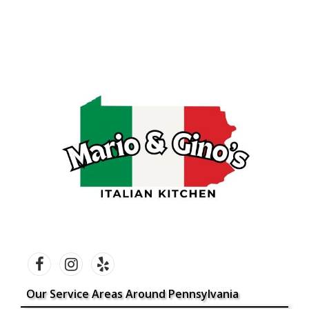
Our Service Areas Around Pennsylvania