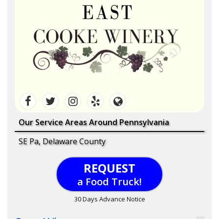
Our Service Areas Around Pennsylvania
SE Pa, Delaware County
REQUEST
a Food Truck!
30 Days Advance Notice
100