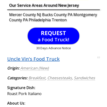
Our Service Areas Around New Jersey
Mercer County NJ Bucks County PA Montgomery
County PA Philadelphia Trenton
REQUEST
a Food Truck!
30 Days Advance Notice
Uncle Vin’s Food Truck
93
Origin:
American (New)
Categories:
Breakfast
,
Cheesesteaks
,
Sandwiches
Signature Dish:
Roast Pork Italiano
About Us: