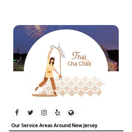
Our Service Areas Around New Jersey