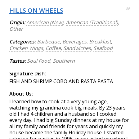
HILLS ON WHEELS
80
Origin:
American (New)
,
American (Traditional)
,
Other
Categories:
Barbeque
,
Beverages
,
Breakfast
,
Chicken Wings
,
Coffee
,
Sandwiches
,
Seafood
Tastes:
Soul Food
,
Southern
Signature Dish:
FISH AND SHRIMP COBO AND RASTA PASTA
About Us:
I learned how to cook at a very young age,
watching my grandma cook big meals. By 23 years
old I had 4 children and a husband so I cooked
every day. I had big Sunday dinners at my house for
all my family and friends for years and quickly my
house became the family Holiday house. I started
catering for parties in 1995, many asked me when I