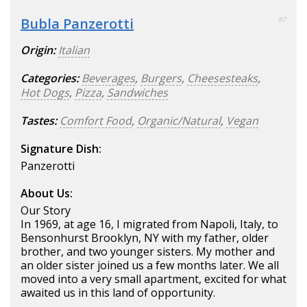
Bubla Panzerotti
87
Origin:
Italian
Categories:
Beverages
,
Burgers
,
Cheesesteaks
,
Hot Dogs
,
Pizza
,
Sandwiches
Tastes:
Comfort Food
,
Organic/Natural
,
Vegan
Signature Dish:
Panzerotti
About Us:
Our Story
In 1969, at age 16, I migrated from Napoli, Italy, to
Bensonhurst Brooklyn, NY with my father, older
brother, and two younger sisters. My mother and
an older sister joined us a few months later. We all
moved into a very small apartment, excited for what
awaited us in this land of opportunity.