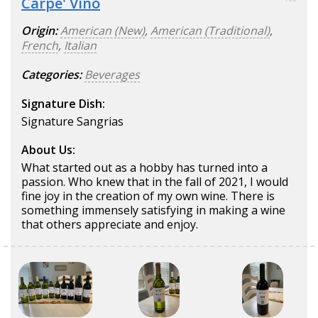
Carpe' Vino
Origin:
American (New)
,
American (Traditional)
,
French
,
Italian
Categories:
Beverages
Signature Dish:
Signature Sangrias
About Us:
What started out as a hobby has turned into a
passion. Who knew that in the fall of 2021, I would
fine joy in the creation of my own wine. There is
something immensely satisfying in making a wine
that others appreciate and enjoy.