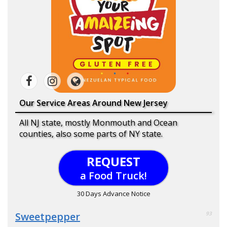
Our Service Areas Around New Jersey
All NJ state, mostly Monmouth and Ocean
counties, also some parts of NY state.
REQUEST
a Food Truck!
30 Days Advance Notice
Sweetpepper
93