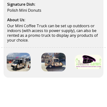
Signature Dish:
Polish Mini Donuts
About Us:
Our Mini Coffee Truck can be set up outdoors or
indoors (with access to power supply), can also be
rented as a promo truck to display any products of
your choice.