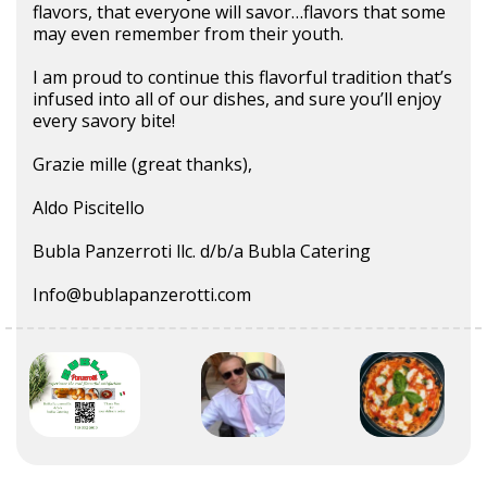
flavors, that everyone will savor…flavors that some
may even remember from their youth.
I am proud to continue this flavorful tradition that’s
infused into all of our dishes, and sure you’ll enjoy
every savory bite!
Grazie mille (great thanks),
Aldo Piscitello
Bubla Panzerroti llc. d/b/a Bubla Catering
Info@bublapanzerotti.com