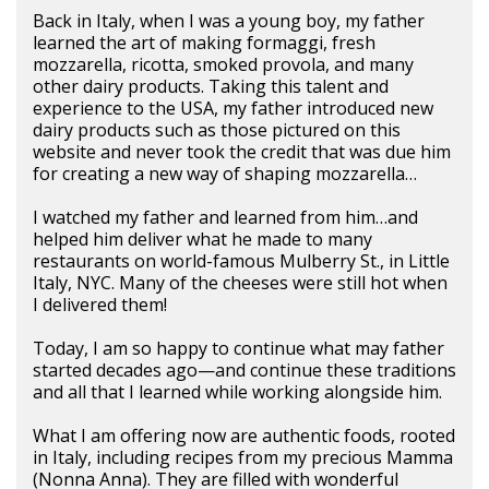
Back in Italy, when I was a young boy, my father
learned the art of making formaggi, fresh
mozzarella, ricotta, smoked provola, and many
other dairy products. Taking this talent and
experience to the USA, my father introduced new
dairy products such as those pictured on this
website and never took the credit that was due him
for creating a new way of shaping mozzarella…
I watched my father and learned from him…and
helped him deliver what he made to many
restaurants on world-famous Mulberry St., in Little
Italy, NYC. Many of the cheeses were still hot when
I delivered them!
Today, I am so happy to continue what may father
started decades ago—and continue these traditions
and all that I learned while working alongside him.
What I am offering now are authentic foods, rooted
in Italy, including recipes from my precious Mamma
(Nonna Anna). They are filled with wonderful