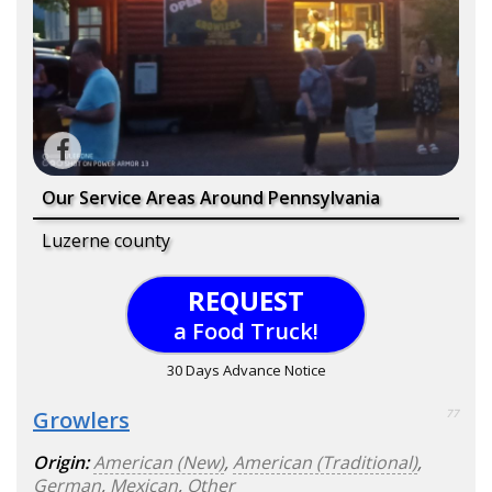
Our Service Areas Around Pennsylvania
Luzerne county
REQUEST
a Food Truck!
30 Days Advance Notice
Growlers
77
Origin:
American (New)
,
American (Traditional)
,
German
,
Mexican
,
Other