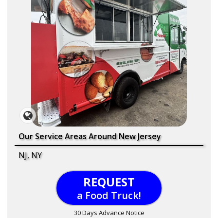
Our Service Areas Around New Jersey
NJ, NY
REQUEST
a Food Truck!
30 Days Advance Notice