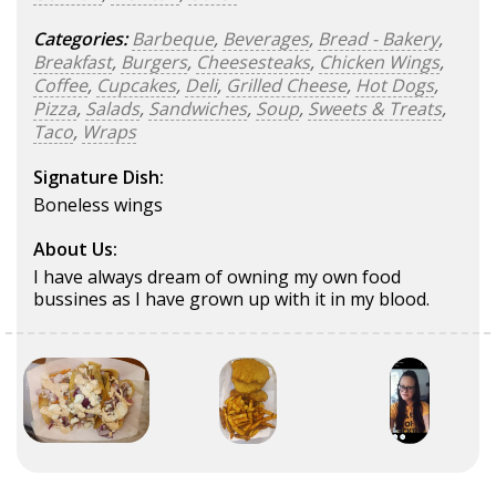
Categories:
Barbeque
,
Beverages
,
Bread - Bakery
,
Breakfast
,
Burgers
,
Cheesesteaks
,
Chicken Wings
,
Coffee
,
Cupcakes
,
Deli
,
Grilled Cheese
,
Hot Dogs
,
Pizza
,
Salads
,
Sandwiches
,
Soup
,
Sweets & Treats
,
Taco
,
Wraps
Signature Dish:
Boneless wings
About Us:
I have always dream of owning my own food
bussines as I have grown up with it in my blood.