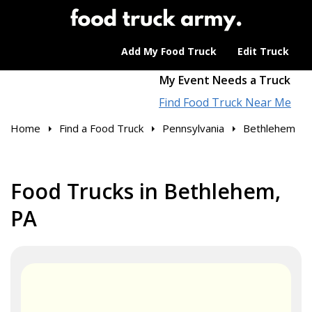
Add My Food Truck
Edit Truck
My Event Needs a Truck
Find Food Truck Near Me
Home
Find a Food Truck
Pennsylvania
Bethlehem
Food Trucks in Bethlehem,
PA