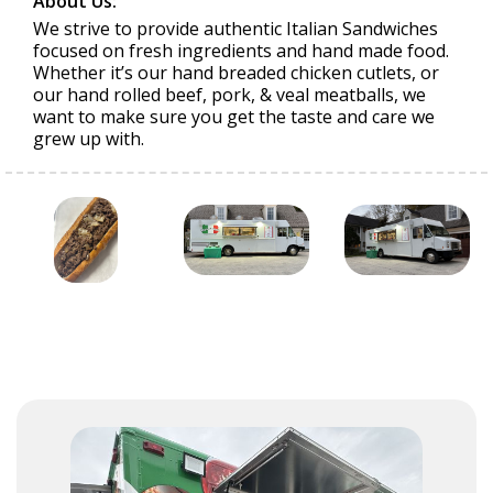
About Us:
We strive to provide authentic Italian Sandwiches
focused on fresh ingredients and hand made food.
Whether it’s our hand breaded chicken cutlets, or
our hand rolled beef, pork, & veal meatballs, we
want to make sure you get the taste and care we
grew up with.