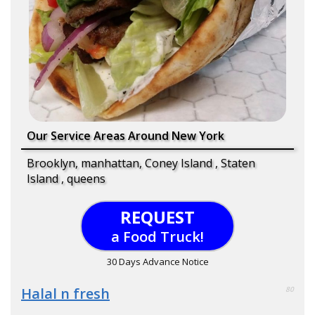
Our Service Areas Around New York
Brooklyn, manhattan, Coney Island , Staten
Island , queens
REQUEST
a Food Truck!
30 Days Advance Notice
Halal n fresh
80