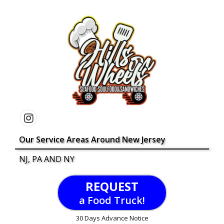
Our Service Areas Around New Jersey
NJ, PA AND NY
REQUEST
a Food Truck!
30 Days Advance Notice