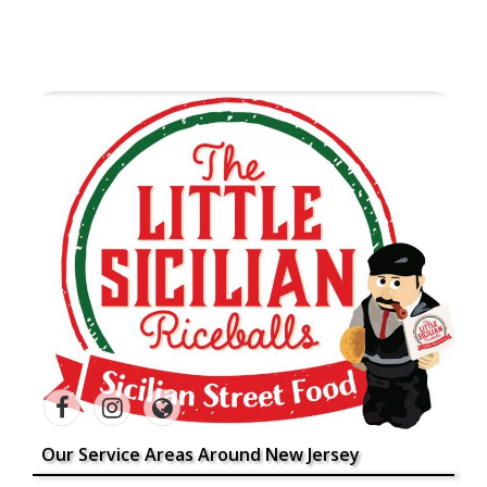
Our Service Areas Around New Jersey