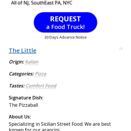
All of NJ, SouthEast PA, NYC
REQUEST
a Food Truck!
30 Days Advance Notice
The Little
74
Origin:
Italian
Categories:
Pizza
Tastes:
Comfort Food
Signature Dish:
The Pizzaball
About Us:
Specializing in Sicilian Street Food. We are best
known for our arancini