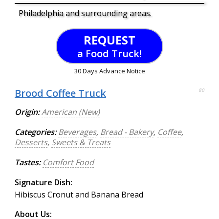
Philadelphia and surrounding areas.
REQUEST
a Food Truck!
30 Days Advance Notice
Brood Coffee Truck
80
Origin:
American (New)
Categories:
Beverages
,
Bread - Bakery
,
Coffee
,
Desserts
,
Sweets & Treats
Tastes:
Comfort Food
Signature Dish:
Hibiscus Cronut and Banana Bread
About Us: