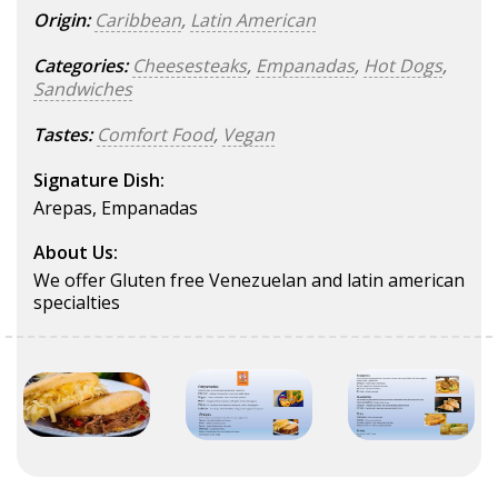
Origin:
Caribbean
,
Latin American
Categories:
Cheesesteaks
,
Empanadas
,
Hot Dogs
,
Sandwiches
Tastes:
Comfort Food
,
Vegan
Signature Dish:
Arepas, Empanadas
About Us:
We offer Gluten free Venezuelan and latin american
specialties