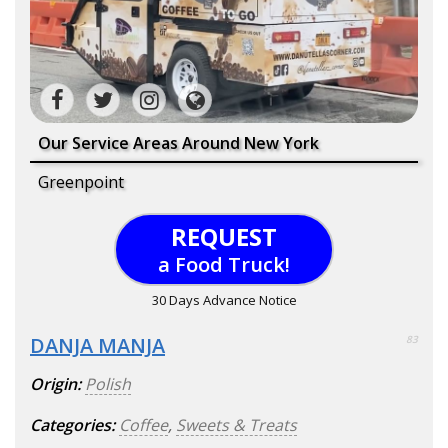
Our Service Areas Around New York
Greenpoint
REQUEST
a Food Truck!
30 Days Advance Notice
DANJA MANJA
83
Origin:
Polish
Categories:
Coffee
,
Sweets & Treats