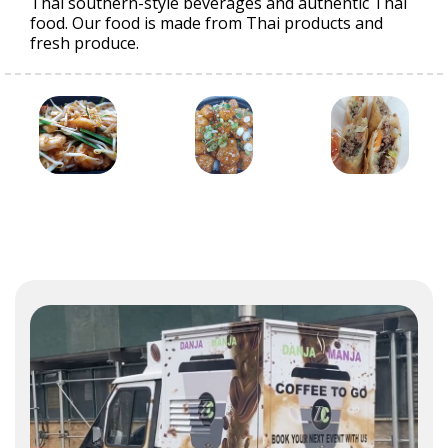
Thai southern-style beverages and authentic Thai
food. Our food is made from Thai products and
fresh produce.