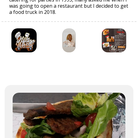
was going to open a restaurant but I decided to get
a food truck in 2018.