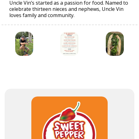
Uncle Vin’s started as a passion for food. Named to
celebrate thirteen nieces and nephews, Uncle Vin
loves family and community.