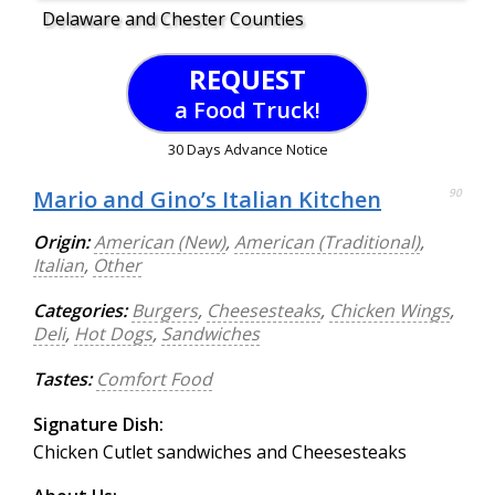
Delaware and Chester Counties
REQUEST
a Food Truck!
30 Days Advance Notice
Mario and Gino’s Italian Kitchen
90
Origin:
American (New)
,
American (Traditional)
,
Italian
,
Other
Categories:
Burgers
,
Cheesesteaks
,
Chicken Wings
,
Deli
,
Hot Dogs
,
Sandwiches
Tastes:
Comfort Food
Signature Dish:
Chicken Cutlet sandwiches and Cheesesteaks