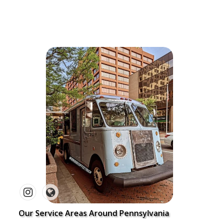
Our Service Areas Around Pennsylvania