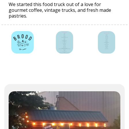
We started this food truck out of a love for
gourmet coffee, vintage trucks, and fresh made
pastries.