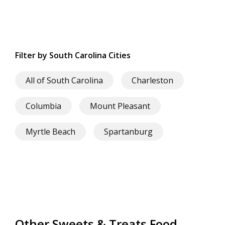
Filter by South Carolina Cities
All of South Carolina
Charleston
Columbia
Mount Pleasant
Myrtle Beach
Spartanburg
Other Sweets & Treats Food