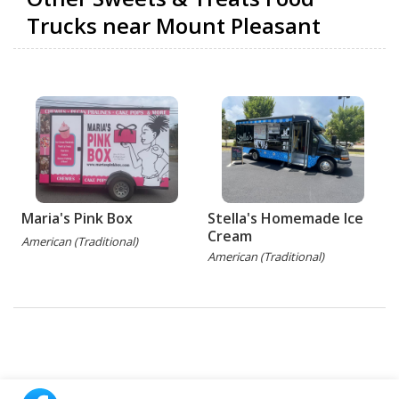
Trucks near Mount Pleasant
Maria's Pink Box
Stella's Homemade Ice
Cream
American (Traditional)
American (Traditional)