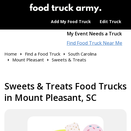
Add My Food Truck
Edit Truck
My Event Needs a Truck
Find Food Truck Near Me
Home
Find a Food Truck
South Carolina
Mount Pleasant
Sweets & Treats
Sweets & Treats Food Trucks
in Mount Pleasant, SC