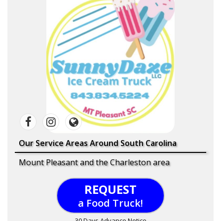
Our Service Areas Around South Carolina
Mount Pleasant and the Charleston area
REQUEST
a Food Truck!
30 Days Advance Notice