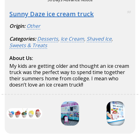
Sunny Daze ice cream truck
90
Origin:
Other
Categories:
Desserts
,
Ice Cream
,
Shaved Ice
,
Sweets & Treats
About Us:
My kids are getting older and thought an ice cream
truck was the perfect way to spend time together
their summers home from college. I mean who
doesn’t love an ice cream truck!!