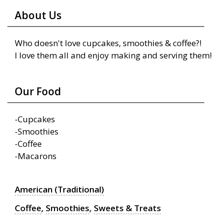
About Us
Who doesn't love cupcakes, smoothies & coffee?!
I love them all and enjoy making and serving them!
Our Food
-Cupcakes
-Smoothies
-Coffee
-Macarons
American (Traditional)
Coffee
,
Smoothies
,
Sweets & Treats