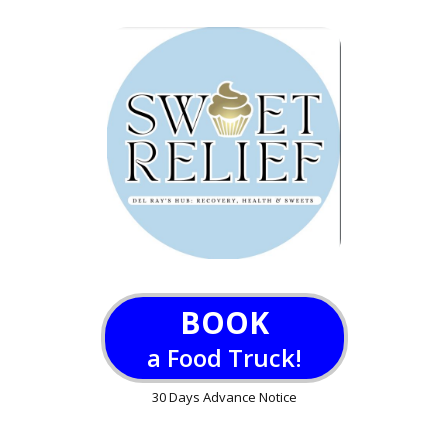
BOOK
a Food Truck!
30 Days Advance Notice