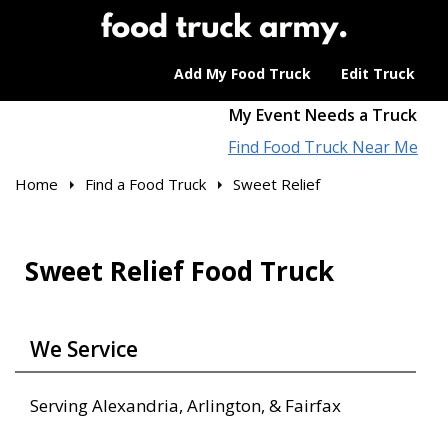
Add My Food Truck
Edit Truck
My Event Needs a Truck
Find Food Truck Near Me
Home
Find a Food Truck
Sweet Relief
Sweet Relief Food Truck
We Service
Serving Alexandria, Arlington, & Fairfax