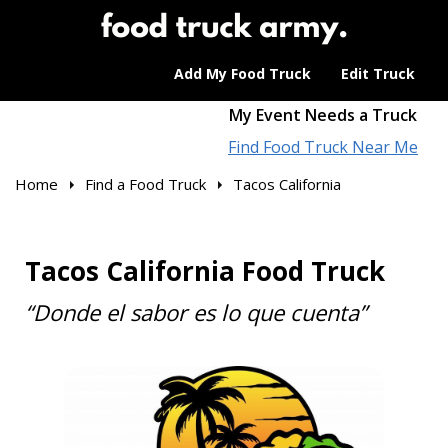
Add My Food Truck
Edit Truck
My Event Needs a Truck
Find Food Truck Near Me
Home
Find a Food Truck
Tacos California
Tacos California Food Truck
“Donde el sabor es lo que cuenta”