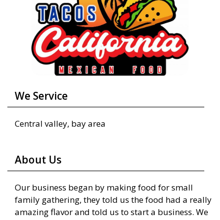
We Service
Central valley, bay area
About Us
Our business began by making food for small
family gathering, they told us the food had a really
amazing flavor and told us to start a business. We