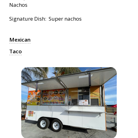
Nachos
Signature Dish: Super nachos
Mexican
Taco