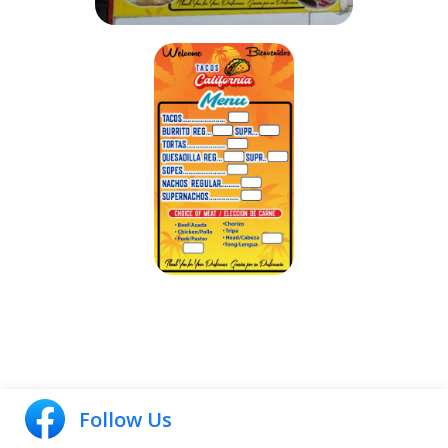
Follow Us