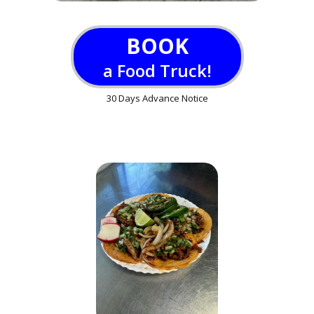
BOOK
a Food Truck!
30 Days Advance Notice