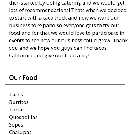
then started by doing catering and we would get
lots of recommendations! Thats when we decided
to start with a taco truck and now we want our
business to expand so everyone gets to try our
food and for that we would love to participate in
events to see how our business could grow! Thank
you and we hope you guys can find tacos
California and give our food a try!
Our Food
Tacos
Burritos
Tortas
Quesadillas
Sopes
Chalupas