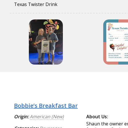
Texas Twister Drink
Bobbie’s Breakfast Bar
Origin:
American (New)
About Us:
Shaun the owner en