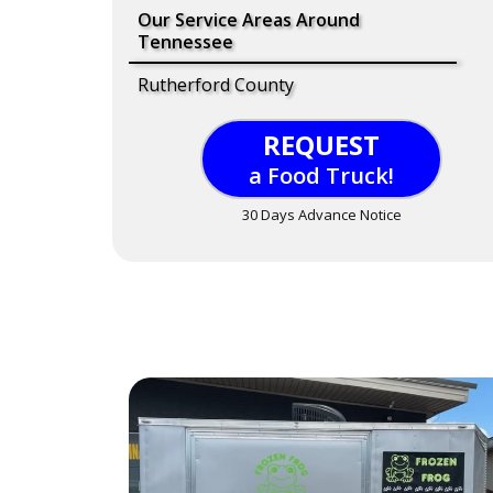
Our Service Areas Around
Tennessee
Rutherford County
REQUEST
a Food Truck!
30 Days Advance Notice