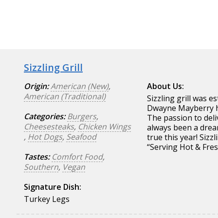
Sizzling Grill
Origin:
American (New)
,
About Us:
American (Traditional)
Sizzling grill was 
Dwayne Mayberry ha
Categories:
Burgers
,
The passion to deli
Cheesesteaks
,
Chicken Wings
always been a drea
,
Hot Dogs
,
Seafood
true this year! Sizz
“Serving Hot & Fres
Tastes:
Comfort Food
,
Southern
,
Vegan
Signature Dish:
Turkey Legs