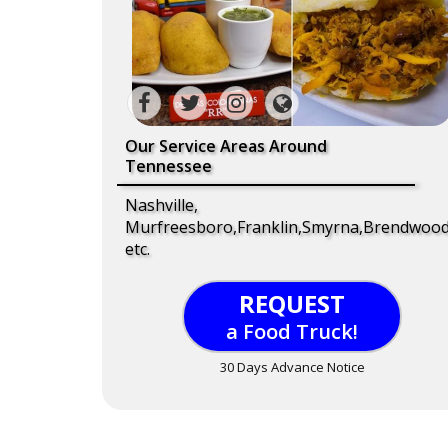
Our Service Areas Around
Tennessee
Nashville,
Murfreesboro,Franklin,Smyrna,Brendwood
etc.
REQUEST
a Food Truck!
30 Days Advance Notice