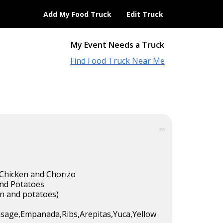
Add My Food Truck
Edit Truck
My Event Needs a Truck
Find Food Truck Near Me
96
Chicken and Chorizo
nd Potatoes
n and potatoes)
sage,Empanada,Ribs,Arepitas,Yuca,Yellow