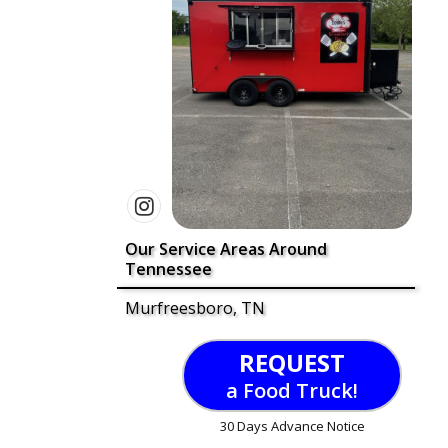
Our Service Areas Around
Tennessee
Murfreesboro, TN
REQUEST
a Food Truck!
30 Days Advance Notice