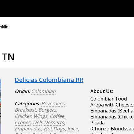
nklin
, TN
Delicias Colombiana RR
Origin:
Colombian
About Us:
Colombian Food
Categories:
Beverages
,
Arepa with Cheese,
Breakfast
,
Burgers
,
Empanadas (Beef a
Chicken Wings
,
Coffee
,
Empanadas (Chicke
Crepes
,
Deli
,
Desserts
,
Picada
Empanadas
,
Hot Dogs
,
Juice
,
(Chorizo,Bloodssau