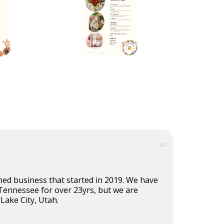
80
ned business that started in 2019. We have
 Tennessee for over 23yrs, but we are
 Lake City, Utah.