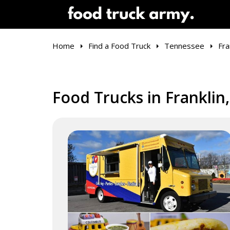
Home
Find a Food Truck
Tennessee
Fra
Food Trucks in Franklin