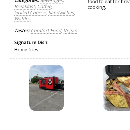
Categories:
Beverages
,
food to eat for br
Breakfast
,
Coffee
,
cooking.
Grilled Cheese
,
Sandwiches
,
Waffles
Tastes:
Comfort Food
,
Vegan
Signature Dish:
Home fries