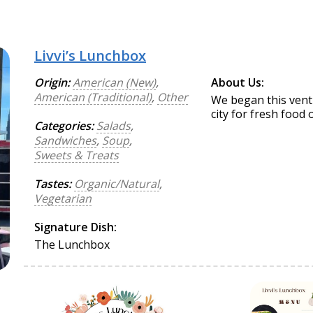
Livvi’s Lunchbox
Origin:
American (New)
,
About Us:
American (Traditional)
,
Other
We began this ventu
city for fresh food 
Categories:
Salads
,
Sandwiches
,
Soup
,
Sweets & Treats
Tastes:
Organic/Natural
,
Vegetarian
Signature Dish:
The Lunchbox