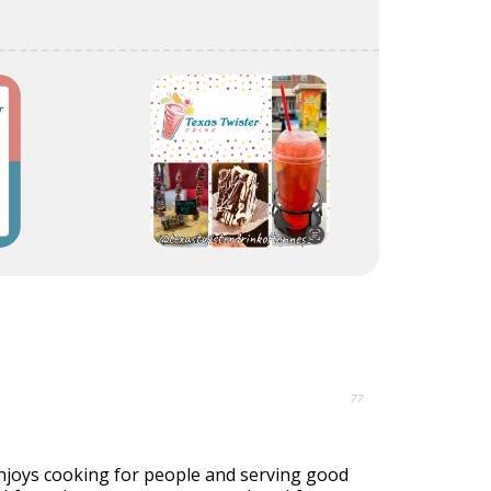
77
joys cooking for people and serving good