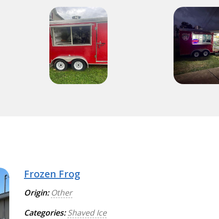
Frozen Frog
Origin:
Other
Categories:
Shaved Ice