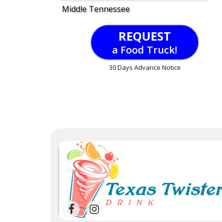
Middle Tennessee
REQUEST
a Food Truck!
30 Days Advance Notice