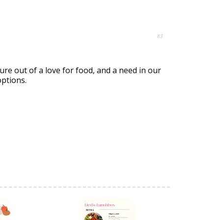
83
re out of a love for food, and a need in our
options.