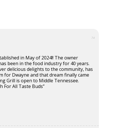
74
established in May of 2024!! The owner
s been in the food industry for 40 years.
ver delicious delights to the community, has
m for Dwayne and that dream finally came
ling Grill is open to Middle Tennessee.
h For All Taste Buds”