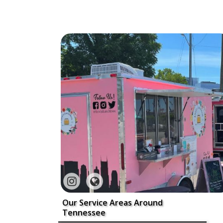
Our Service Areas Around
Tennessee