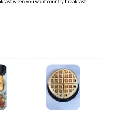
eakfast when you want country breakfast