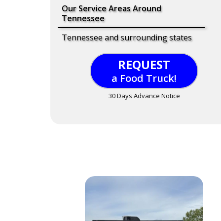
Our Service Areas Around
Tennessee
Tennessee and surrounding states
REQUEST
a Food Truck!
30 Days Advance Notice