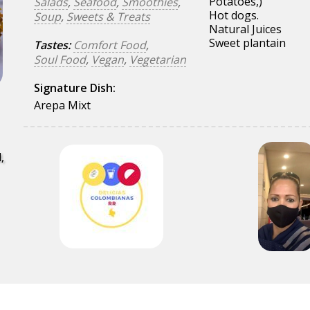
Potatoes,)
Salads
,
Seafood
,
Smoothies
,
Hot dogs.
Soup
,
Sweets & Treats
Natural Juices
Sweet plantain
Tastes:
Comfort Food
,
Soul Food
,
Vegan
,
Vegetarian
Signature Dish:
Arepa Mixt
,