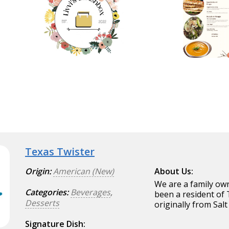
Texas Twister
Origin:
American (New)
About Us:
We are a family ow
Categories:
Beverages
,
been a resident of
Desserts
originally from Salt
Signature Dish: