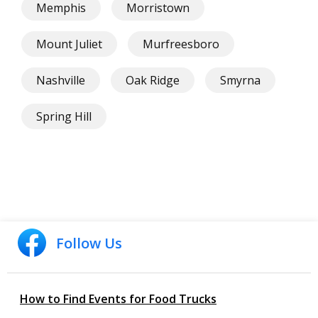
Memphis
Morristown
Mount Juliet
Murfreesboro
Nashville
Oak Ridge
Smyrna
Spring Hill
Follow Us
How to Find Events for Food Trucks