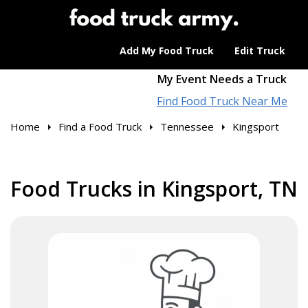
Add My Food Truck
Edit Truck
My Event Needs a Truck
Find Food Truck Near Me
Home
Find a Food Truck
Tennessee
Kingsport
Food Trucks in Kingsport, TN