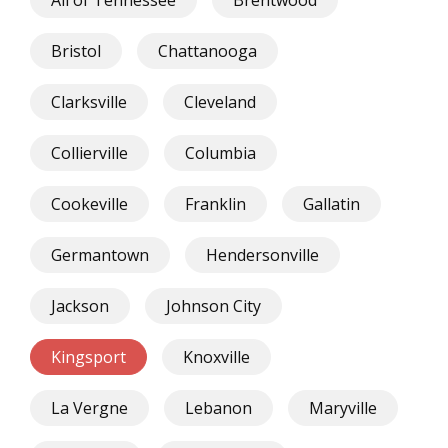
Bristol
Chattanooga
Clarksville
Cleveland
Collierville
Columbia
Cookeville
Franklin
Gallatin
Germantown
Hendersonville
Jackson
Johnson City
Kingsport
Knoxville
La Vergne
Lebanon
Maryville