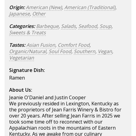
Origin:
American (New)
,
American (Traditional)
,
Japanese
,
Other
Categories:
Barbeque
,
Salads
,
Seafood
,
Soup
,
Sweets & Treats
Tastes:
Asian Fusion
,
Comfort Food
,
Organic/Natural
,
Soul Food
,
Southern
,
Vegan
,
Vegetarian
Signature Dish:
Ramen
About Us:
Jeanie O'Daniel and Justin Cooper
We previously resided in Lexington, Kentucky as
the proprietors of Jean Farris Winery & Bistro for
over 20 years. After selling Jean Farris in 2025 we
took some time off to reconnect with our
Appalachian roots in the mountains of Eastern
Kentucky. As we awake from our culinary