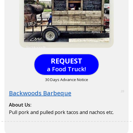
REQUEST
a Food Truck!
30 Days Advance Notice
Backwoods Barbeque
35
About Us:
Pull pork and pulled pork tacos and nachos etc.