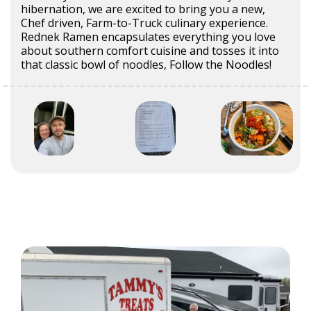
hibernation, we are excited to bring you a new,
Chef driven, Farm-to-Truck culinary experience.
Rednek Ramen encapsulates everything you love
about southern comfort cuisine and tosses it into
that classic bowl of noodles, Follow the Noodles!