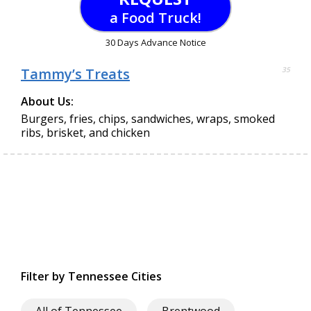
a Food Truck!
30 Days Advance Notice
Tammy’s Treats
35
About Us:
Burgers, fries, chips, sandwiches, wraps, smoked
ribs, brisket, and chicken
Filter by Tennessee Cities
All of Tennessee
Brentwood