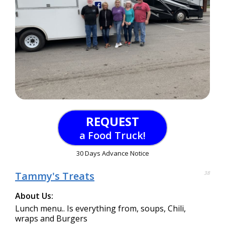
REQUEST
a Food Truck!
30 Days Advance Notice
Tammy's Treats
38
About Us:
Lunch menu.. Is everything from, soups, Chili,
wraps and Burgers