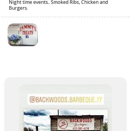
Night time events.. Smoked Ribs, Chicken and
Burgers.