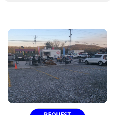
REQUEST