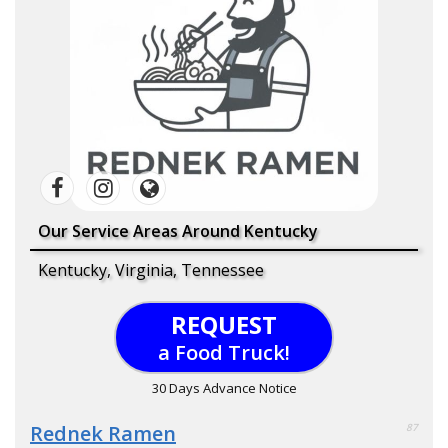
Our Service Areas Around Kentucky
Kentucky, Virginia, Tennessee
REQUEST
a Food Truck!
30 Days Advance Notice
Rednek Ramen
87