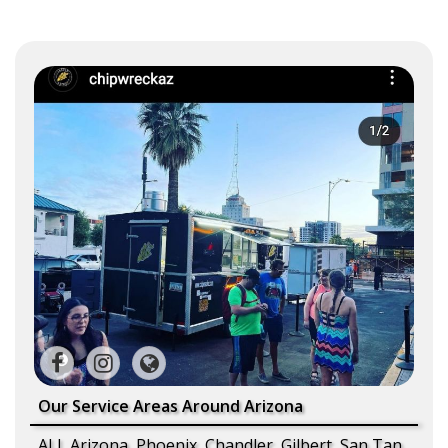
Our Service Areas Around Arizona
ALL Arizona, Phoenix, Chandler, Gilbert, San Tan,