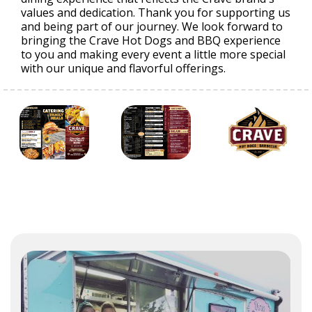
values and dedication. Thank you for supporting us
and being part of our journey. We look forward to
bringing the Crave Hot Dogs and BBQ experience
to you and making every event a little more special
with our unique and flavorful offerings.