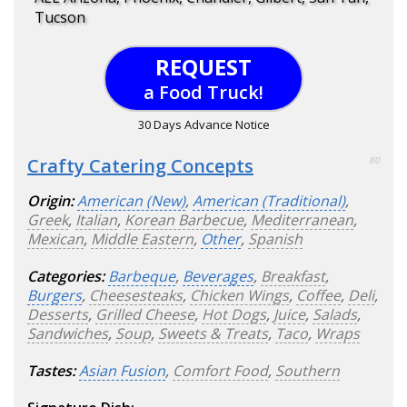
Tucson
REQUEST
a Food Truck!
30 Days Advance Notice
Crafty Catering Concepts
80
Origin:
American (New)
,
American (Traditional)
,
Greek
,
Italian
,
Korean Barbecue
,
Mediterranean
,
Mexican
,
Middle Eastern
,
Other
,
Spanish
Categories:
Barbeque
,
Beverages
,
Breakfast
,
Burgers
,
Cheesesteaks
,
Chicken Wings
,
Coffee
,
Deli
,
Desserts
,
Grilled Cheese
,
Hot Dogs
,
Juice
,
Salads
,
Sandwiches
,
Soup
,
Sweets & Treats
,
Taco
,
Wraps
Tastes:
Asian Fusion
,
Comfort Food
,
Southern