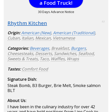
a Food Truck!
30 Days Advance Notice
Rhythm Kitchen
93
Origin:
American (New)
,
American (Traditional)
,
Cuban
,
Italian
,
Mexican
,
Vietnamese
Categories:
Beverages
,
Breakfast
,
Burgers
,
Cheesesteaks
,
Desserts
,
Sandwiches
,
Seafood
,
Sweets & Treats
,
Taco
,
Waffles
,
Wraps
Tastes:
Comfort Food
Signature Dish:
Steak Bomb, B3 Burger, Brie Melt, Smoke salmon
BLT
About Us:
I have been in the culinary industry for over 42
years and have held positions from Line Cook to