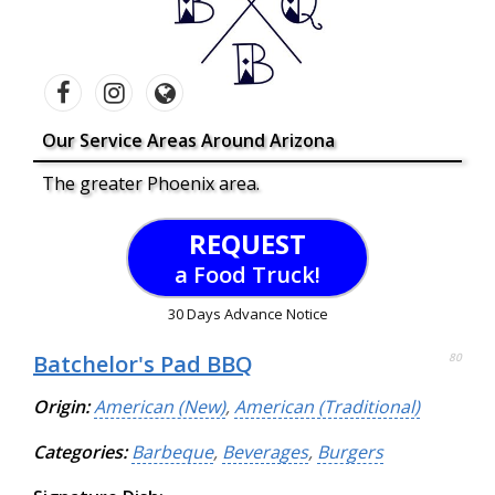
Our Service Areas Around Arizona
The greater Phoenix area.
REQUEST
a Food Truck!
30 Days Advance Notice
Batchelor's Pad BBQ
80
Origin:
American (New)
,
American (Traditional)
Categories:
Barbeque
,
Beverages
,
Burgers