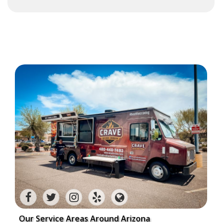
Our Service Areas Around Arizona