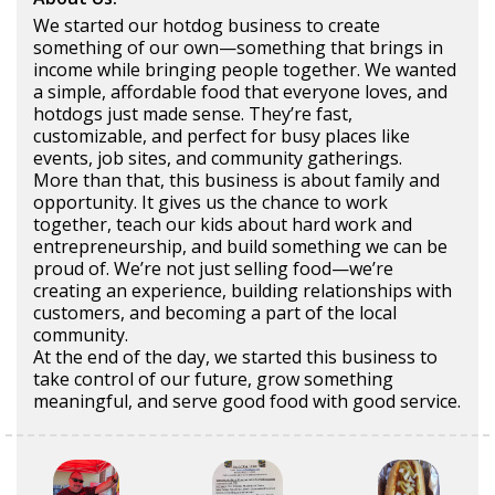
We started our hotdog business to create
something of our own—something that brings in
income while bringing people together. We wanted
a simple, affordable food that everyone loves, and
hotdogs just made sense. They’re fast,
customizable, and perfect for busy places like
events, job sites, and community gatherings.
More than that, this business is about family and
opportunity. It gives us the chance to work
together, teach our kids about hard work and
entrepreneurship, and build something we can be
proud of. We’re not just selling food—we’re
creating an experience, building relationships with
customers, and becoming a part of the local
community.
At the end of the day, we started this business to
take control of our future, grow something
meaningful, and serve good food with good service.