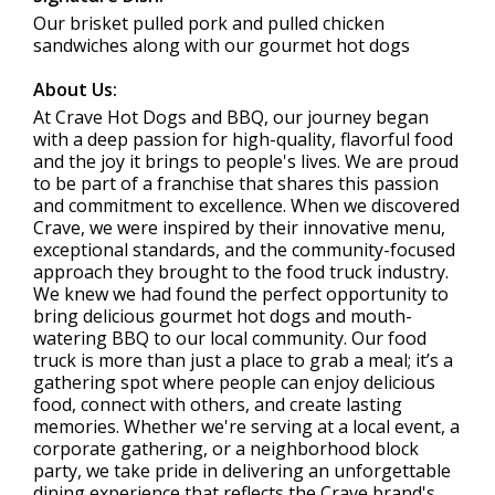
Our brisket pulled pork and pulled chicken
sandwiches along with our gourmet hot dogs
About Us:
At Crave Hot Dogs and BBQ, our journey began
with a deep passion for high-quality, flavorful food
and the joy it brings to people's lives. We are proud
to be part of a franchise that shares this passion
and commitment to excellence. When we discovered
Crave, we were inspired by their innovative menu,
exceptional standards, and the community-focused
approach they brought to the food truck industry.
We knew we had found the perfect opportunity to
bring delicious gourmet hot dogs and mouth-
watering BBQ to our local community. Our food
truck is more than just a place to grab a meal; it’s a
gathering spot where people can enjoy delicious
food, connect with others, and create lasting
memories. Whether we're serving at a local event, a
corporate gathering, or a neighborhood block
party, we take pride in delivering an unforgettable
dining experience that reflects the Crave brand's