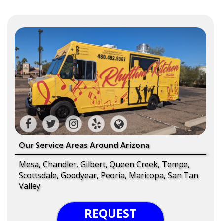
Our Service Areas Around Arizona
Mesa, Chandler, Gilbert, Queen Creek, Tempe,
Scottsdale, Goodyear, Peoria, Maricopa, San Tan
Valley
REQUEST