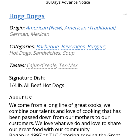
30 Days Advance Notice
Hogg Doggs
80
Origin:
American (New)
,
American (Traditional)
,
German
,
Mexican
Categories:
Barbeque
,
Beverages
,
Burgers
,
Hot Dogs
,
Sandwiches
,
Soup
Tastes:
Cajun/Creole
,
Tex-Mex
Signature Dish:
1/4 lb. All Beef Hot Dogs
About Us:
We come from a long line of great cooks, we
combine our talents and love of cooking that has
been passed down from our mothers to our
customers. We love what we do and love to share
our great food with our community.
Began in 1997 as TLC Catering serving the Great