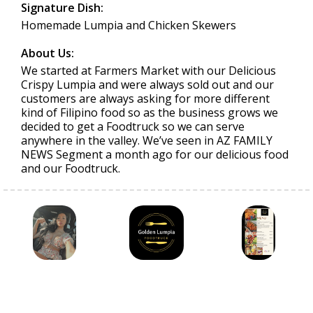
Signature Dish:
Homemade Lumpia and Chicken Skewers
About Us:
We started at Farmers Market with our Delicious
Crispy Lumpia and were always sold out and our
customers are always asking for more different
kind of Filipino food so as the business grows we
decided to get a Foodtruck so we can serve
anywhere in the valley. We’ve seen in AZ FAMILY
NEWS Segment a month ago for our delicious food
and our Foodtruck.