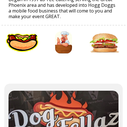
Phoenix area and has developed into Hogg Doggs
a mobile food business that will come to you and
make your event GREAT.