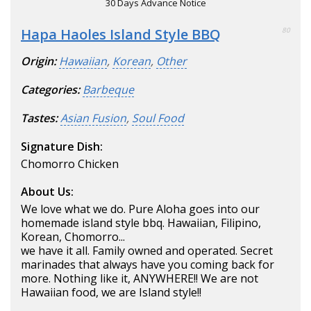
30 Days Advance Notice
Hapa Haoles Island Style BBQ
80
Origin:
Hawaiian
,
Korean
,
Other
Categories:
Barbeque
Tastes:
Asian Fusion
,
Soul Food
Signature Dish:
Chomorro Chicken
About Us:
We love what we do. Pure Aloha goes into our
homemade island style bbq. Hawaiian, Filipino,
Korean, Chomorro...
we have it all. Family owned and operated. Secret
marinades that always have you coming back for
more. Nothing like it, ANYWHERE!! We are not
Hawaiian food, we are Island style!!