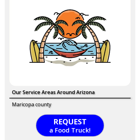
Our Service Areas Around Arizona
Maricopa county
REQUEST
a Food Truck!