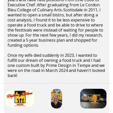
Executive Chef. After graduating from Le Cordon
Bleu College of Culinary Arts-Scottsdale in 2011, I
wanted to open a small bistro, but after doing a
cost analysis, I found it to be less expensive to
operate a food truck and be able to drive to where
the festtivals were instead of waiting for people to
show up. For the next few years, I did my research,
created a 5 year business plan and shopped for
funding options.
Once my wife died suddenly in 2023, I wanted to
fulfill our dream of owning a food truck and I had
one custom built by Prime Design in Tempe and we
were on the road in March 2024 and haven't looked
back!