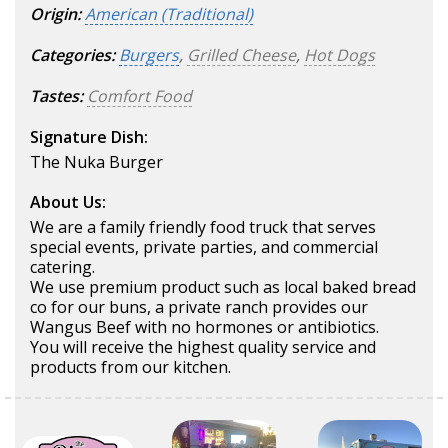
Origin:
American (Traditional)
Categories:
Burgers
,
Grilled Cheese
,
Hot Dogs
Tastes:
Comfort Food
Signature Dish:
The Nuka Burger
About Us:
We are a family friendly food truck that serves
special events, private parties, and commercial
catering.
We use premium product such as local baked bread
co for our buns, a private ranch provides our
Wangus Beef with no hormones or antibiotics.
You will receive the highest quality service and
products from our kitchen.