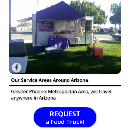
Our Service Areas Around Arizona
Greater Phoenix Metropolitan Area, will travel
anywhere in Arizona
REQUEST
a Food Truck!