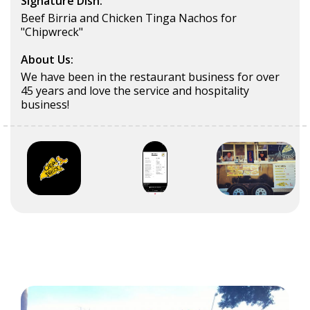
Signature Dish:
Beef Birria and Chicken Tinga Nachos for
"Chipwreck"
About Us:
We have been in the restaurant business for over
45 years and love the service and hospitality
business!