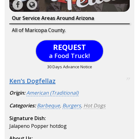
Our Service Areas Around Arizona
All of Maricopa County.
REQUEST
a Food Truck!
30 Days Advance Notice
Ken’s Dogfellaz
77
Origin:
American (Traditional)
Categories:
Barbeque
,
Burgers
,
Hot Dogs
Signature Dish:
Jalapeno Popper hotdog
About Us: