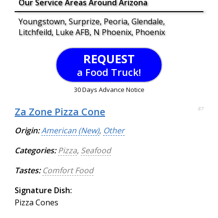
Our Service Areas Around Arizona
Youngstown, Surprize, Peoria, Glendale,
Litchfeild, Luke AFB, N Phoenix, Phoenix
REQUEST
a Food Truck!
30 Days Advance Notice
Za Zone Pizza Cone
87
Origin:
American (New)
,
Other
Categories:
Pizza
,
Seafood
Tastes:
Comfort Food
Signature Dish:
Pizza Cones