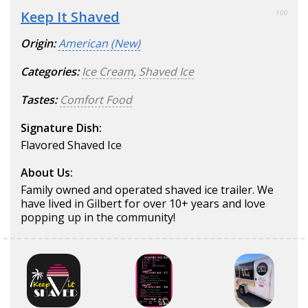
Keep It Shaved
100
Origin:
American (New)
Categories:
Ice Cream
,
Shaved Ice
Tastes:
Comfort Food
Signature Dish:
Flavored Shaved Ice
About Us:
Family owned and operated shaved ice trailer. We
have lived in Gilbert for over 10+ years and love
popping up in the community!