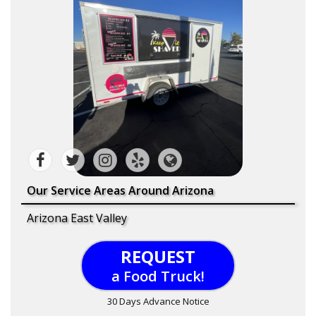
Our Service Areas Around Arizona
Arizona East Valley
REQUEST
a Food Truck!
30 Days Advance Notice