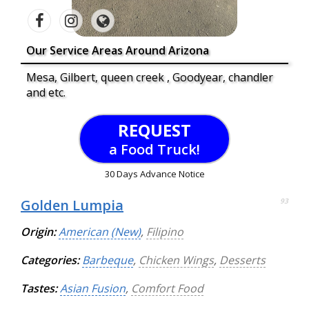
Our Service Areas Around Arizona
Mesa, Gilbert, queen creek , Goodyear, chandler
and etc.
REQUEST
a Food Truck!
30 Days Advance Notice
Golden Lumpia
93
Origin:
American (New)
,
Filipino
Categories:
Barbeque
,
Chicken Wings
,
Desserts
Tastes:
Asian Fusion
,
Comfort Food