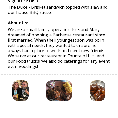
Signature Dish:
The Duke - Brisket sandwich topped with slaw and
our house BBQ sauce.
About Us:
We are a small family operation. Erik and Mary
dreamed of opening a Barbecue restaurant since
first married. When their youngest son was born
with special needs, they wanted to ensure he
always had a place to work and meet new friends.
We serve at our restaurant in Fountain Hills, and
our Food trucks! We also do caterings for any event
even weddings!