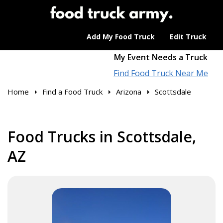
Add My Food Truck
Edit Truck
My Event Needs a Truck
Find Food Truck Near Me
Home
Find a Food Truck
Arizona
Scottsdale
Food Trucks in Scottsdale,
AZ