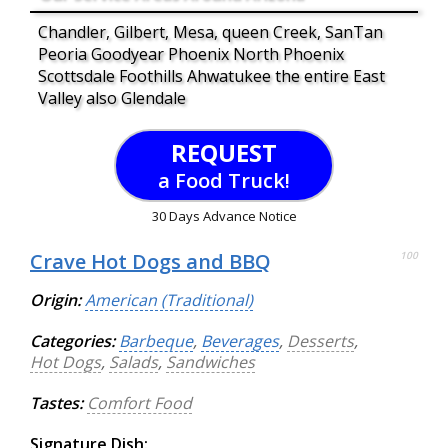
Chandler, Gilbert, Mesa, queen Creek, SanTan
Peoria Goodyear Phoenix North Phoenix
Scottsdale Foothills Ahwatukee the entire East
Valley also Glendale
REQUEST
a Food Truck!
30 Days Advance Notice
Crave Hot Dogs and BBQ
100
Origin:
American (Traditional)
Categories:
Barbeque
,
Beverages
,
Desserts
,
Hot Dogs
,
Salads
,
Sandwiches
Tastes:
Comfort Food
Signature Dish: