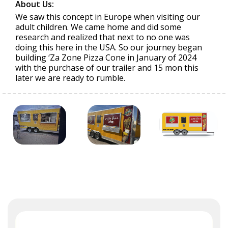
About Us:
We saw this concept in Europe when visiting our
adult children. We came home and did some
research and realized that next to no one was
doing this here in the USA. So our journey began
building ‘Za Zone Pizza Cone in January of 2024
with the purchase of our trailer and 15 mon this
later we are ready to rumble.