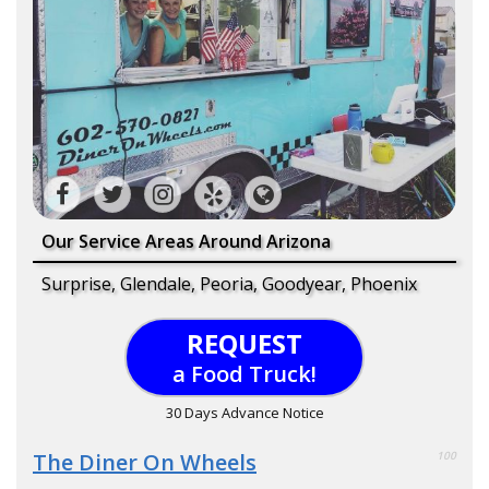
Our Service Areas Around Arizona
Surprise, Glendale, Peoria, Goodyear, Phoenix
REQUEST
a Food Truck!
30 Days Advance Notice
The Diner On Wheels
100