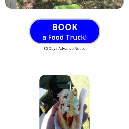
BOOK
a Food Truck!
30 Days Advance Notice