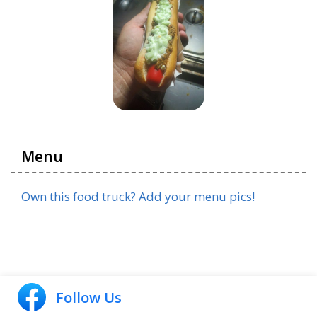
Menu
Own this food truck? Add your menu pics!
Follow Us