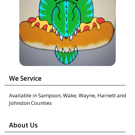
We Service
Available in Sampson, Wake, Wayne, Harnett and
Johnston Counties
About Us