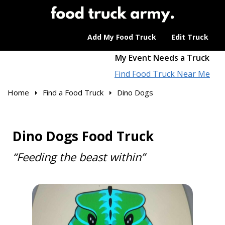
Add My Food Truck
Edit Truck
My Event Needs a Truck
Find Food Truck Near Me
Home
Find a Food Truck
Dino Dogs
Dino Dogs Food Truck
“Feeding the beast within”