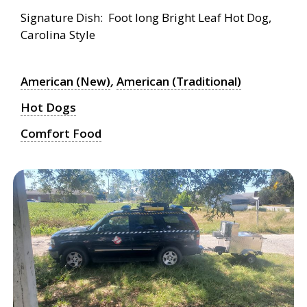
Signature Dish: Foot long Bright Leaf Hot Dog,
Carolina Style
American (New)
,
American (Traditional)
Hot Dogs
Comfort Food