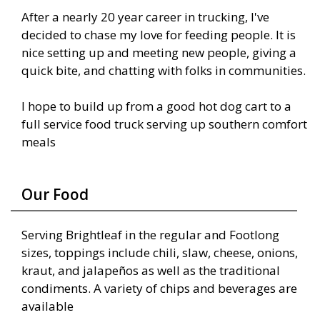
After a nearly 20 year career in trucking, I've
decided to chase my love for feeding people. It is
nice setting up and meeting new people, giving a
quick bite, and chatting with folks in communities.
I hope to build up from a good hot dog cart to a
full service food truck serving up southern comfort
meals
Our Food
Serving Brightleaf in the regular and Footlong
sizes, toppings include chili, slaw, cheese, onions,
kraut, and jalapeños as well as the traditional
condiments. A variety of chips and beverages are
available