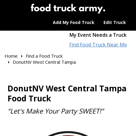
Add My Food Truck
Edit Truck
My Event Needs a Truck
Find Food Truck Near Me
Home
Find a Food Truck
DonutNV West Central Tampa
DonutNV West Central Tampa
Food Truck
“Let's Make Your Party SWEET!”