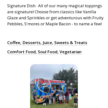
Signature Dish: All of our many magical toppings
are signature! Choose from classics like Vanilla
Glaze and Sprinkles or get adventurous with Fruity
Pebbles, S'mores or Maple Bacon - to name a few!
Coffee
,
Desserts
,
Juice
,
Sweets & Treats
Comfort Food
,
Soul Food
,
Vegetarian