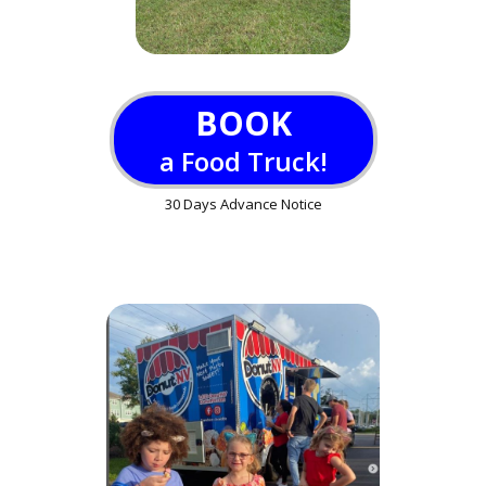
BOOK
a Food Truck!
30 Days Advance Notice