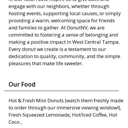
engage with our neighbors, whether through
hosting events, supporting local causes, or simply
providing a warm, welcoming space for friends
and families to gather. At DonutNV, we are
committed to fostering a sense of belonging and
making a positive impact in West Central Tampa.
Every donut we create is a testament to our
dedication to quality, community, and the simple
pleasures that make life sweeter.
Our Food
Hot & Fresh Mini Donuts (watch them freshly made
to order through our immersive viewing window!),
Fresh-Squeezed Lemonade, Hot/Iced Coffee, Hot
Coco ,