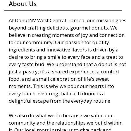
About Us
At DonutNV West Central Tampa, our mission goes
beyond crafting delicious, gourmet donuts. We
believe in creating moments of joy and connection
for our community. Our passion for quality
ingredients and innovative flavors is driven by a
desire to bring a smile to every face and a treat to
every taste bud. We understand that a donut is not
just a pastry; it's a shared experience, a comfort
food, and a small celebration of life's sweet
moments. This is why we pour our hearts into
every batch, ensuring that each donut is a
delightful escape from the everyday routine.
We also do what we do because we value our
community and the relationships we build within
it. Our local roots inspire us to give back and