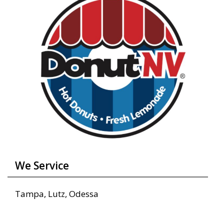
We Service
Tampa, Lutz, Odessa