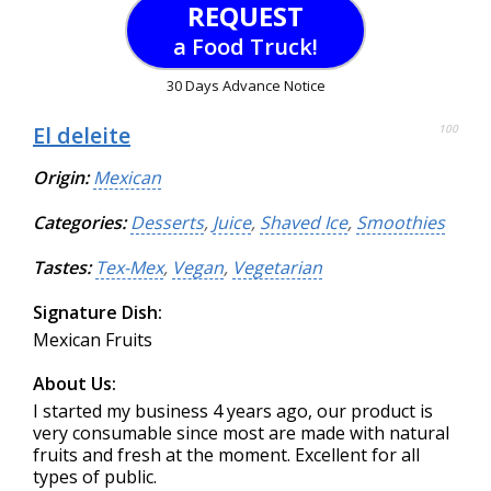
REQUEST
a Food Truck!
30 Days Advance Notice
El deleite
100
Origin:
Mexican
Categories:
Desserts
,
Juice
,
Shaved Ice
,
Smoothies
Tastes:
Tex-Mex
,
Vegan
,
Vegetarian
Signature Dish:
Mexican Fruits
About Us:
I started my business 4 years ago, our product is
very consumable since most are made with natural
fruits and fresh at the moment. Excellent for all
types of public.