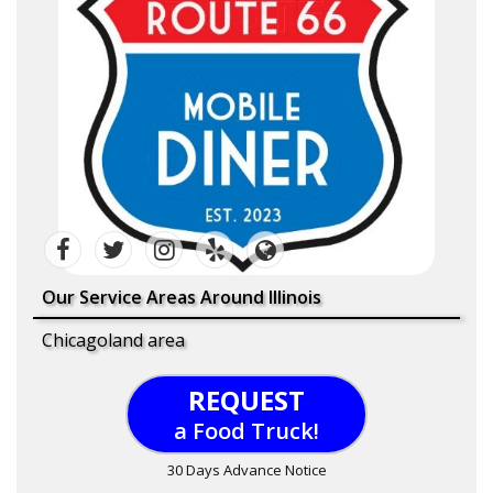
Our Service Areas Around Illinois
Chicagoland area
REQUEST
a Food Truck!
30 Days Advance Notice