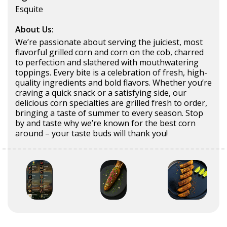
Esquite
About Us:
We’re passionate about serving the juiciest, most
flavorful grilled corn and corn on the cob, charred
to perfection and slathered with mouthwatering
toppings. Every bite is a celebration of fresh, high-
quality ingredients and bold flavors. Whether you’re
craving a quick snack or a satisfying side, our
delicious corn specialties are grilled fresh to order,
bringing a taste of summer to every season. Stop
by and taste why we’re known for the best corn
around – your taste buds will thank you!