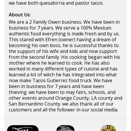
we have both quesabirria and pastor tacos.
About Us:
We are a 2 Family Owen business. We have been in
business for 7 years. We serve a 100% Mexican
authentic food everything is made fresh and by us.
This stared with Efren (owner) having a dream of
becoming his own boss, he is successful thanks to
the support of his wife and kids and now support
from the second family. His cooking began with his
mother where he learned to cook. He has also
worked in many different types of cuisine and has
learned a lot of witch he has integrated into what
now make Tacos Gutierrez food truck. We have
been in business for 7 years and have been
thieving. we have been to may fairs, schools, and
other events around Orange County, LA county and
San Bernardino County. we also thank all of our
customers and all the follower in our social media.