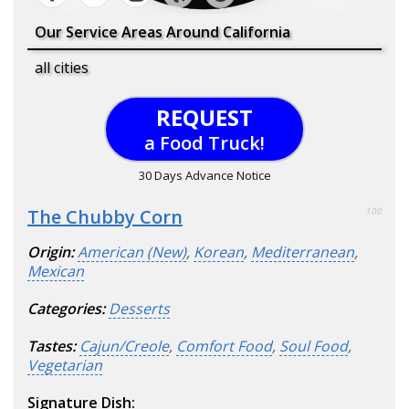
Our Service Areas Around California
all cities
REQUEST
a Food Truck!
30 Days Advance Notice
The Chubby Corn
100
Origin:
American (New)
,
Korean
,
Mediterranean
,
Mexican
Categories:
Desserts
Tastes:
Cajun/Creole
,
Comfort Food
,
Soul Food
,
Vegetarian
Signature Dish: