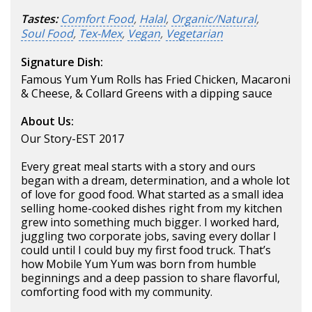
Tastes:
Comfort Food
,
Halal
,
Organic/Natural
,
Soul Food
,
Tex-Mex
,
Vegan
,
Vegetarian
Signature Dish:
Famous Yum Yum Rolls has Fried Chicken, Macaroni
& Cheese, & Collard Greens with a dipping sauce
About Us:
Our Story-EST 2017
Every great meal starts with a story and ours
began with a dream, determination, and a whole lot
of love for good food. What started as a small idea
selling home-cooked dishes right from my kitchen
grew into something much bigger. I worked hard,
juggling two corporate jobs, saving every dollar I
could until I could buy my first food truck. That’s
how Mobile Yum Yum was born from humble
beginnings and a deep passion to share flavorful,
comforting food with my community.