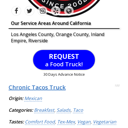
Our Service Areas Around California
Los Angeles County, Orange County, Inland
Empire, Riverside
REQUEST
a Food Truck!
30 Days Advance Notice
Chronic Tacos Truck
100
Origin:
Mexican
Categories:
Breakfast
,
Salads
,
Taco
Tastes:
Comfort Food
,
Tex-Mex
,
Vegan
,
Vegetarian