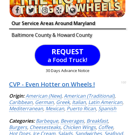
Our Service Areas Around Maryland
Baltimore County & Howard County
REQUEST
a Food Truck!
30 Days Advance Notice
CVP - Even Hotter on Wheels !
100
Origin:
American (New)
,
American (Traditional)
,
Caribbean
,
German
,
Greek
,
Italian
,
Latin American
,
Mediterranean
,
Mexican
,
Puerto Rican
,
Spanish
Categories:
Barbeque
,
Beverages
,
Breakfast
,
Burgers
,
Cheesesteaks
,
Chicken Wings
,
Coffee
,
Hot Dogs
,
Ice Cream
,
Salads
,
Sandwiches
,
Seafood
,