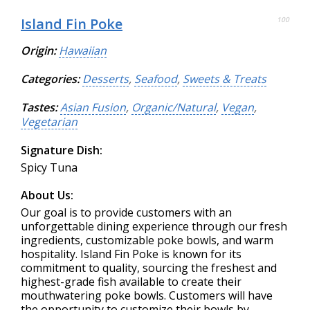
Island Fin Poke
100
Origin:
Hawaiian
Categories:
Desserts
,
Seafood
,
Sweets & Treats
Tastes:
Asian Fusion
,
Organic/Natural
,
Vegan
,
Vegetarian
Signature Dish:
Spicy Tuna
About Us:
Our goal is to provide customers with an
unforgettable dining experience through our fresh
ingredients, customizable poke bowls, and warm
hospitality. Island Fin Poke is known for its
commitment to quality, sourcing the freshest and
highest-grade fish available to create their
mouthwatering poke bowls. Customers will have
the opportunity to customize their bowls by