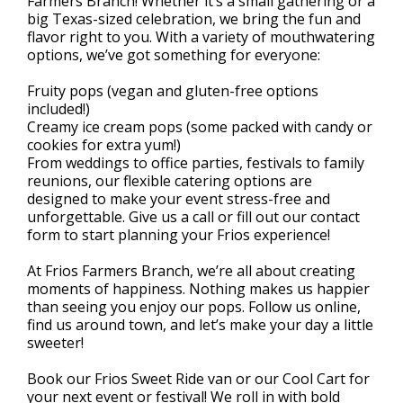
Farmers Branch! Whether it’s a small gathering or a
big Texas-sized celebration, we bring the fun and
flavor right to you. With a variety of mouthwatering
options, we’ve got something for everyone:
Fruity pops (vegan and gluten-free options
included!)
Creamy ice cream pops (some packed with candy or
cookies for extra yum!)
From weddings to office parties, festivals to family
reunions, our flexible catering options are
designed to make your event stress-free and
unforgettable. Give us a call or fill out our contact
form to start planning your Frios experience!
At Frios Farmers Branch, we’re all about creating
moments of happiness. Nothing makes us happier
than seeing you enjoy our pops. Follow us online,
find us around town, and let’s make your day a little
sweeter!
Book our Frios Sweet Ride van or our Cool Cart for
your next event or festival! We roll in with bold