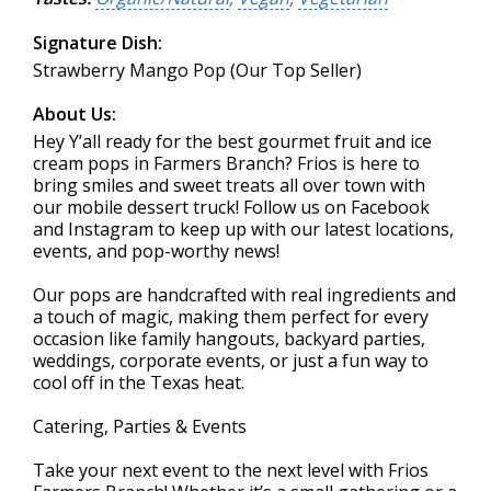
Signature Dish:
Strawberry Mango Pop (Our Top Seller)
About Us:
Hey Y’all ready for the best gourmet fruit and ice
cream pops in Farmers Branch? Frios is here to
bring smiles and sweet treats all over town with
our mobile dessert truck! Follow us on Facebook
and Instagram to keep up with our latest locations,
events, and pop-worthy news!
Our pops are handcrafted with real ingredients and
a touch of magic, making them perfect for every
occasion like family hangouts, backyard parties,
weddings, corporate events, or just a fun way to
cool off in the Texas heat.
Catering, Parties & Events
Take your next event to the next level with Frios