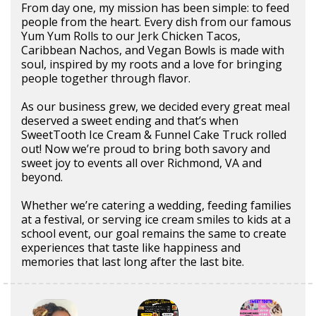
From day one, my mission has been simple: to feed
people from the heart. Every dish from our famous
Yum Yum Rolls to our Jerk Chicken Tacos,
Caribbean Nachos, and Vegan Bowls is made with
soul, inspired by my roots and a love for bringing
people together through flavor.
As our business grew, we decided every great meal
deserved a sweet ending and that’s when
SweetTooth Ice Cream & Funnel Cake Truck rolled
out! Now we’re proud to bring both savory and
sweet joy to events all over Richmond, VA and
beyond.
Whether we’re catering a wedding, feeding families
at a festival, or serving ice cream smiles to kids at a
school event, our goal remains the same to create
experiences that taste like happiness and
memories that last long after the last bite.