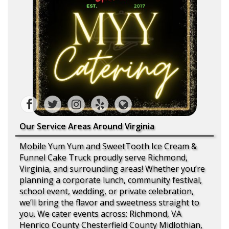
Our Service Areas Around Virginia
Mobile Yum Yum and SweetTooth Ice Cream &
Funnel Cake Truck proudly serve Richmond,
Virginia, and surrounding areas! Whether you’re
planning a corporate lunch, community festival,
school event, wedding, or private celebration,
we’ll bring the flavor and sweetness straight to
you. We cater events across: Richmond, VA
Henrico County Chesterfield County Midlothian,