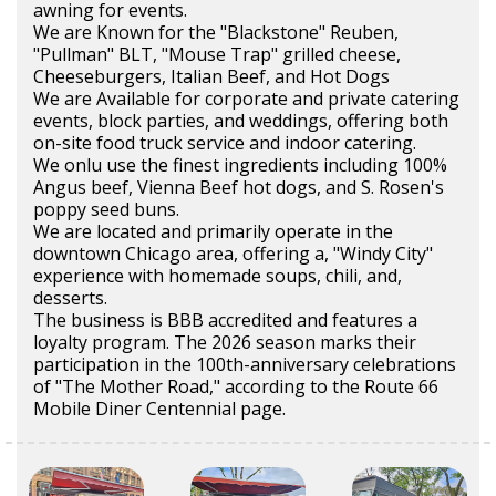
awning for events.
We are Known for the "Blackstone" Reuben,
"Pullman" BLT, "Mouse Trap" grilled cheese,
Cheeseburgers, Italian Beef, and Hot Dogs
We are Available for corporate and private catering
events, block parties, and weddings, offering both
on-site food truck service and indoor catering.
We onlu use the finest ingredients including 100%
Angus beef, Vienna Beef hot dogs, and S. Rosen's
poppy seed buns.
We are located and primarily operate in the
downtown Chicago area, offering a, "Windy City"
experience with homemade soups, chili, and,
desserts.
The business is BBB accredited and features a
loyalty program. The 2026 season marks their
participation in the 100th-anniversary celebrations
of "The Mother Road," according to the Route 66
Mobile Diner Centennial page.