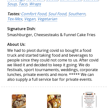
Soup
,
Taco
,
Wraps
Tastes:
Comfort Food
,
Soul Food
,
Southern
,
Tex-Mex
,
Vegan
,
Vegetarian
Signature Dish:
Smashburger, Cheesesteaks & Funnel Cake Fries
About Us:
We had to pivot during covid so bought a food
truck and started taking food and beverages to
people since they could not come to us. After covid
we liked it and decided to keep it going. We do
festivals, sport tournaments, weddings, corporate
lunches, private events and more. ***** We can
also supply a full service bar for private events.