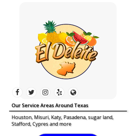
Our Service Areas Around Texas
Houston, Misuri, Katy, Pasadena, sugar land,
Stafford, Cypres and more