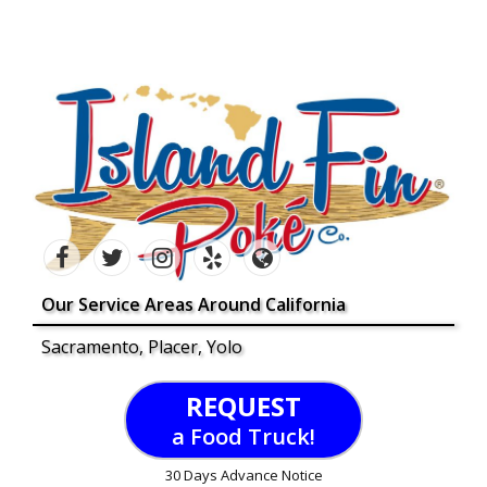
Our Service Areas Around California
Sacramento, Placer, Yolo
REQUEST
a Food Truck!
30 Days Advance Notice