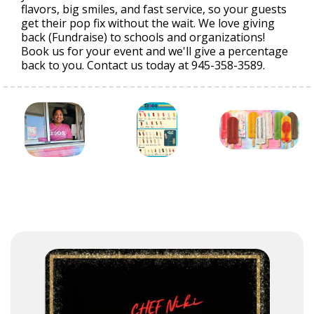
flavors, big smiles, and fast service, so your guests
get their pop fix without the wait. We love giving
back (Fundraise) to schools and organizations!
Book us for your event and we'll give a percentage
back to you. Contact us today at 945-358-3589.