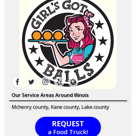
Our Service Areas Around Illinois
Mchenry county, Kane county, Lake county
REQUEST
a Food Truck!