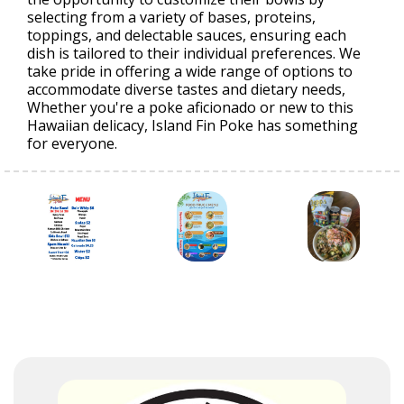
selecting from a variety of bases, proteins,
toppings, and delectable sauces, ensuring each
dish is tailored to their individual preferences. We
take pride in offering a wide range of options to
accommodate diverse tastes and dietary needs,
Whether you're a poke aficionado or new to this
Hawaiian delicacy, Island Fin Poke has something
for everyone.