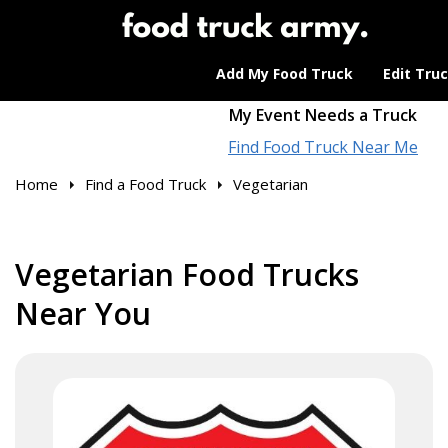
Add My Food Truck
Edit Tru
My Event Needs a Truck
Find Food Truck Near Me
Home
Find a Food Truck
Vegetarian
Vegetarian Food Trucks
Near You