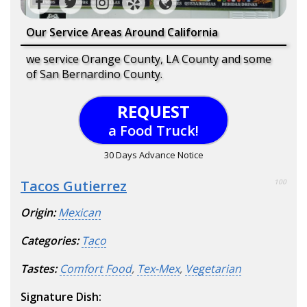
Our Service Areas Around California
we service Orange County, LA County and some
of San Bernardino County.
REQUEST
a Food Truck!
30 Days Advance Notice
Tacos Gutierrez
100
Origin:
Mexican
Categories:
Taco
Tastes:
Comfort Food
,
Tex-Mex
,
Vegetarian
Signature Dish: