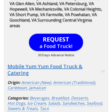
VA Glen Allen, VA Ashland, VA Petersburg, VA
Hopewell, VA Mechanicsville, VA Colonial Heights,
VA Short Pump, VA Farmville, VA Powhatan, VA
Goochland, VA Surrounding Central Virginia
areas
REQUEST
a Food Truck!
30 Days Advance Notice
Mobile Yum Yum Food Truck &
Catering
100
Origin:
American (New)
,
American (Traditional)
,
Caribbean
,
Jamaican
Categories:
Beverages
,
Breakfast
,
Desserts
,
Hot Dogs
,
Ice Cream
,
Salads
,
Sandwiches
,
Seafood
,
Sweets & Treats
,
Taco