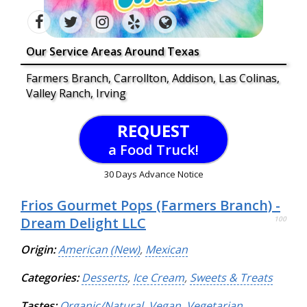
Our Service Areas Around Texas
Farmers Branch, Carrollton, Addison, Las Colinas,
Valley Ranch, Irving
REQUEST
a Food Truck!
30 Days Advance Notice
Frios Gourmet Pops (Farmers Branch) -
Dream Delight LLC
100
Origin:
American (New)
,
Mexican
Categories:
Desserts
,
Ice Cream
,
Sweets & Treats
Tastes:
Organic/Natural
,
Vegan
,
Vegetarian