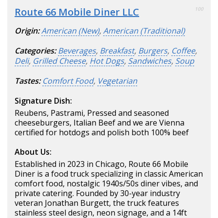
Route 66 Mobile Diner LLC
100
Origin:
American (New)
,
American (Traditional)
Categories:
Beverages
,
Breakfast
,
Burgers
,
Coffee
,
Deli
,
Grilled Cheese
,
Hot Dogs
,
Sandwiches
,
Soup
Tastes:
Comfort Food
,
Vegetarian
Signature Dish:
Reubens, Pastrami, Pressed and seasoned
cheeseburgers, Italian Beef and we are Vienna
certified for hotdogs and polish both 100% beef
About Us:
Established in 2023 in Chicago, Route 66 Mobile
Diner is a food truck specializing in classic American
comfort food, nostalgic 1940s/50s diner vibes, and
private catering. Founded by 30-year industry
veteran Jonathan Burgett, the truck features
stainless steel design, neon signage, and a 14ft