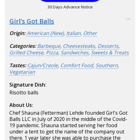
30 Days Advance Notice
Girl’s Got Balls
100
Origin:
American (New)
,
Italian
,
Other
Categories:
Barbeque
,
Cheesesteaks
,
Desserts
,
Grilled Cheese
,
Pizza
,
Sandwiches
,
Sweets & Treats
Tastes:
Cajun/Creole
,
Comfort Food
,
Southern
,
Vegetarian
Signature Dish:
Risotto balls
About Us:
Chef Shauna (Fetterman) Lehde founded Girl's Got
Balls LLC in July of 2020 in the middle of the Covid-
19 pandemic. Shauna started serving her food
under a tent to get the name of the company out
there. 1 year later she was able to purchase the