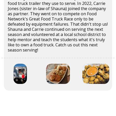
food truck trailer they use to serve. In 2022, Carrie
Jones (sister in-law of Shauna) joined the company
as partner. They went on to compete on Food
Network's Great Food Truck Race only to be
defeated by equipment failures. That didn't stop us!
Shauna and Carrie continued on serving the next
season and volunteered at a local school district to
help mentor and teach the students what it's truly
like to own a food truck. Catch us out this next
season serving!