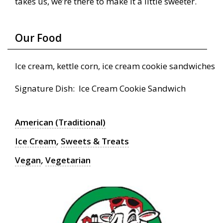
takes us, we’re there to make it a little sweeter.
Our Food
Ice cream, kettle corn, ice cream cookie sandwiches
Signature Dish: Ice Cream Cookie Sandwich
American (Traditional)
Ice Cream
,
Sweets & Treats
Vegan
,
Vegetarian