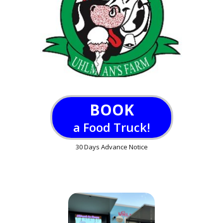
BOOK
a Food Truck!
30 Days Advance Notice