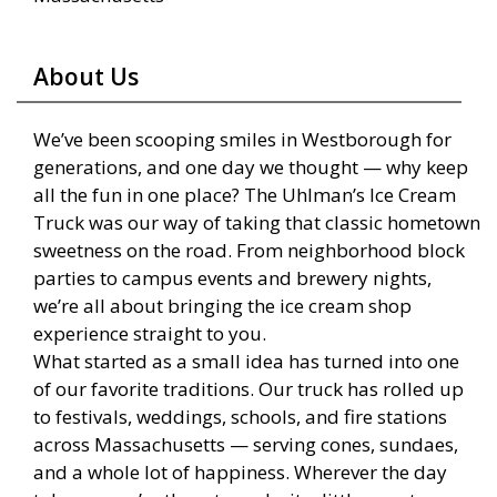
About Us
We’ve been scooping smiles in Westborough for
generations, and one day we thought — why keep
all the fun in one place? The Uhlman’s Ice Cream
Truck was our way of taking that classic hometown
sweetness on the road. From neighborhood block
parties to campus events and brewery nights,
we’re all about bringing the ice cream shop
experience straight to you.
What started as a small idea has turned into one
of our favorite traditions. Our truck has rolled up
to festivals, weddings, schools, and fire stations
across Massachusetts — serving cones, sundaes,
and a whole lot of happiness. Wherever the day