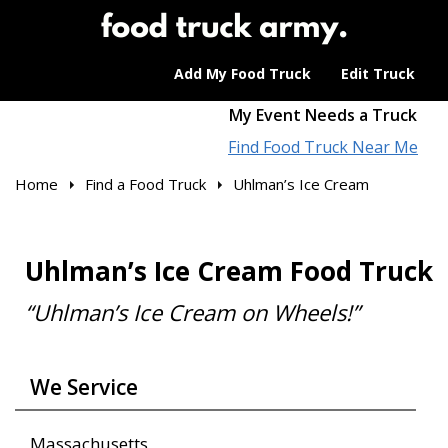
Add My Food Truck
Edit Truck
My Event Needs a Truck
Find Food Truck Near Me
Home
Find a Food Truck
Uhlman’s Ice Cream
Uhlman’s Ice Cream Food Truck
“Uhlman’s Ice Cream on Wheels!”
We Service
Massachusetts