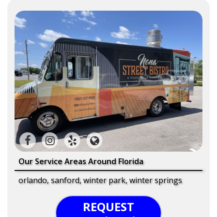
Our Service Areas Around Florida
orlando, sanford, winter park, winter springs
REQUEST