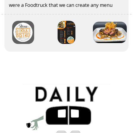
were a Foodtruck that we can create any menu