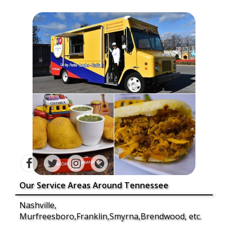
Our Service Areas Around Tennessee
Nashville,
Murfreesboro,Franklin,Smyrna,Brendwood, etc.