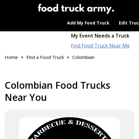
Add My Food Truck
Edit Tru
My Event Needs a Truck
Find Food Truck Near Me
Home
Find a Food Truck
Colombian
Colombian Food Trucks
Near You