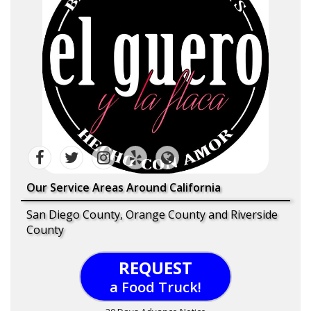
Our Service Areas Around California
San Diego County, Orange County and Riverside
County
REQUEST
a Food Truck!