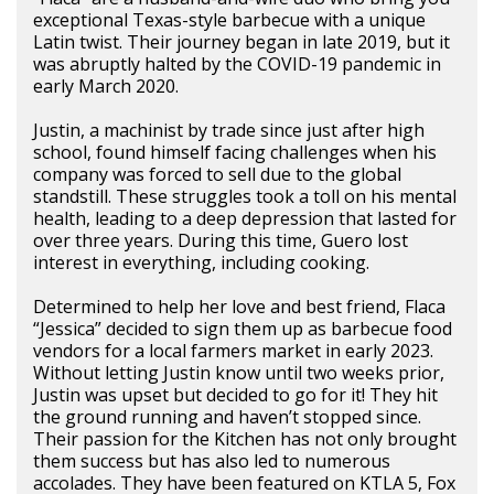
exceptional Texas-style barbecue with a unique
Latin twist. Their journey began in late 2019, but it
was abruptly halted by the COVID-19 pandemic in
early March 2020.
Justin, a machinist by trade since just after high
school, found himself facing challenges when his
company was forced to sell due to the global
standstill. These struggles took a toll on his mental
health, leading to a deep depression that lasted for
over three years. During this time, Guero lost
interest in everything, including cooking.
Determined to help her love and best friend, Flaca
“Jessica” decided to sign them up as barbecue food
vendors for a local farmers market in early 2023.
Without letting Justin know until two weeks prior,
Justin was upset but decided to go for it! They hit
the ground running and haven’t stopped since.
Their passion for the Kitchen has not only brought
them success but has also led to numerous
accolades. They have been featured on KTLA 5, Fox