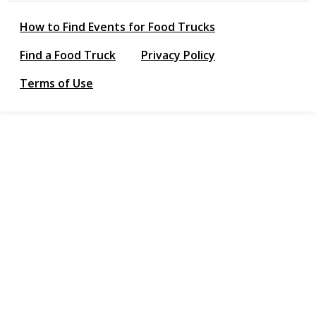
How to Find Events for Food Trucks
Find a Food Truck
Privacy Policy
Terms of Use