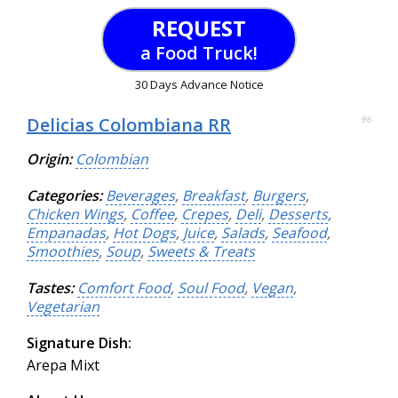
REQUEST
a Food Truck!
30 Days Advance Notice
Delicias Colombiana RR
96
Origin:
Colombian
Categories:
Beverages
,
Breakfast
,
Burgers
,
Chicken Wings
,
Coffee
,
Crepes
,
Deli
,
Desserts
,
Empanadas
,
Hot Dogs
,
Juice
,
Salads
,
Seafood
,
Smoothies
,
Soup
,
Sweets & Treats
Tastes:
Comfort Food
,
Soul Food
,
Vegan
,
Vegetarian
Signature Dish:
Arepa Mixt