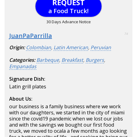
REQUEST
a Food Truck!
30 Days Advance Notice
JuanPaParrilla
74
Origin:
Colombian
,
Latin American
,
Peruvian
Categories:
Barbeque
,
Breakfast
,
Burgers
,
Empanadas
Signature Dish:
Latin grill plates
About Us:
our business is a family business where we work
with our daughters, we started in the city of miami
since the covid19 pandemic when we lost our jobs
and with the savings we bought our first food
truck, we moved to ocala a few months ago looking