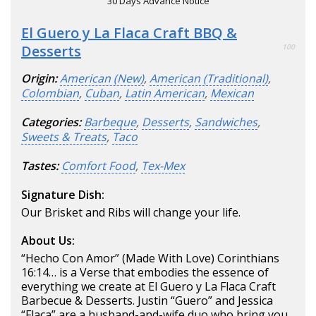
30 Days Advance Notice
El Guero y La Flaca Craft BBQ &
Desserts
100
Origin:
American (New)
,
American (Traditional)
,
Colombian
,
Cuban
,
Latin American
,
Mexican
Categories:
Barbeque
,
Desserts
,
Sandwiches
,
Sweets & Treats
,
Taco
Tastes:
Comfort Food
,
Tex-Mex
Signature Dish:
Our Brisket and Ribs will change your life.
About Us:
“Hecho Con Amor” (Made With Love) Corinthians
16:14… is a Verse that embodies the essence of
everything we create at El Guero y La Flaca Craft
Barbecue & Desserts. Justin “Guero” and Jessica
“Flaca” are a husband-and-wife duo who bring you