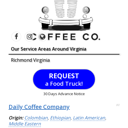
Our Service Areas Around Virginia
Richmond Virginia
REQUEST
a Food Truck!
30 Days Advance Notice
Daily Coffee Company
80
Origin:
Colombian
,
Ethiopian
,
Latin American
,
Middle Eastern