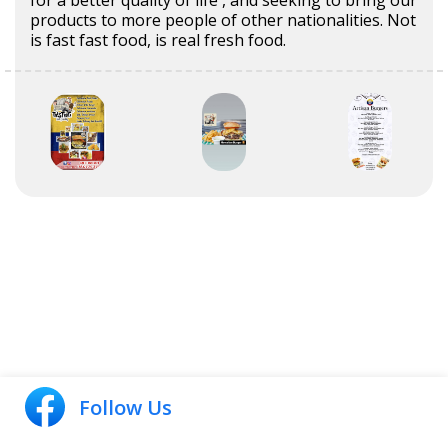
for a better quality of life , and seeking to bring our
products to more people of other nationalities. Not
is fast fast food, is real fresh food.
Follow Us