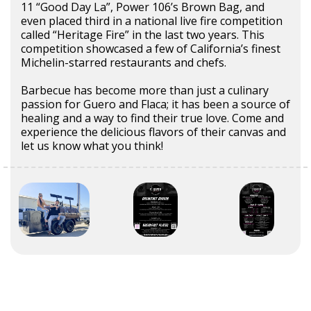
11 “Good Day La”, Power 106’s Brown Bag, and
even placed third in a national live fire competition
called “Heritage Fire” in the last two years. This
competition showcased a few of California’s finest
Michelin-starred restaurants and chefs.
Barbecue has become more than just a culinary
passion for Guero and Flaca; it has been a source of
healing and a way to find their true love. Come and
experience the delicious flavors of their canvas and
let us know what you think!