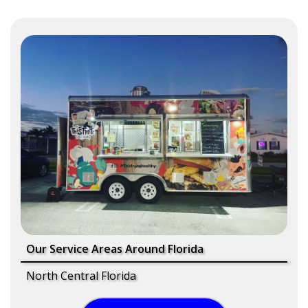
Our Service Areas Around Florida
North Central Florida