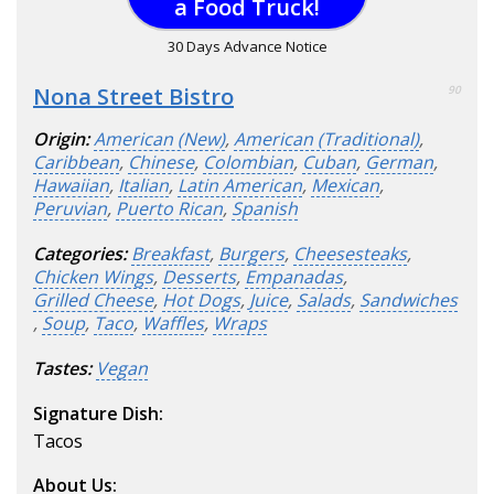
a Food Truck!
30 Days Advance Notice
Nona Street Bistro
90
Origin:
American (New)
,
American (Traditional)
,
Caribbean
,
Chinese
,
Colombian
,
Cuban
,
German
,
Hawaiian
,
Italian
,
Latin American
,
Mexican
,
Peruvian
,
Puerto Rican
,
Spanish
Categories:
Breakfast
,
Burgers
,
Cheesesteaks
,
Chicken Wings
,
Desserts
,
Empanadas
,
Grilled Cheese
,
Hot Dogs
,
Juice
,
Salads
,
Sandwiches
,
Soup
,
Taco
,
Waffles
,
Wraps
Tastes:
Vegan
Signature Dish:
Tacos
About Us: