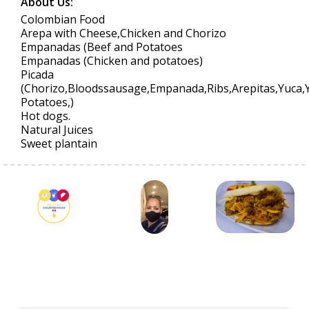
About Us:
Colombian Food
Arepa with Cheese,Chicken and Chorizo
Empanadas (Beef and Potatoes
Empanadas (Chicken and potatoes)
Picada
(Chorizo,Bloodssausage,Empanada,Ribs,Arepitas,Yuca,
Potatoes,)
Hot dogs.
Natural Juices
Sweet plantain