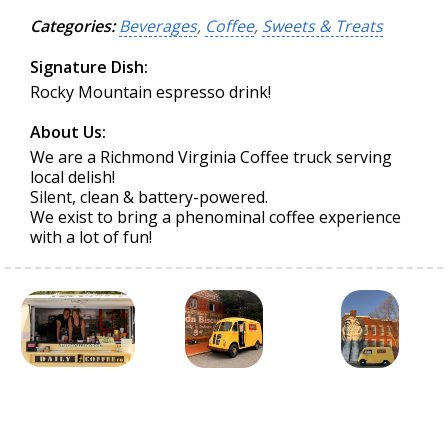
Categories:
Beverages
,
Coffee
,
Sweets & Treats
Signature Dish:
Rocky Mountain espresso drink!
About Us:
We are a Richmond Virginia Coffee truck serving
local delish!
Silent, clean & battery-powered.
We exist to bring a phenominal coffee experience
with a lot of fun!