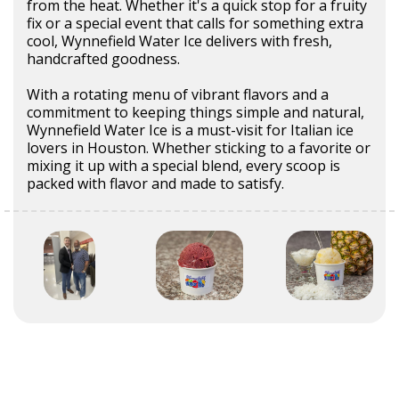
from the heat. Whether it's a quick stop for a fruity
fix or a special event that calls for something extra
cool, Wynnefield Water Ice delivers with fresh,
handcrafted goodness.
With a rotating menu of vibrant flavors and a
commitment to keeping things simple and natural,
Wynnefield Water Ice is a must-visit for Italian ice
lovers in Houston. Whether sticking to a favorite or
mixing it up with a special blend, every scoop is
packed with flavor and made to satisfy.