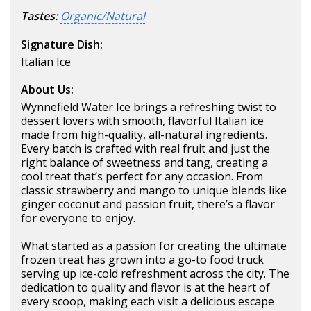
Tastes:
Organic/Natural
Signature Dish:
Italian Ice
About Us:
Wynnefield Water Ice brings a refreshing twist to
dessert lovers with smooth, flavorful Italian ice
made from high-quality, all-natural ingredients.
Every batch is crafted with real fruit and just the
right balance of sweetness and tang, creating a
cool treat that’s perfect for any occasion. From
classic strawberry and mango to unique blends like
ginger coconut and passion fruit, there’s a flavor
for everyone to enjoy.
What started as a passion for creating the ultimate
frozen treat has grown into a go-to food truck
serving up ice-cold refreshment across the city. The
dedication to quality and flavor is at the heart of
every scoop, making each visit a delicious escape