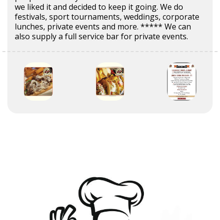
we liked it and decided to keep it going. We do
festivals, sport tournaments, weddings, corporate
lunches, private events and more. ***** We can
also supply a full service bar for private events.