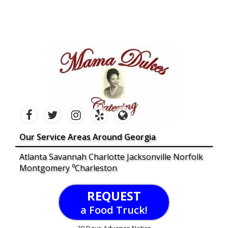
Our Service Areas Around Georgia
Atlanta Savannah Charlotte Jacksonville Norfolk
Montgomery ⁰Charleston
REQUEST
a Food Truck!