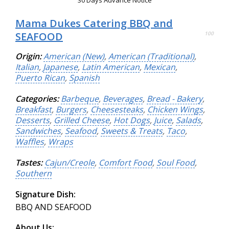
30 Days Advance Notice
Mama Dukes Catering BBQ and
SEAFOOD
100
Origin:
American (New)
,
American (Traditional)
,
Italian
,
Japanese
,
Latin American
,
Mexican
,
Puerto Rican
,
Spanish
Categories:
Barbeque
,
Beverages
,
Bread - Bakery
,
Breakfast
,
Burgers
,
Cheesesteaks
,
Chicken Wings
,
Desserts
,
Grilled Cheese
,
Hot Dogs
,
Juice
,
Salads
,
Sandwiches
,
Seafood
,
Sweets & Treats
,
Taco
,
Waffles
,
Wraps
Tastes:
Cajun/Creole
,
Comfort Food
,
Soul Food
,
Southern
Signature Dish:
BBQ AND SEAFOOD
About Us: