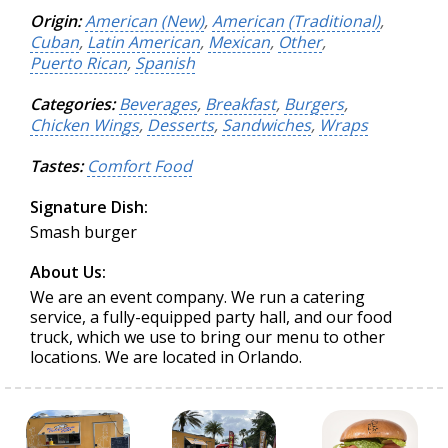
Origin:
American (New)
,
American (Traditional)
,
Cuban
,
Latin American
,
Mexican
,
Other
,
Puerto Rican
,
Spanish
Categories:
Beverages
,
Breakfast
,
Burgers
,
Chicken Wings
,
Desserts
,
Sandwiches
,
Wraps
Tastes:
Comfort Food
Signature Dish:
Smash burger
About Us:
We are an event company. We run a catering
service, a fully-equipped party hall, and our food
truck, which we use to bring our menu to other
locations. We are located in Orlando.