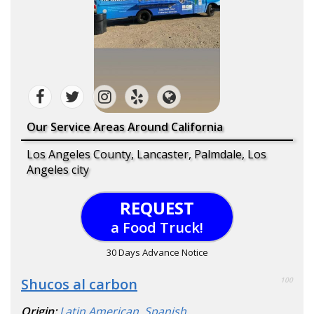
Our Service Areas Around California
Los Angeles County, Lancaster, Palmdale, Los
Angeles city
REQUEST
a Food Truck!
30 Days Advance Notice
Shucos al carbon
100
Origin:
Latin American
,
Spanish