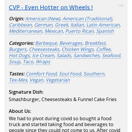
CVP - Even Hotter on Wheels !
100
Origin:
American (New)
,
American (Traditional)
,
Caribbean
,
German
,
Greek
,
Italian
,
Latin American
,
Mediterranean
,
Mexican
,
Puerto Rican
,
Spanish
Categories:
Barbeque
,
Beverages
,
Breakfast
,
Burgers
,
Cheesesteaks
,
Chicken Wings
,
Coffee
,
Hot Dogs
,
Ice Cream
,
Salads
,
Sandwiches
,
Seafood
,
Soup
,
Taco
,
Wraps
Tastes:
Comfort Food
,
Soul Food
,
Southern
,
Tex-Mex
,
Vegan
,
Vegetarian
Signature Dish:
Smashburger, Cheesesteaks & Funnel Cake Fries
About Us:
We had to pivot during covid so bought a food
truck and started taking food and beverages to
people since they could not come to us. After covid