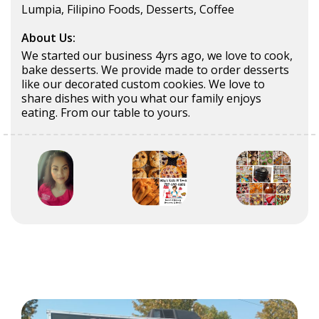
Lumpia, Filipino Foods, Desserts, Coffee
About Us:
We started our business 4yrs ago, we love to cook,
bake desserts. We provide made to order desserts
like our decorated custom cookies. We love to
share dishes with you what our family enjoys
eating. From our table to yours.