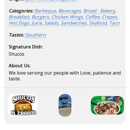
Categories:
Barbeque
,
Beverages
,
Bread - Bakery
,
Breakfast
,
Burgers
,
Chicken Wings
,
Coffee
,
Crepes
,
Hot Dogs
,
Juice
,
Salads
,
Sandwiches
,
Seafood
,
Taco
Tastes:
Southern
Signature Dish:
Shucos
About Us:
We love serving our people with Love, patience and
taste.