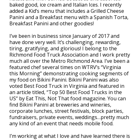
baked good, ice cream and Italian Ices. I recently
added a Kid’s menu that includes a Grilled Cheese
Panini and a Breakfast menu with a Spanish Torta,
Breakfast Panini and other goodies!
I’ve been in business since January of 2017 and
have done very well. It’s challenging, rewarding,
tiring, gratifying, and glorious! I belong to the
Richmond Food Truck Association and I work pretty
much all over the Metro Richmond Area. I’ve been a
featured chef several times on WTRV’s “Virginia
this Morning” demonstrating cooking segments of
my food on Bikini Panini. Bikini Panini was also
voted Best Food Truck in Virginia and featured in
an article titled, “Top 50 Best Food Trucks in the
US” by Eat This, Not That food magazine. You can
find Bikini Panini at breweries and wineries,
corporate lunches, street festivals, block parties,
fundraisers, private events, weddings…pretty much
any kind of an event that needs mobile food.
I’m working at what I love and have learned there is