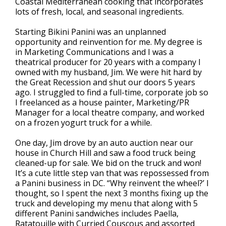
Coastal Mediterranean cooking that incorporates
lots of fresh, local, and seasonal ingredients.
Starting Bikini Panini was an unplanned
opportunity and reinvention for me. My degree is
in Marketing Communications and I was a
theatrical producer for 20 years with a company I
owned with my husband, Jim. We were hit hard by
the Great Recession and shut our doors 5 years
ago. I struggled to find a full-time, corporate job so
I freelanced as a house painter, Marketing/PR
Manager for a local theatre company, and worked
on a frozen yogurt truck for a while.
One day, Jim drove by an auto auction near our
house in Church Hill and saw a food truck being
cleaned-up for sale. We bid on the truck and won!
It’s a cute little step van that was repossessed from
a Panini business in DC. “Why reinvent the wheel?’ I
thought, so I spent the next 3 months fixing up the
truck and developing my menu that along with 5
different Panini sandwiches includes Paella,
Ratatouille with Curried Couscous and assorted