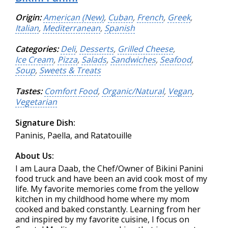
Origin:
American (New)
,
Cuban
,
French
,
Greek
,
Italian
,
Mediterranean
,
Spanish
Categories:
Deli
,
Desserts
,
Grilled Cheese
,
Ice Cream
,
Pizza
,
Salads
,
Sandwiches
,
Seafood
,
Soup
,
Sweets & Treats
Tastes:
Comfort Food
,
Organic/Natural
,
Vegan
,
Vegetarian
Signature Dish:
Paninis, Paella, and Ratatouille
About Us:
I am Laura Daab, the Chef/Owner of Bikini Panini
food truck and have been an avid cook most of my
life. My favorite memories come from the yellow
kitchen in my childhood home where my mom
cooked and baked constantly. Learning from her
and inspired by my favorite cuisine, I focus on