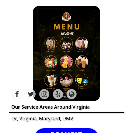
Our Service Areas Around Virginia
Dc, Virginia, Maryland, DMV