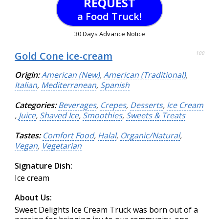
REQUEST
a Food Truck!
30 Days Advance Notice
Gold Cone ice-cream
100
Origin:
American (New)
,
American (Traditional)
,
Italian
,
Mediterranean
,
Spanish
Categories:
Beverages
,
Crepes
,
Desserts
,
Ice Cream
,
Juice
,
Shaved Ice
,
Smoothies
,
Sweets & Treats
Tastes:
Comfort Food
,
Halal
,
Organic/Natural
,
Vegan
,
Vegetarian
Signature Dish:
Ice cream
About Us:
Sweet Delights Ice Cream Truck was born out of a