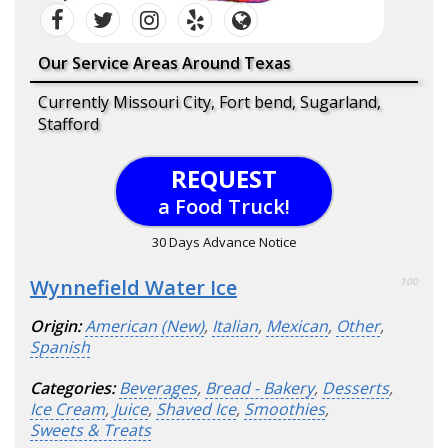
Our Service Areas Around Texas
Currently Missouri City, Fort bend, Sugarland,
Stafford
REQUEST
a Food Truck!
30 Days Advance Notice
Wynnefield Water Ice
100
Origin:
American (New)
,
Italian
,
Mexican
,
Other
,
Spanish
Categories:
Beverages
,
Bread - Bakery
,
Desserts
,
Ice Cream
,
Juice
,
Shaved Ice
,
Smoothies
,
Sweets & Treats