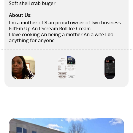
Soft shell crab buger
About Us:
I'm a mother of 8 an proud owner of two business
Fill'Em Up An I Scream Roll Ice Cream
I love cooking An being a mother An a wife I do
anything for anyone