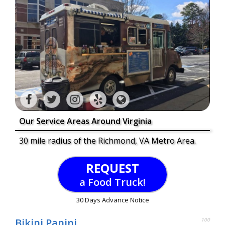
Our Service Areas Around Virginia
30 mile radius of the Richmond, VA Metro Area.
REQUEST
a Food Truck!
30 Days Advance Notice
Bikini Panini
100