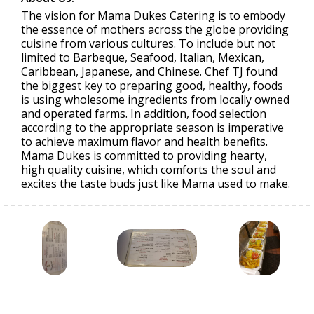
The vision for Mama Dukes Catering is to embody
the essence of mothers across the globe providing
cuisine from various cultures. To include but not
limited to Barbeque, Seafood, Italian, Mexican,
Caribbean, Japanese, and Chinese. Chef TJ found
the biggest key to preparing good, healthy, foods
is using wholesome ingredients from locally owned
and operated farms. In addition, food selection
according to the appropriate season is imperative
to achieve maximum flavor and health benefits.
Mama Dukes is committed to providing hearty,
high quality cuisine, which comforts the soul and
excites the taste buds just like Mama used to make.