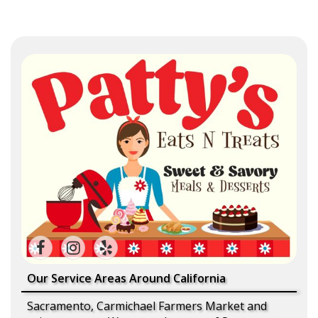
Our Service Areas Around California
Sacramento, Carmichael Farmers Market and