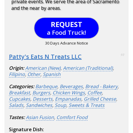
private events. We serve the area of Sacramento
and the near by areas.
REQUEST
a Food Truck!
30 Days Advance Notice
Patty's Eats N Treats LLC
93
Origin:
American (New)
,
American (Traditional)
,
Filipino
,
Other
,
Spanish
Categories:
Barbeque
,
Beverages
,
Bread - Bakery
,
Breakfast
,
Burgers
,
Chicken Wings
,
Coffee
,
Cupcakes
,
Desserts
,
Empanadas
,
Grilled Cheese
,
Salads
,
Sandwiches
,
Soup
,
Sweets & Treats
Tastes:
Asian Fusion
,
Comfort Food
Signature Dish: