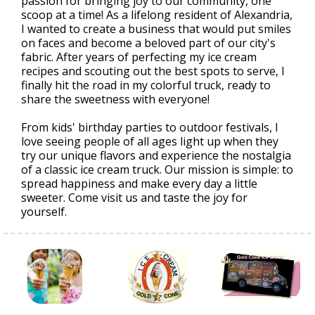
passion for bringing joy to our community, one
scoop at a time! As a lifelong resident of Alexandria,
I wanted to create a business that would put smiles
on faces and become a beloved part of our city's
fabric. After years of perfecting my ice cream
recipes and scouting out the best spots to serve, I
finally hit the road in my colorful truck, ready to
share the sweetness with everyone!
From kids' birthday parties to outdoor festivals, I
love seeing people of all ages light up when they
try our unique flavors and experience the nostalgia
of a classic ice cream truck. Our mission is simple: to
spread happiness and make every day a little
sweeter. Come visit us and taste the joy for
yourself.