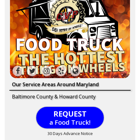
Our Service Areas Around Maryland
Baltimore County & Howard County
REQUEST
a Food Truck!
30 Days Advance Notice