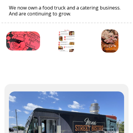
We now own a food truck and a catering business.
And are continuing to grow.