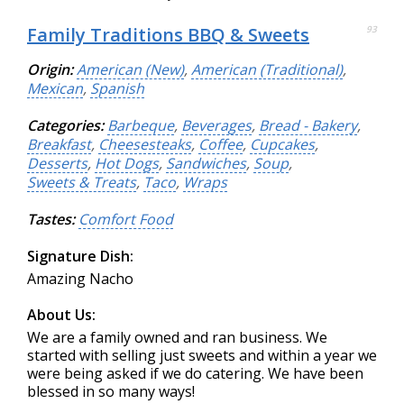
Family Traditions BBQ & Sweets
93
Origin:
American (New)
,
American (Traditional)
,
Mexican
,
Spanish
Categories:
Barbeque
,
Beverages
,
Bread - Bakery
,
Breakfast
,
Cheesesteaks
,
Coffee
,
Cupcakes
,
Desserts
,
Hot Dogs
,
Sandwiches
,
Soup
,
Sweets & Treats
,
Taco
,
Wraps
Tastes:
Comfort Food
Signature Dish:
Amazing Nacho
About Us:
We are a family owned and ran business. We
started with selling just sweets and within a year we
were being asked if we do catering. We have been
blessed in so many ways!