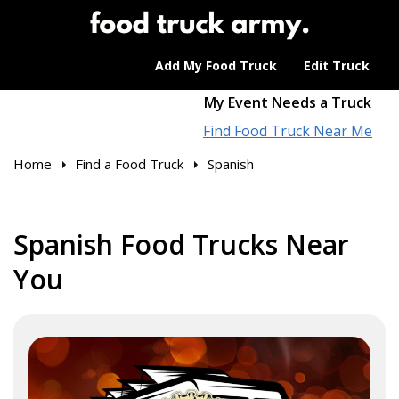
Add My Food Truck
Edit Truck
My Event Needs a Truck
Find Food Truck Near Me
Home
Find a Food Truck
Spanish
Spanish Food Trucks Near
You