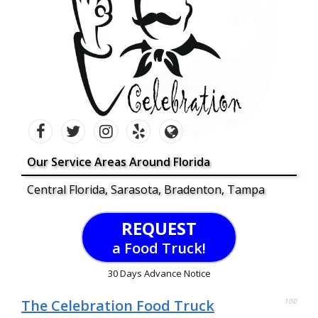
Our Service Areas Around Florida
Central Florida, Sarasota, Bradenton, Tampa
REQUEST
a Food Truck!
30 Days Advance Notice
The Celebration Food Truck
100