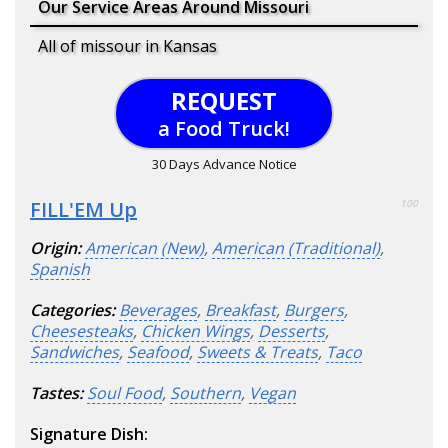
Our Service Areas Around Missouri
All of missour in Kansas
REQUEST
a Food Truck!
30 Days Advance Notice
FILL'EM Up
100
Origin:
American (New)
,
American (Traditional)
,
Spanish
Categories:
Beverages
,
Breakfast
,
Burgers
,
Cheesesteaks
,
Chicken Wings
,
Desserts
,
Sandwiches
,
Seafood
,
Sweets & Treats
,
Taco
Tastes:
Soul Food
,
Southern
,
Vegan
Signature Dish: