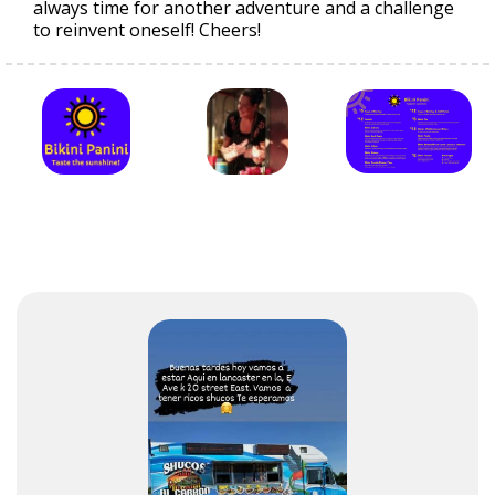
always time for another adventure and a challenge
to reinvent oneself! Cheers!