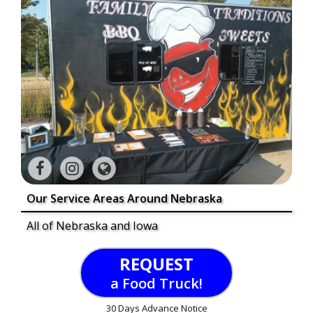
Our Service Areas Around Nebraska
All of Nebraska and Iowa
REQUEST
a Food Truck!
30 Days Advance Notice