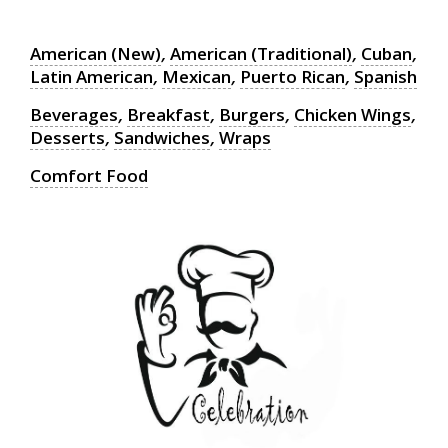
American (New)
,
American (Traditional)
,
Cuban
,
Latin American
,
Mexican
,
Puerto Rican
,
Spanish
Beverages
,
Breakfast
,
Burgers
,
Chicken Wings
,
Desserts
,
Sandwiches
,
Wraps
Comfort Food