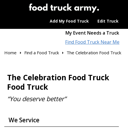
Add My Food Truck
Edit Truck
My Event Needs a Truck
Find Food Truck Near Me
Home
Find a Food Truck
The Celebration Food Truck
The Celebration Food Truck
Food Truck
“You deserve better”
We Service