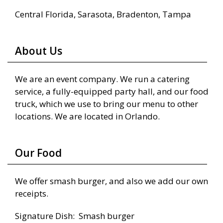
Central Florida, Sarasota, Bradenton, Tampa
About Us
We are an event company. We run a catering
service, a fully-equipped party hall, and our food
truck, which we use to bring our menu to other
locations. We are located in Orlando.
Our Food
We offer smash burger, and also we add our own
receipts.
Signature Dish: Smash burger