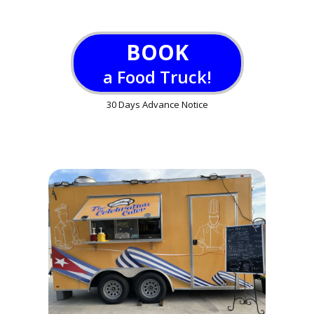
BOOK
a Food Truck!
30 Days Advance Notice