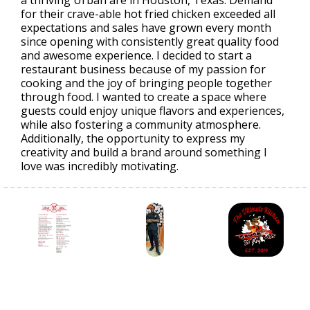
for their crave-able hot fried chicken exceeded all
expectations and sales have grown every month
since opening with consistently great quality food
and awesome experience. I decided to start a
restaurant business because of my passion for
cooking and the joy of bringing people together
through food. I wanted to create a space where
guests could enjoy unique flavors and experiences,
while also fostering a community atmosphere.
Additionally, the opportunity to express my
creativity and build a brand around something I
love was incredibly motivating.