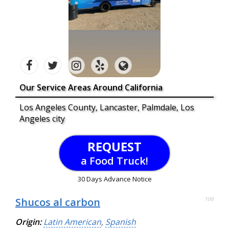
Our Service Areas Around California
Los Angeles County, Lancaster, Palmdale, Los
Angeles city
REQUEST
a Food Truck!
30 Days Advance Notice
Shucos al carbon
100
Origin:
Latin American
,
Spanish