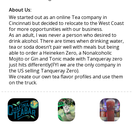
About Us:
We started out as an online Tea company in
Cincinnati but decided to relocate to the West Coast
for more opportunities with our business.
As an adult, I was never a person who desired to
drink alcohol. There are times when drinking water,
tea or soda doesn’t pair well with meals but being
able to order a Heineken Zero, a Nonalcoholic
Mojito or Gin and Tonic made with Tanqueray zero
just hits differently(FYI we are the only company in
the US selling Tanqueray Zero).
We create our own tea flavor profiles and use them
on the truck.