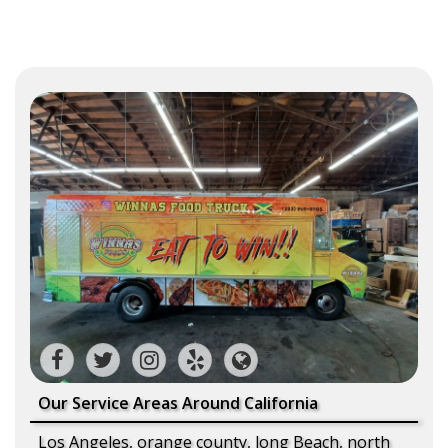
Our Service Areas Around California
Los Angeles, orange county, long Beach, north