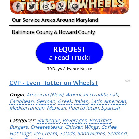
Our Service Areas Around Maryland
Baltimore County & Howard County
REQUEST
a Food Truck!
30 Days Advance Notice
CVP - Even Hotter on Wheels !
100
Origin:
American (New)
,
American (Traditional)
,
Caribbean
,
German
,
Greek
,
Italian
,
Latin American
,
Mediterranean
,
Mexican
,
Puerto Rican
,
Spanish
Categories:
Barbeque
,
Beverages
,
Breakfast
,
Burgers
,
Cheesesteaks
,
Chicken Wings
,
Coffee
,
Hot Dogs
,
Ice Cream
,
Salads
,
Sandwiches
,
Seafood
,