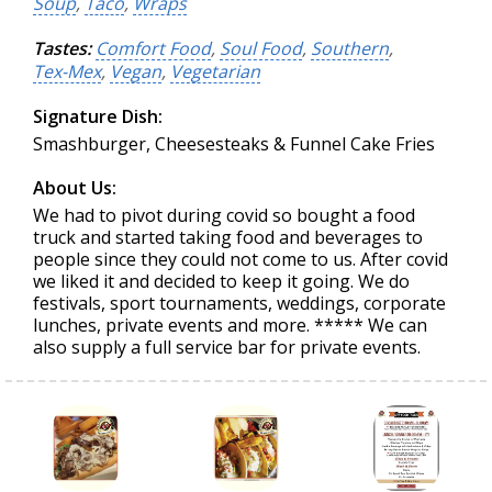
Soup
,
Taco
,
Wraps
Tastes:
Comfort Food
,
Soul Food
,
Southern
,
Tex-Mex
,
Vegan
,
Vegetarian
Signature Dish:
Smashburger, Cheesesteaks & Funnel Cake Fries
About Us:
We had to pivot during covid so bought a food
truck and started taking food and beverages to
people since they could not come to us. After covid
we liked it and decided to keep it going. We do
festivals, sport tournaments, weddings, corporate
lunches, private events and more. ***** We can
also supply a full service bar for private events.