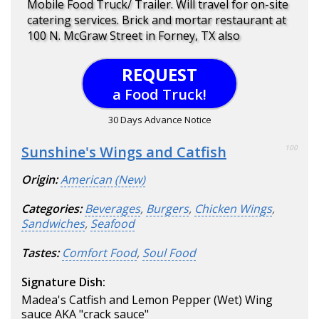
Mobile Food Truck/ Trailer. Will travel for on-site
catering services. Brick and mortar restaurant at
100 N. McGraw Street in Forney, TX also
REQUEST
a Food Truck!
30 Days Advance Notice
Sunshine's Wings and Catfish
100
Origin:
American (New)
Categories:
Beverages
,
Burgers
,
Chicken Wings
,
Sandwiches
,
Seafood
Tastes:
Comfort Food
,
Soul Food
Signature Dish:
Madea's Catfish and Lemon Pepper (Wet) Wing
sauce AKA "crack sauce"