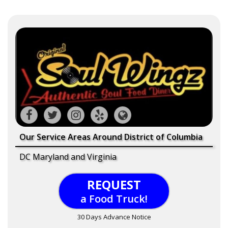
Our Service Areas Around District of Columbia
DC Maryland and Virginia
REQUEST
a Food Truck!
30 Days Advance Notice