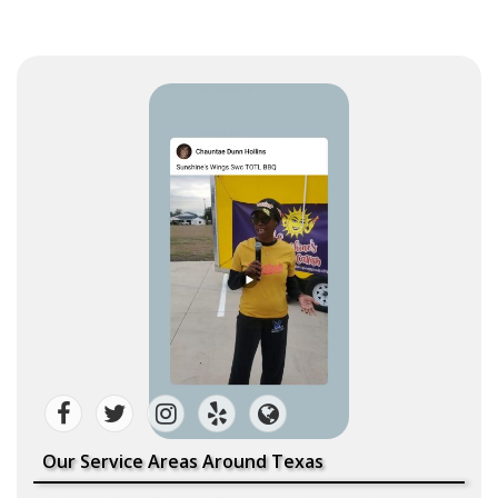
Our Service Areas Around Texas