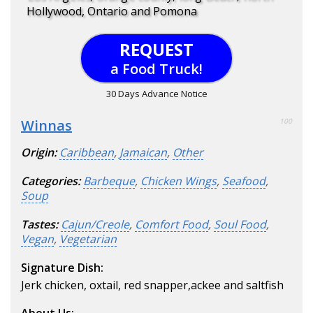
Hollywood, Ontario and Pomona
REQUEST
a Food Truck!
30 Days Advance Notice
Winnas
100
Origin:
Caribbean
,
Jamaican
,
Other
Categories:
Barbeque
,
Chicken Wings
,
Seafood
,
Soup
Tastes:
Cajun/Creole
,
Comfort Food
,
Soul Food
,
Vegan
,
Vegetarian
Signature Dish:
Jerk chicken, oxtail, red snapper,ackee and saltfish