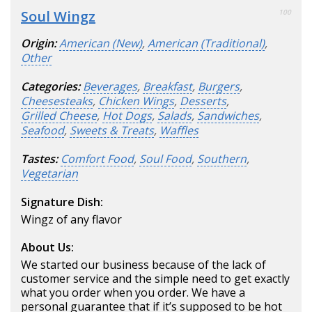
Soul Wingz
100
Origin:
American (New)
,
American (Traditional)
,
Other
Categories:
Beverages
,
Breakfast
,
Burgers
,
Cheesesteaks
,
Chicken Wings
,
Desserts
,
Grilled Cheese
,
Hot Dogs
,
Salads
,
Sandwiches
,
Seafood
,
Sweets & Treats
,
Waffles
Tastes:
Comfort Food
,
Soul Food
,
Southern
,
Vegetarian
Signature Dish:
Wingz of any flavor
About Us:
We started our business because of the lack of
customer service and the simple need to get exactly
what you order when you order. We have a
personal guarantee that if it’s supposed to be hot