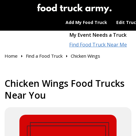
Add My Food Truck
Edit Tru
My Event Needs a Truck
Find Food Truck Near Me
Home
Find a Food Truck
Chicken Wings
Chicken Wings Food Trucks
Near You