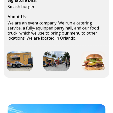
Signature Dish:
Smash burger
About Us:
We are an event company. We run a catering
service, a fully-equipped party hall, and our food
truck, which we use to bring our menu to other
locations. We are located in Orlando.