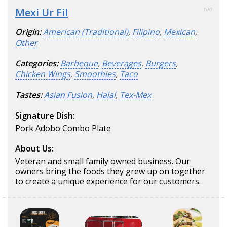
Mexi Ur Fil
100
Origin:
American (Traditional)
,
Filipino
,
Mexican
,
Other
Categories:
Barbeque
,
Beverages
,
Burgers
,
Chicken Wings
,
Smoothies
,
Taco
Tastes:
Asian Fusion
,
Halal
,
Tex-Mex
Signature Dish:
Pork Adobo Combo Plate
About Us:
Veteran and small family owned business. Our
owners bring the foods they grew up on together
to create a unique experience for our customers.