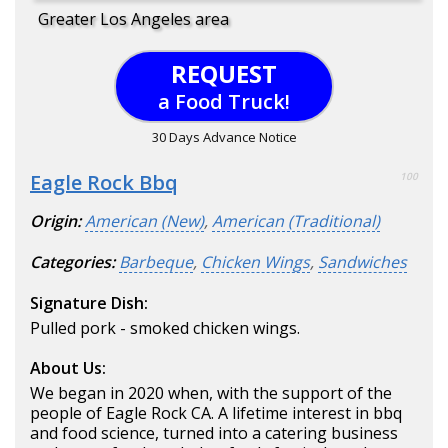
Greater Los Angeles area
REQUEST
a Food Truck!
30 Days Advance Notice
Eagle Rock Bbq
100
Origin:
American (New)
,
American (Traditional)
Categories:
Barbeque
,
Chicken Wings
,
Sandwiches
Signature Dish:
Pulled pork - smoked chicken wings.
About Us:
We began in 2020 when, with the support of the
people of Eagle Rock CA. A lifetime interest in bbq
and food science, turned into a catering business