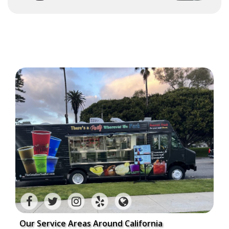
Our Service Areas Around California