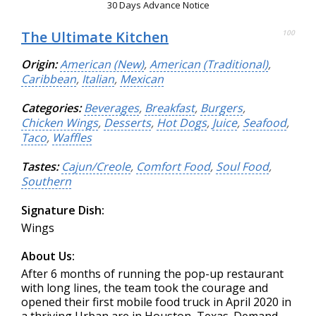
30 Days Advance Notice
The Ultimate Kitchen
100
Origin:
American (New)
,
American (Traditional)
,
Caribbean
,
Italian
,
Mexican
Categories:
Beverages
,
Breakfast
,
Burgers
,
Chicken Wings
,
Desserts
,
Hot Dogs
,
Juice
,
Seafood
,
Taco
,
Waffles
Tastes:
Cajun/Creole
,
Comfort Food
,
Soul Food
,
Southern
Signature Dish:
Wings
About Us:
After 6 months of running the pop-up restaurant
with long lines, the team took the courage and
opened their first mobile food truck in April 2020 in
a thriving Urban are in Houston, Texas. Demand