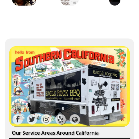
Our Service Areas Around California