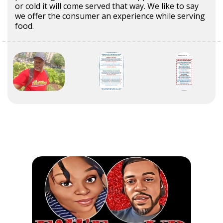
or cold it will come served that way. We like to say
we offer the consumer an experience while serving
food.