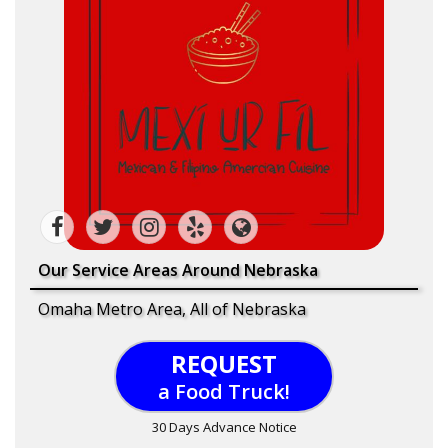
Our Service Areas Around Nebraska
Omaha Metro Area, All of Nebraska
REQUEST
a Food Truck!
30 Days Advance Notice