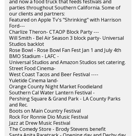
and now a food truck that feeds festivals and
parties throughout Southern California. Some of
our clients and partners:
Featured on Apple Tv's "Shrinking" with Harrison
Ford---
Charlize Theron- CTAOP Block Party ---
Will Smith - Bel Air Season 3 block party- Universal
Studios backlot
Rose Bowl - Rose Bowl Fan Fest Jan 1 and July 4th
BMO Stadium - LAFC -
Universal Studios and Amazon Studios set catering.
Street Food Cinema-
West Coast Tacos and Beer Festival ----
Yuletide Cinema land-
Orange County Night Market Foodieland
Southern Cal Water Lantern Festival -
Pershing Square & Grand Park - LA County Parks
and Rec.
Boots on Main Country Festival
Rock For Ronnie Dio Music Festival
Jazz at Drew Music Festival
The Comedy Store - Brody Stevens benefit
Santa Anita Racetrack - Opening day and Derby day