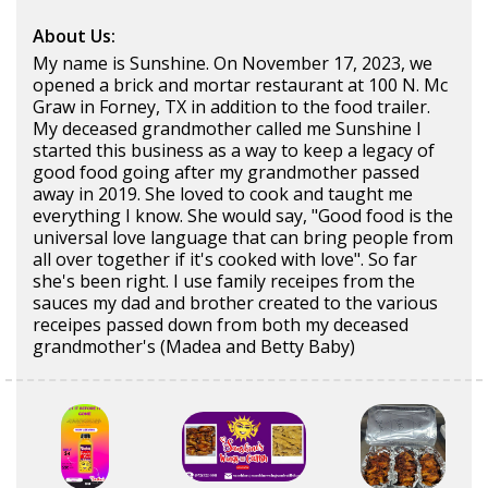
About Us:
My name is Sunshine. On November 17, 2023, we
opened a brick and mortar restaurant at 100 N. Mc
Graw in Forney, TX in addition to the food trailer.
My deceased grandmother called me Sunshine I
started this business as a way to keep a legacy of
good food going after my grandmother passed
away in 2019. She loved to cook and taught me
everything I know. She would say, "Good food is the
universal love language that can bring people from
all over together if it's cooked with love". So far
she's been right. I use family receipes from the
sauces my dad and brother created to the various
receipes passed down from both my deceased
grandmother's (Madea and Betty Baby)