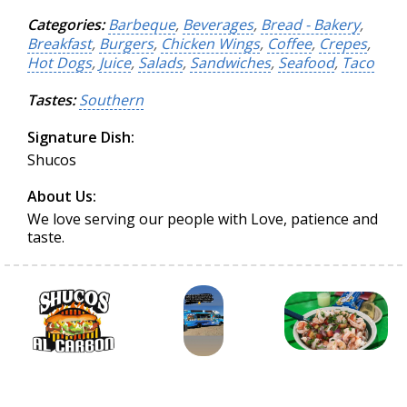
Categories:
Barbeque
,
Beverages
,
Bread - Bakery
,
Breakfast
,
Burgers
,
Chicken Wings
,
Coffee
,
Crepes
,
Hot Dogs
,
Juice
,
Salads
,
Sandwiches
,
Seafood
,
Taco
Tastes:
Southern
Signature Dish:
Shucos
About Us:
We love serving our people with Love, patience and
taste.