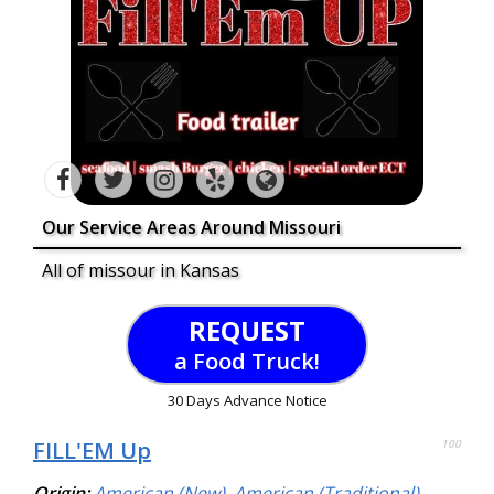
Our Service Areas Around Missouri
All of missour in Kansas
REQUEST
a Food Truck!
30 Days Advance Notice
FILL'EM Up
100
Origin:
American (New)
,
American (Traditional)
,