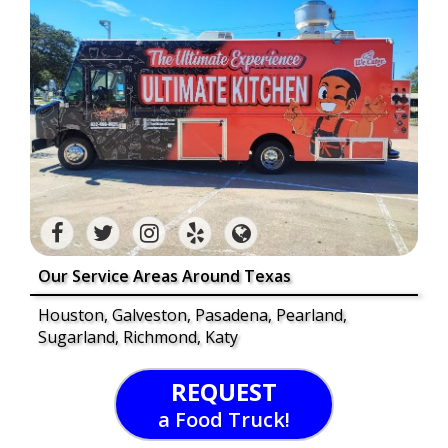
Our Service Areas Around Texas
Houston, Galveston, Pasadena, Pearland,
Sugarland, Richmond, Katy
REQUEST
a Food Truck!