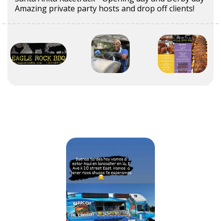
Amazing private party hosts and drop off clients!