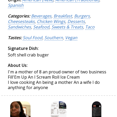
Spanish
Categories:
Beverages
,
Breakfast
,
Burgers
,
Cheesesteaks
,
Chicken Wings
,
Desserts
,
Sandwiches
,
Seafood
,
Sweets & Treats
,
Taco
Tastes:
Soul Food
,
Southern
,
Vegan
Signature Dish:
Soft shell crab buger
About Us:
I'm a mother of 8 an proud owner of two business
Fill'Em Up An I Scream Roll Ice Cream
I love cooking An being a mother An a wife I do
anything for anyone