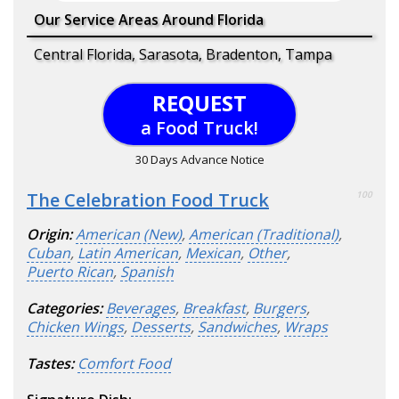
Our Service Areas Around Florida
Central Florida, Sarasota, Bradenton, Tampa
REQUEST
a Food Truck!
30 Days Advance Notice
The Celebration Food Truck
100
Origin:
American (New)
,
American (Traditional)
,
Cuban
,
Latin American
,
Mexican
,
Other
,
Puerto Rican
,
Spanish
Categories:
Beverages
,
Breakfast
,
Burgers
,
Chicken Wings
,
Desserts
,
Sandwiches
,
Wraps
Tastes:
Comfort Food