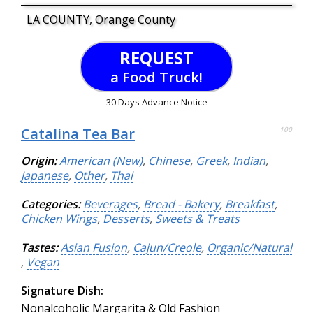
LA COUNTY, Orange County
REQUEST
a Food Truck!
30 Days Advance Notice
Catalina Tea Bar
100
Origin:
American (New)
,
Chinese
,
Greek
,
Indian
,
Japanese
,
Other
,
Thai
Categories:
Beverages
,
Bread - Bakery
,
Breakfast
,
Chicken Wings
,
Desserts
,
Sweets & Treats
Tastes:
Asian Fusion
,
Cajun/Creole
,
Organic/Natural
,
Vegan
Signature Dish:
Nonalcoholic Margarita & Old Fashion