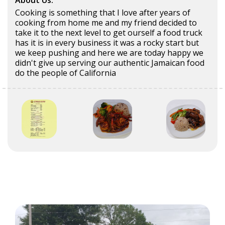
About Us:
Cooking is something that I love after years of
cooking from home me and my friend decided to
take it to the next level to get ourself a food truck
has it is in every business it was a rocky start but
we keep pushing and here we are today happy we
didn't give up serving our authentic Jamaican food
do the people of California