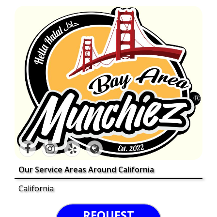
Our Service Areas Around California
California
REQUEST