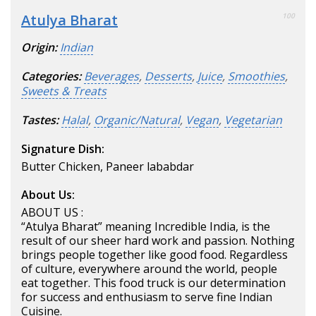
Atulya Bharat
100
Origin:
Indian
Categories:
Beverages
,
Desserts
,
Juice
,
Smoothies
,
Sweets & Treats
Tastes:
Halal
,
Organic/Natural
,
Vegan
,
Vegetarian
Signature Dish:
Butter Chicken, Paneer lababdar
About Us:
ABOUT US :
“Atulya Bharat” meaning Incredible India, is the
result of our sheer hard work and passion. Nothing
brings people together like good food. Regardless
of culture, everywhere around the world, people
eat together. This food truck is our determination
for success and enthusiasm to serve fine Indian
Cuisine.