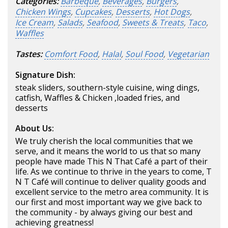
Categories:
Barbeque
,
Beverages
,
Burgers
,
Chicken Wings
,
Cupcakes
,
Desserts
,
Hot Dogs
,
Ice Cream
,
Salads
,
Seafood
,
Sweets & Treats
,
Taco
,
Waffles
Tastes:
Comfort Food
,
Halal
,
Soul Food
,
Vegetarian
Signature Dish:
steak sliders, southern-style cuisine, wing dings,
catfish, Waffles & Chicken ,loaded fries, and
desserts
About Us:
We truly cherish the local communities that we
serve, and it means the world to us that so many
people have made This N That Café a part of their
life. As we continue to thrive in the years to come, T
N T Café will continue to deliver quality goods and
excellent service to the metro area community. It is
our first and most important way we give back to
the community - by always giving our best and
achieving greatness!