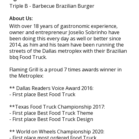
Triple B - Barbecue Brazilian Burger
About Us:
With over 18 years of gastronomic experience,
owner and entrepreneur Joselio Sobrinho have
been doing this every day as well or better since
2014, as him and his team have been running the
streets of the Dallas metroplex with their Brazilian
bbq Food Truck.
Flaming Grill is a proud 7 times awards winner in
the Metroplex:
** Dallas Readers Voice Award 2016:
- First place Best Food Truck
**Texas Food Truck Championship 2017:
- First place Best Food Truck Theme
- First place Best Food Truck Design
** World on Wheels Championship 2020:
- First place most ordered Food Truck