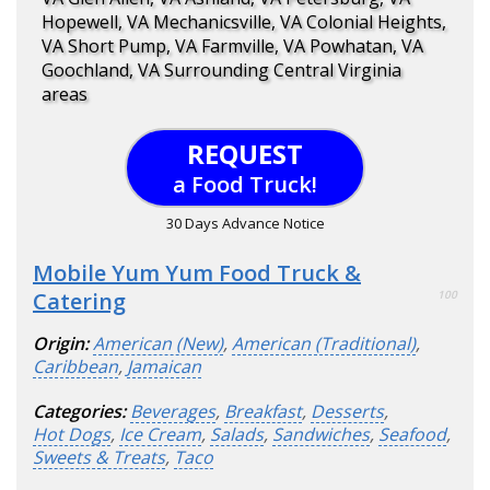
Hopewell, VA Mechanicsville, VA Colonial Heights,
VA Short Pump, VA Farmville, VA Powhatan, VA
Goochland, VA Surrounding Central Virginia
areas
REQUEST
a Food Truck!
30 Days Advance Notice
Mobile Yum Yum Food Truck &
Catering
100
Origin:
American (New)
,
American (Traditional)
,
Caribbean
,
Jamaican
Categories:
Beverages
,
Breakfast
,
Desserts
,
Hot Dogs
,
Ice Cream
,
Salads
,
Sandwiches
,
Seafood
,
Sweets & Treats
,
Taco