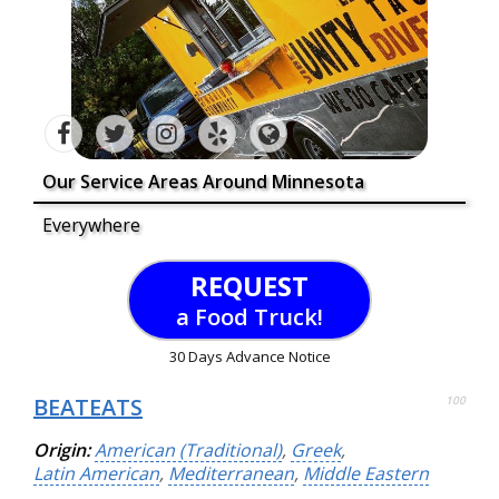
Our Service Areas Around Minnesota
Everywhere
REQUEST
a Food Truck!
30 Days Advance Notice
BEATEATS
100
Origin:
American (Traditional)
,
Greek
,
Latin American
,
Mediterranean
,
Middle Eastern