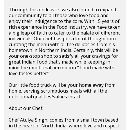
Through this endeavor, we also intend to expand
our community to all those who love food and
enjoy their indulgence to the core. With 15 years of
rich experience in the Food Industry, we have taken
a big leap of faith to cater to the palate of different
individuals. Our chef has put a lot of thought into
curating the menu with all the delicacies from his
hometown in Northern India. Certainly, this will be
your one-stop shop to satisfy all your cravings for
great Indian Food that’s made while keeping in
mind the emotional perception “ Food made with
love tastes better”.
Our little food truck will be your home away from
home, serving scrumptious meals with all the
nutritional qualities/values intact.
About our Chef:
Chef Atulya Singh, comes from a small town based
in the heart of North India, where love and respect