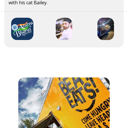
with his cat Bailey.