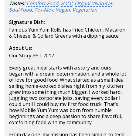
Tastes:
Comfort Food
,
Halal
,
Organic/Natural
,
Soul Food
,
Tex-Mex
,
Vegan
,
Vegetarian
Signature Dish:
Famous Yum Yum Rolls has Fried Chicken, Macaroni
& Cheese, & Collard Greens with a dipping sauce
About Us:
Our Story-EST 2017
Every great meal starts with a story and ours
began with a dream, determination, and a whole lot
of love for good food. What started as a small idea
selling home-cooked dishes right from my kitchen
grew into something much bigger. I worked hard,
juggling two corporate jobs, saving every dollar I
could until I could buy my first food truck. That’s
how Mobile Yum Yum was born from humble
beginnings and a deep passion to share flavorful,
comforting food with my community.
From day one, my mission has been simple: to feed