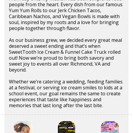
people from the heart. Every dish from our famous
Yum Yum Rolls to our Jerk Chicken Tacos,
Caribbean Nachos, and Vegan Bowls is made with
soul, inspired by my roots and a love for bringing
people together through flavor.
As our business grew, we decided every great meal
deserved a sweet ending and that’s when
SweetTooth Ice Cream & Funnel Cake Truck rolled
out! Now we’re proud to bring both savory and
sweet joy to events all over Richmond, VA and
beyond.
Whether we’re catering a wedding, feeding families
at a festival, or serving ice cream smiles to kids at a
school event, our goal remains the same to create
experiences that taste like happiness and
memories that last long after the last bite.