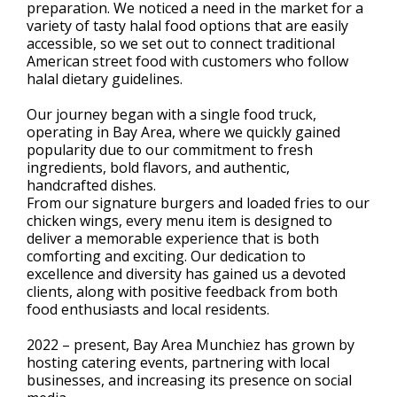
preparation. We noticed a need in the market for a
variety of tasty halal food options that are easily
accessible, so we set out to connect traditional
American street food with customers who follow
halal dietary guidelines.
Our journey began with a single food truck,
operating in Bay Area, where we quickly gained
popularity due to our commitment to fresh
ingredients, bold flavors, and authentic,
handcrafted dishes.
From our signature burgers and loaded fries to our
chicken wings, every menu item is designed to
deliver a memorable experience that is both
comforting and exciting. Our dedication to
excellence and diversity has gained us a devoted
clients, along with positive feedback from both
food enthusiasts and local residents.
2022 – present, Bay Area Munchiez has grown by
hosting catering events, partnering with local
businesses, and increasing its presence on social