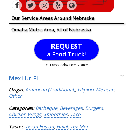
Our Service Areas Around Nebraska
Omaha Metro Area, All of Nebraska
REQUEST
a Food Truck!
30 Days Advance Notice
Mexi Ur Fil
100
Origin:
American (Traditional)
,
Filipino
,
Mexican
,
Other
Categories:
Barbeque
,
Beverages
,
Burgers
,
Chicken Wings
,
Smoothies
,
Taco
Tastes:
Asian Fusion
,
Halal
,
Tex-Mex