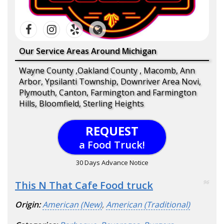
Our Service Areas Around Michigan
Wayne County ,Oakland County , Macomb, Ann
Arbor, Ypsilanti Township, Downriver Area Novi,
Plymouth, Canton, Farmington and Farmington
Hills, Bloomfield, Sterling Heights
REQUEST
a Food Truck!
30 Days Advance Notice
This N That Cafe Food truck
96
Origin:
American (New)
,
American (Traditional)