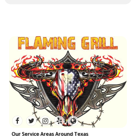
Our Service Areas Around Texas