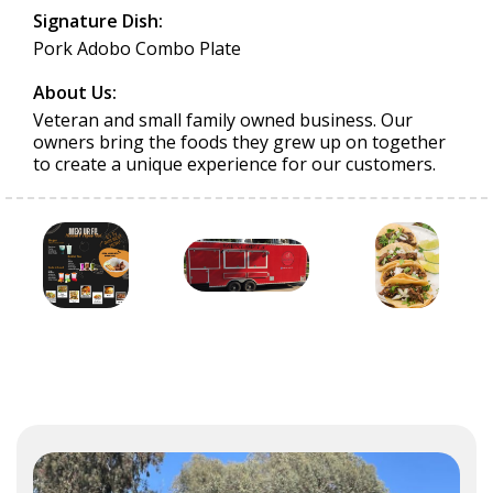
Signature Dish:
Pork Adobo Combo Plate
About Us:
Veteran and small family owned business. Our
owners bring the foods they grew up on together
to create a unique experience for our customers.