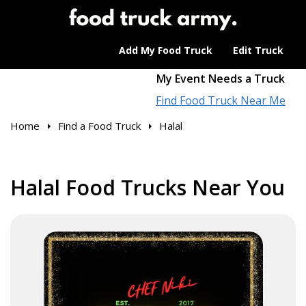
Add My Food Truck
Edit Truck
My Event Needs a Truck
Find Food Truck Near Me
Home
Find a Food Truck
Halal
Halal Food Trucks Near You