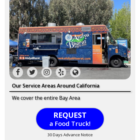
Our Service Areas Around California
We cover the entire Bay Area
REQUEST
a Food Truck!
30 Days Advance Notice