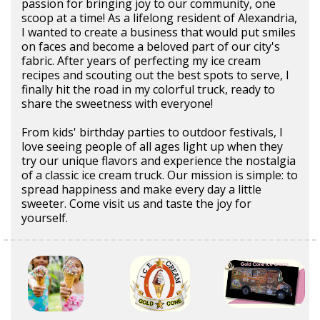
passion for bringing joy to our community, one
scoop at a time! As a lifelong resident of Alexandria,
I wanted to create a business that would put smiles
on faces and become a beloved part of our city's
fabric. After years of perfecting my ice cream
recipes and scouting out the best spots to serve, I
finally hit the road in my colorful truck, ready to
share the sweetness with everyone!
From kids' birthday parties to outdoor festivals, I
love seeing people of all ages light up when they
try our unique flavors and experience the nostalgia
of a classic ice cream truck. Our mission is simple: to
spread happiness and make every day a little
sweeter. Come visit us and taste the joy for
yourself.