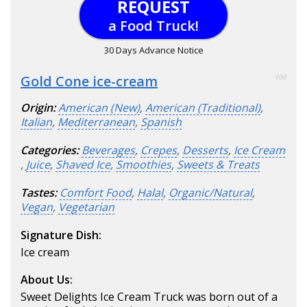
REQUEST
a Food Truck!
30 Days Advance Notice
Gold Cone ice-cream
100
Origin:
American (New)
,
American (Traditional)
,
Italian
,
Mediterranean
,
Spanish
Categories:
Beverages
,
Crepes
,
Desserts
,
Ice Cream
,
Juice
,
Shaved Ice
,
Smoothies
,
Sweets & Treats
Tastes:
Comfort Food
,
Halal
,
Organic/Natural
,
Vegan
,
Vegetarian
Signature Dish:
Ice cream
About Us:
Sweet Delights Ice Cream Truck was born out of a