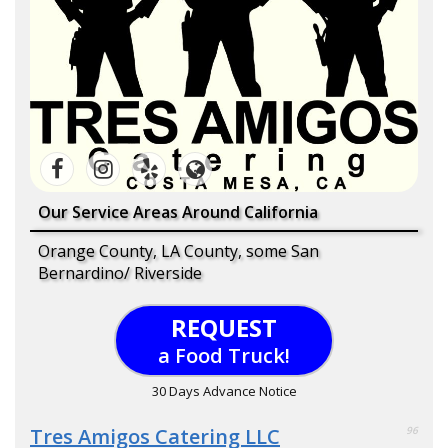
Our Service Areas Around California
Orange County, LA County, some San
Bernardino/ Riverside
REQUEST
a Food Truck!
30 Days Advance Notice
Tres Amigos Catering LLC
96