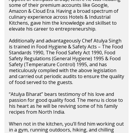
some of their premium accounts like Google,
Amazon & Cloud Era. Having a broad spectrum of
culinary experience across Hotels & Industrial
Kitchens, gave him the knowledge and skillset to
elevate his career to entrepreneurship.
Additionally and advantageously Chef Atulya Singh
is trained in Food Hygiene & Safety Acts – The Food
Standards 1990, The Food Safety Act 1990, Food
Safety Regulations (General Hygiene) 1995 & Food
Safety (Temperature Control) 1995, and has
meticulously complied with the above legislation
and carried out periodic audits to ensure the quality
of food served to the guests.
“Atulya Bharat” bears testimony of his love and
passion for good quality food. The menu is close to
his heart as he will be reviving some of his family
recipes from North India.
When not in the kitchen, you’ll find him working out
in a gym, running outdoors, hiking, and chilling