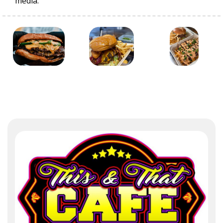
media.