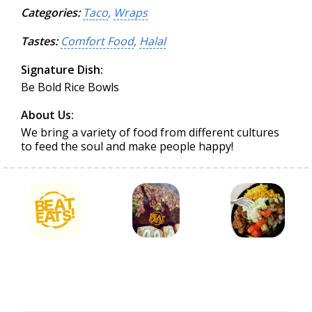
Categories:
Taco
,
Wraps
Tastes:
Comfort Food
,
Halal
Signature Dish:
Be Bold Rice Bowls
About Us:
We bring a variety of food from different cultures
to feed the soul and make people happy!