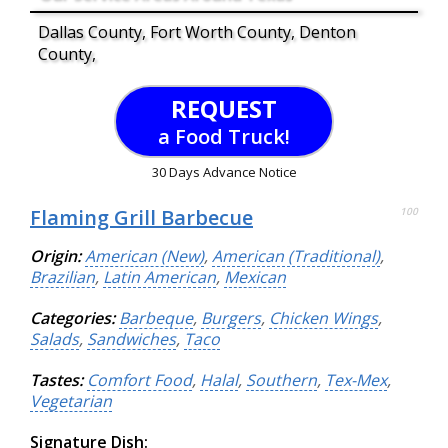
Dallas County, Fort Worth County, Denton
County,
REQUEST
a Food Truck!
30 Days Advance Notice
Flaming Grill Barbecue
100
Origin:
American (New)
,
American (Traditional)
,
Brazilian
,
Latin American
,
Mexican
Categories:
Barbeque
,
Burgers
,
Chicken Wings
,
Salads
,
Sandwiches
,
Taco
Tastes:
Comfort Food
,
Halal
,
Southern
,
Tex-Mex
,
Vegetarian
Signature Dish: