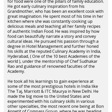
for food were one of the pillars of family education.
He got early culinary inspiration from his
Grandmother, who has been an excellent cook with
great imagination. He spent most of his time in her
kitchen where she was constantly cooking up
delicious meals and teaching all her family recipes
of authentic Indian Food. He was inspired by how
food can beautifully narrate a story and convey
cultural ideas. He pursued his passion through a
degree in Hotel Management and further honed
his skills at the reputed Culinary Academy in India,
Hyderabad, ( One of the 10 best Academies of the
world ), under the mentorship of Chef Sudhakar
Rao and guidance of renowned faculties of the
Academy.
He took all his learnings to gain experience at
some of the most prestigious hotels in India like
The Taj, Marriott & ITC Maurya in New Delhi. He
made the big move to the United States and
experimented with his culinary skills in various
other specialties, the most recent one being at Bon
Appetit of Compass Group, where he was heading