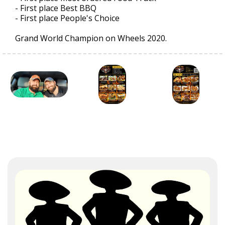
- First place Best BBQ
- First place People's Choice
Grand World Champion on Wheels 2020.