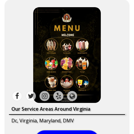
Our Service Areas Around Virginia
Dc, Virginia, Maryland, DMV