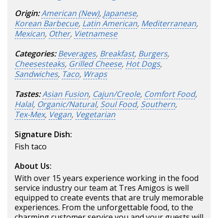
Origin:
American (New)
,
Japanese
,
Korean Barbecue
,
Latin American
,
Mediterranean
,
Mexican
,
Other
,
Vietnamese
Categories:
Beverages
,
Breakfast
,
Burgers
,
Cheesesteaks
,
Grilled Cheese
,
Hot Dogs
,
Sandwiches
,
Taco
,
Wraps
Tastes:
Asian Fusion
,
Cajun/Creole
,
Comfort Food
,
Halal
,
Organic/Natural
,
Soul Food
,
Southern
,
Tex-Mex
,
Vegan
,
Vegetarian
Signature Dish:
Fish taco
About Us:
With over 15 years experience working in the food
service industry our team at Tres Amigos is well
equipped to create events that are truly memorable
experiences. From the unforgettable food, to the
charming customer service you and your guests will