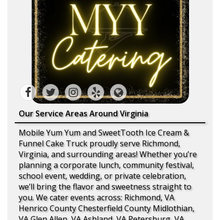
Our Service Areas Around Virginia
Mobile Yum Yum and SweetTooth Ice Cream &
Funnel Cake Truck proudly serve Richmond,
Virginia, and surrounding areas! Whether you’re
planning a corporate lunch, community festival,
school event, wedding, or private celebration,
we’ll bring the flavor and sweetness straight to
you. We cater events across: Richmond, VA
Henrico County Chesterfield County Midlothian,
VA Glen Allen, VA Ashland, VA Petersburg, VA