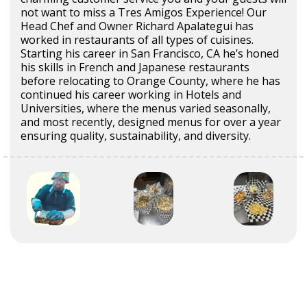
not want to miss a Tres Amigos Experience! Our
Head Chef and Owner Richard Apalategui has
worked in restaurants of all types of cuisines.
Starting his career in San Francisco, CA he’s honed
his skills in French and Japanese restaurants
before relocating to Orange County, where he has
continued his career working in Hotels and
Universities, where the menus varied seasonally,
and most recently, designed menus for over a year
ensuring quality, sustainability, and diversity.