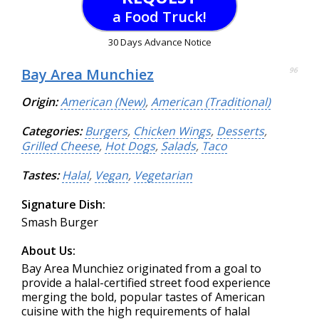
a Food Truck!
30 Days Advance Notice
Bay Area Munchiez
96
Origin:
American (New)
,
American (Traditional)
Categories:
Burgers
,
Chicken Wings
,
Desserts
,
Grilled Cheese
,
Hot Dogs
,
Salads
,
Taco
Tastes:
Halal
,
Vegan
,
Vegetarian
Signature Dish:
Smash Burger
About Us:
Bay Area Munchiez originated from a goal to
provide a halal-certified street food experience
merging the bold, popular tastes of American
cuisine with the high requirements of halal