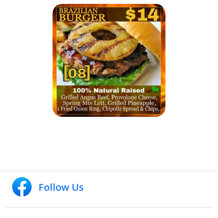
Follow Us