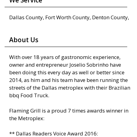
We Service
Dallas County, Fort Worth County, Denton County,
About Us
With over 18 years of gastronomic experience,
owner and entrepreneur Joselio Sobrinho have
been doing this every day as well or better since
2014, as him and his team have been running the
streets of the Dallas metroplex with their Brazilian
bbq Food Truck.
Flaming Grill is a proud 7 times awards winner in
the Metroplex:
** Dallas Readers Voice Award 2016: