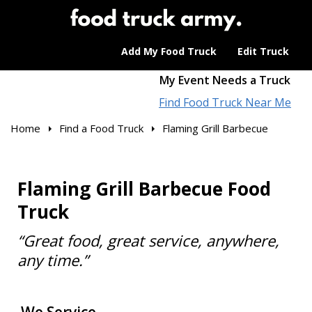
Add My Food Truck
Edit Truck
My Event Needs a Truck
Find Food Truck Near Me
Home
Find a Food Truck
Flaming Grill Barbecue
Flaming Grill Barbecue Food
Truck
“Great food, great service, anywhere,
any time.”