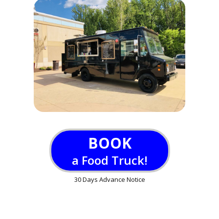
BOOK
a Food Truck!
30 Days Advance Notice