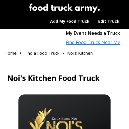
Add My Food Truck
Edit Truck
My Event Needs a Truck
Find Food Truck Near Me
Home
Find a Food Truck
Noi's Kitchen
Noi's Kitchen Food Truck