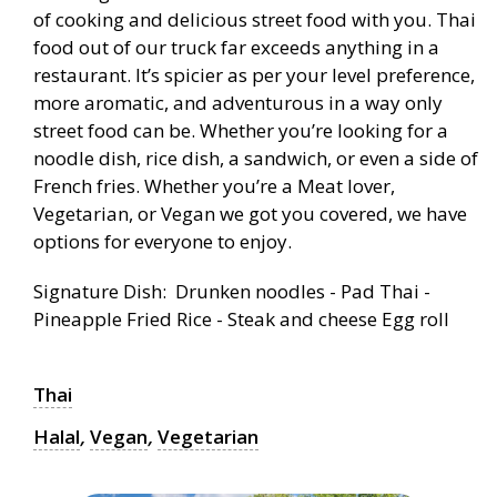
of cooking and delicious street food with you. Thai
food out of our truck far exceeds anything in a
restaurant. It’s spicier as per your level preference,
more aromatic, and adventurous in a way only
street food can be. Whether you’re looking for a
noodle dish, rice dish, a sandwich, or even a side of
French fries. Whether you’re a Meat lover,
Vegetarian, or Vegan we got you covered, we have
options for everyone to enjoy.
Signature Dish: Drunken noodles - Pad Thai -
Pineapple Fried Rice - Steak and cheese Egg roll
Thai
Halal
,
Vegan
,
Vegetarian