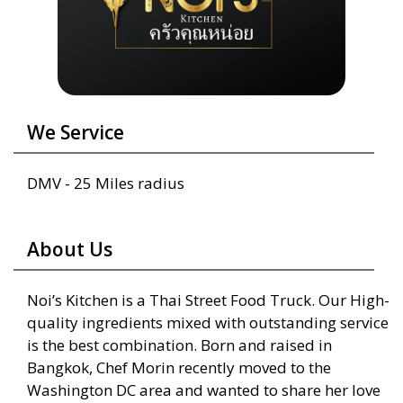
We Service
DMV - 25 Miles radius
About Us
Noi’s Kitchen is a Thai Street Food Truck. Our High-
quality ingredients mixed with outstanding service
is the best combination. Born and raised in
Bangkok, Chef Morin recently moved to the
Washington DC area and wanted to share her love