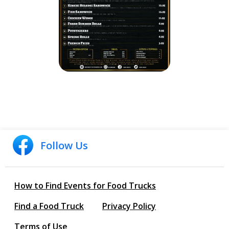
Follow Us
How to Find Events for Food Trucks
Find a Food Truck
Privacy Policy
Terms of Use