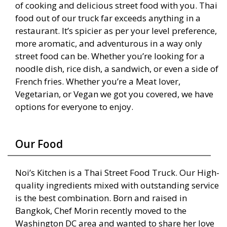
of cooking and delicious street food with you. Thai
food out of our truck far exceeds anything in a
restaurant. It’s spicier as per your level preference,
more aromatic, and adventurous in a way only
street food can be. Whether you’re looking for a
noodle dish, rice dish, a sandwich, or even a side of
French fries. Whether you’re a Meat lover,
Vegetarian, or Vegan we got you covered, we have
options for everyone to enjoy.
Our Food
Noi’s Kitchen is a Thai Street Food Truck. Our High-
quality ingredients mixed with outstanding service
is the best combination. Born and raised in
Bangkok, Chef Morin recently moved to the
Washington DC area and wanted to share her love