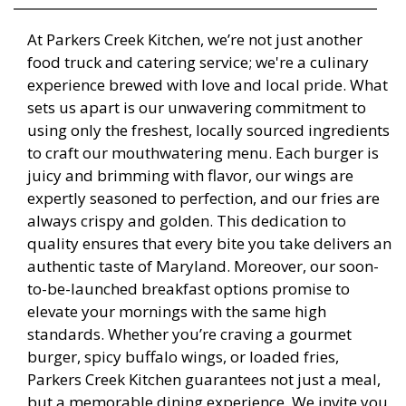
At Parkers Creek Kitchen, we’re not just another
food truck and catering service; we're a culinary
experience brewed with love and local pride. What
sets us apart is our unwavering commitment to
using only the freshest, locally sourced ingredients
to craft our mouthwatering menu. Each burger is
juicy and brimming with flavor, our wings are
expertly seasoned to perfection, and our fries are
always crispy and golden. This dedication to
quality ensures that every bite you take delivers an
authentic taste of Maryland. Moreover, our soon-
to-be-launched breakfast options promise to
elevate your mornings with the same high
standards. Whether you’re craving a gourmet
burger, spicy buffalo wings, or loaded fries,
Parkers Creek Kitchen guarantees not just a meal,
but a memorable dining experience. We invite you