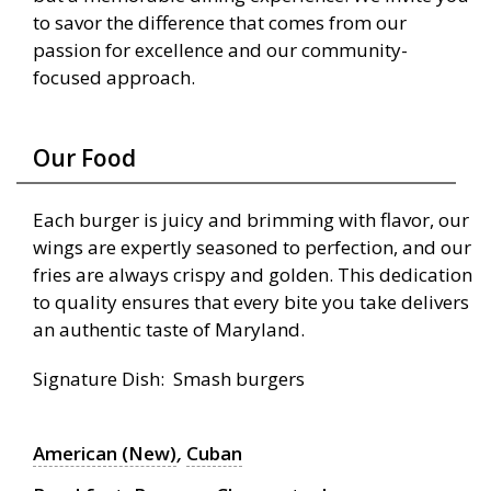
to savor the difference that comes from our
passion for excellence and our community-
focused approach.
Our Food
Each burger is juicy and brimming with flavor, our
wings are expertly seasoned to perfection, and our
fries are always crispy and golden. This dedication
to quality ensures that every bite you take delivers
an authentic taste of Maryland.
Signature Dish: Smash burgers
American (New)
,
Cuban