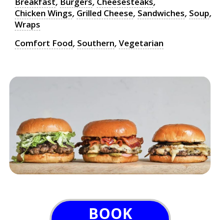
Breakfast
,
Burgers
,
Cheesesteaks
,
Chicken Wings
,
Grilled Cheese
,
Sandwiches
,
Soup
,
Wraps
Comfort Food
,
Southern
,
Vegetarian
BOOK