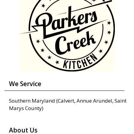
We Service
Southern Maryland (Calvert, Annue Arundel, Saint
Marys County)
About Us