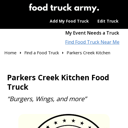
Add My Food Truck
Edit Truck
My Event Needs a Truck
Find Food Truck Near Me
Home
Find a Food Truck
Parkers Creek Kitchen
Parkers Creek Kitchen Food
Truck
“Burgers, Wings, and more”