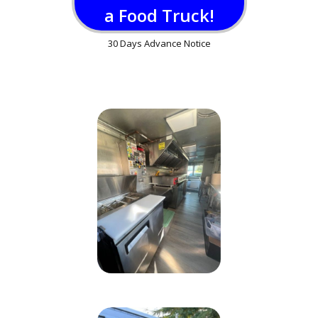
a Food Truck!
30 Days Advance Notice