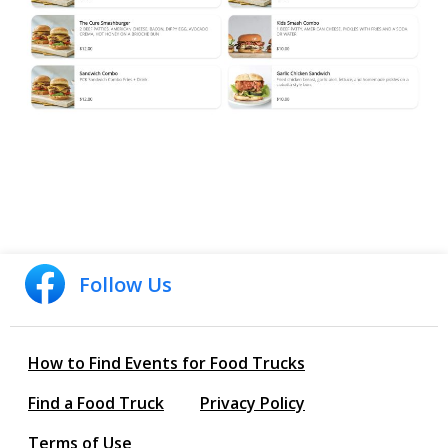
Follow Us
How to Find Events for Food Trucks
Find a Food Truck
Privacy Policy
Terms of Use