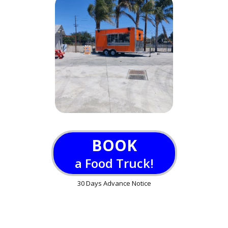
BOOK
a Food Truck!
30 Days Advance Notice