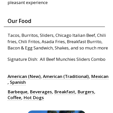
pleasant experience
Our Food
Tacos, Burritos, Sliders, Chicago Italian Beef, Chili
fries, Chili Fritos, Asada Fries, Breakfast Burrito,
Bacon & Egg Sandwich, Shakes, and so much more
Signature Dish: All Beef Munchies Sliders Combo
American (New)
,
American (Traditional)
,
Mexican
,
Spanish
Barbeque
,
Beverages
,
Breakfast
,
Burgers
,
Coffee
,
Hot Dogs