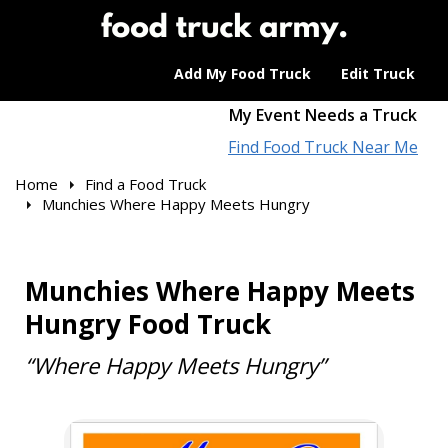
Add My Food Truck
Edit Truck
My Event Needs a Truck
Find Food Truck Near Me
Home
Find a Food Truck
Munchies Where Happy Meets Hungry
Munchies Where Happy Meets
Hungry Food Truck
“Where Happy Meets Hungry”