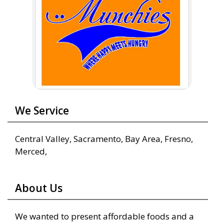
We Service
Central Valley, Sacramento, Bay Area, Fresno,
Merced,
About Us
We wanted to present affordable foods and a