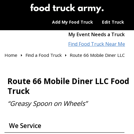
Add My Food Truck
Edit Truck
My Event Needs a Truck
Find Food Truck Near Me
Home
Find a Food Truck
Route 66 Mobile Diner LLC
Route 66 Mobile Diner LLC Food
Truck
“Greasy Spoon on Wheels”
We Service