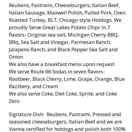
Reubens, Pastrami, Cheeseburgers, Italian Beef,
Italian Sausage, Maxwell Polish, Pulled Pork, Oven
Roasted Turkey, BLT, Chicago-style Hotdogs. We
proudly Serve Great Lakes Potato Chipc in 7
flavors- Original sea salt, Michigan Cherry BBQ,
BBq, Sea Salt and Vinegar, Parmesan Ranch,
Jalapeno Ranch, and Black Pepper Sea Salt and
Onion
We also have a breakfast menu upon request
We serve Route 66 Sodas in seven flavors-
Rootbeer, Black Cherry, Lime, Grape, Orange, Blue
Razzbery, and Cream
We also serve Coke, Diet Coke, Sprite, and Coke
Zero
Signature Dish: Reubens, Pastrami, Pressed and
seasoned cheeseburgers, Italian Beef and we are
Vienna certified for hotdogs and polish both 100%