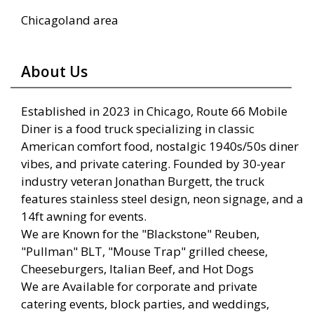
Chicagoland area
About Us
Established in 2023 in Chicago, Route 66 Mobile
Diner is a food truck specializing in classic
American comfort food, nostalgic 1940s/50s diner
vibes, and private catering. Founded by 30-year
industry veteran Jonathan Burgett, the truck
features stainless steel design, neon signage, and a
14ft awning for events.
We are Known for the "Blackstone" Reuben,
"Pullman" BLT, "Mouse Trap" grilled cheese,
Cheeseburgers, Italian Beef, and Hot Dogs
We are Available for corporate and private
catering events, block parties, and weddings,