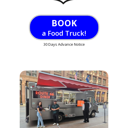
BOOK
a Food Truck!
30 Days Advance Notice