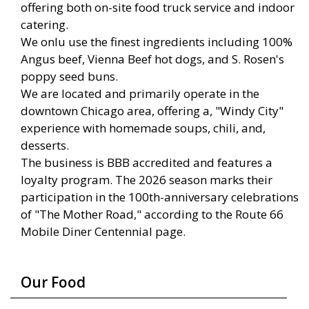
offering both on-site food truck service and indoor
catering.
We onlu use the finest ingredients including 100%
Angus beef, Vienna Beef hot dogs, and S. Rosen's
poppy seed buns.
We are located and primarily operate in the
downtown Chicago area, offering a, "Windy City"
experience with homemade soups, chili, and,
desserts.
The business is BBB accredited and features a
loyalty program. The 2026 season marks their
participation in the 100th-anniversary celebrations
of "The Mother Road," according to the Route 66
Mobile Diner Centennial page.
Our Food