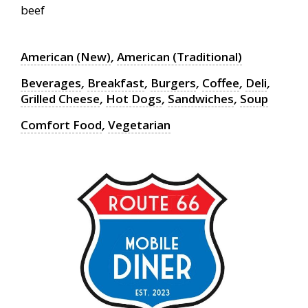
beef
American (New)
,
American (Traditional)
Beverages
,
Breakfast
,
Burgers
,
Coffee
,
Deli
,
Grilled Cheese
,
Hot Dogs
,
Sandwiches
,
Soup
Comfort Food
,
Vegetarian