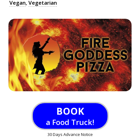
Vegan
,
Vegetarian
BOOK
a Food Truck!
30 Days Advance Notice