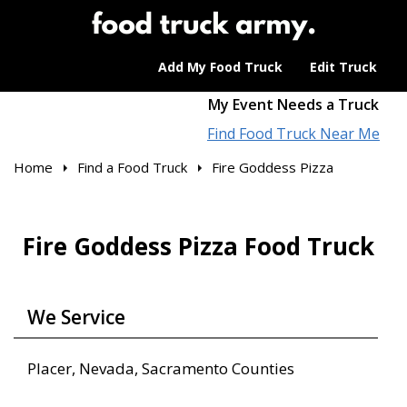
Add My Food Truck
Edit Truck
My Event Needs a Truck
Find Food Truck Near Me
Home
Find a Food Truck
Fire Goddess Pizza
Fire Goddess Pizza Food Truck
We Service
Placer, Nevada, Sacramento Counties