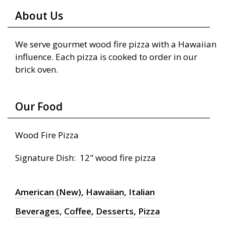
About Us
We serve gourmet wood fire pizza with a Hawaiian
influence. Each pizza is cooked to order in our
brick oven.
Our Food
Wood Fire Pizza
Signature Dish: 12" wood fire pizza
American (New)
,
Hawaiian
,
Italian
Beverages
,
Coffee
,
Desserts
,
Pizza