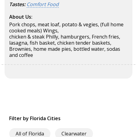
Tastes:
Comfort Food
About Us:
Pork chops, meat loaf, potato & vegies, (full home
cooked meals) Wings,
chicken & steak Philly, hamburgers, French fries,
lasagna, fish basket, chicken tender baskets,
Brownies, home made pies, bottled water, sodas
and coffee
Filter by Florida Cities
All of Florida
Clearwater