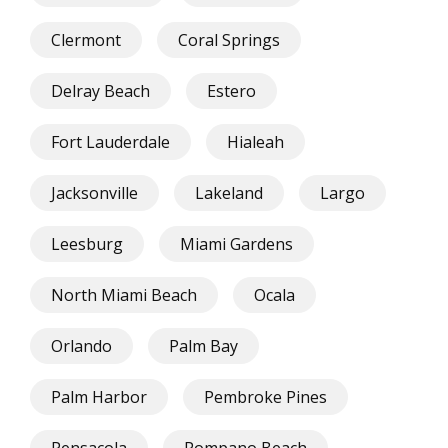
Clermont
Coral Springs
Delray Beach
Estero
Fort Lauderdale
Hialeah
Jacksonville
Lakeland
Largo
Leesburg
Miami Gardens
North Miami Beach
Ocala
Orlando
Palm Bay
Palm Harbor
Pembroke Pines