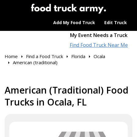
Add My Food Truck
Edit Truck
My Event Needs a Truck
Find Food Truck Near Me
Home
Find a Food Truck
Florida
Ocala
American (traditional)
American (Traditional) Food
Trucks in Ocala, FL