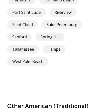
Pensacola
Pompano Beach
Port Saint Lucie
Riverview
Saint Cloud
Saint Petersburg
Sanford
Spring Hill
Tallahassee
Tampa
West Palm Beach
Other American (Traditional)