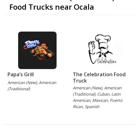
Food Trucks near Ocala
Papa’s Grill
The Celebration Food
Truck
American (New), American
American (New), American
A
(Traditional)
(Traditional), Cuban, Latin
American, Mexican, Puerto
Rican, Spanish