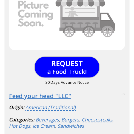
REQUEST
a Food Truck!
30 Days Advance Notice
Feed your head "LLC"
35
Origin:
American (Traditional)
Categories:
Beverages
,
Burgers
,
Cheesesteaks
,
Hot Dogs
,
Ice Cream
,
Sandwiches