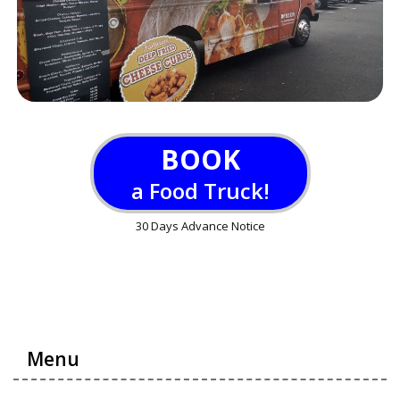
BOOK
a Food Truck!
30 Days Advance Notice
Menu