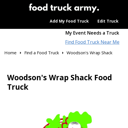
Add My Food Truck
Edit Truck
My Event Needs a Truck
Find Food Truck Near Me
Home
Find a Food Truck
Woodson's Wrap Shack
Woodson's Wrap Shack Food
Truck