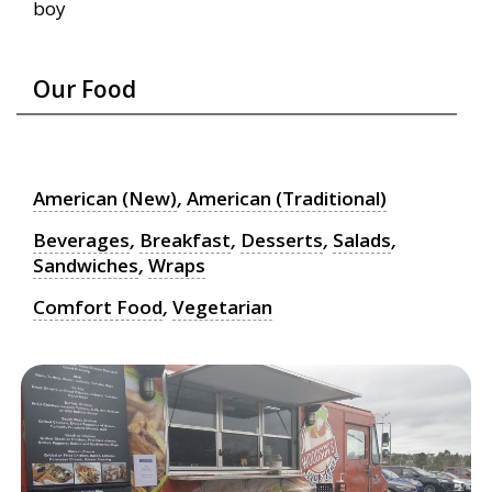
boy
Our Food
American (New)
,
American (Traditional)
Beverages
,
Breakfast
,
Desserts
,
Salads
,
Sandwiches
,
Wraps
Comfort Food
,
Vegetarian