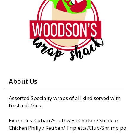
About Us
Assorted Specialty wraps of all kind served with
fresh cut fries
Examples: Cuban /Southwest Chicken/ Steak or
Chicken Philly / Reuben/ Tripletta/Club/Shrimp po