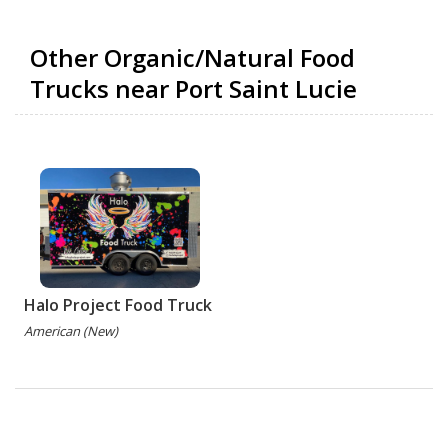
Other Organic/Natural Food
Trucks near Port Saint Lucie
Halo Project Food Truck
American (New)