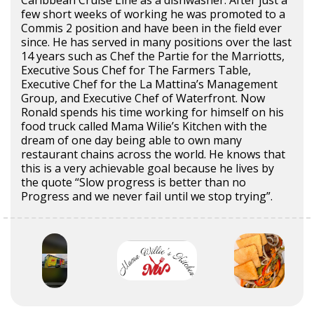
few short weeks of working he was promoted to a
Commis 2 position and have been in the field ever
since. He has served in many positions over the last
14 years such as Chef the Partie for the Marriotts,
Executive Sous Chef for The Farmers Table,
Executive Chef for the La Mattina’s Management
Group, and Executive Chef of Waterfront. Now
Ronald spends his time working for himself on his
food truck called Mama Wilie’s Kitchen with the
dream of one day being able to own many
restaurant chains across the world. He knows that
this is a very achievable goal because he lives by
the quote “Slow progress is better than no
Progress and we never fail until we stop trying”.