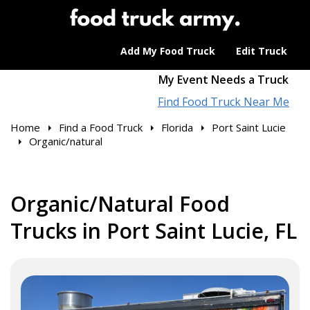
Add My Food Truck
Edit Truck
My Event Needs a Truck
Find Food Truck Near Me
Home
Find a Food Truck
Florida
Port Saint Lucie
Organic/natural
Organic/Natural Food
Trucks in Port Saint Lucie, FL