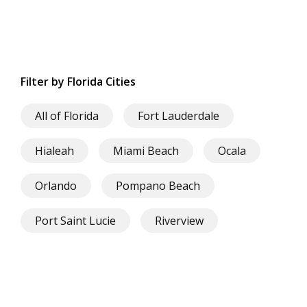
Filter by Florida Cities
All of Florida
Fort Lauderdale
Hialeah
Miami Beach
Ocala
Orlando
Pompano Beach
Port Saint Lucie
Riverview