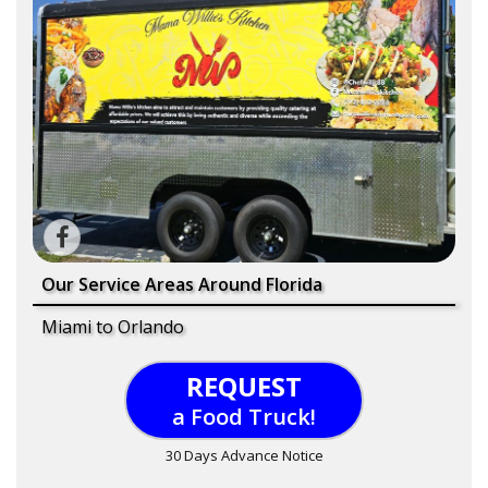
Our Service Areas Around Florida
Miami to Orlando
REQUEST
a Food Truck!
30 Days Advance Notice