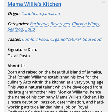
Mama Willie’s Kitchen
80
Origin:
Caribbean
,
Jamaican
Categories:
Barbeque
,
Beverages
,
Chicken Wings
,
Seafood
,
Soup
Tastes:
Comfort Food
,
Organic/Natural
,
Soul Food
Signature Dish:
Oxtail Pasta
About Us:
Born and raised on the beautiful island of Jamaica,
Chef Ronald Williams established his love for the
culinary Arts within the kitchen at a very young age.
This was a natural talent which he developed from
his late grandmother Mrs. Monica Williams, hence
the name of his company Mama Willie’s Kitchen. His
sincere devotion, passion, determination, and hard-
working attitude landed him a job on Royal
Caribbean Cruise Line as a dishwasher. After just a