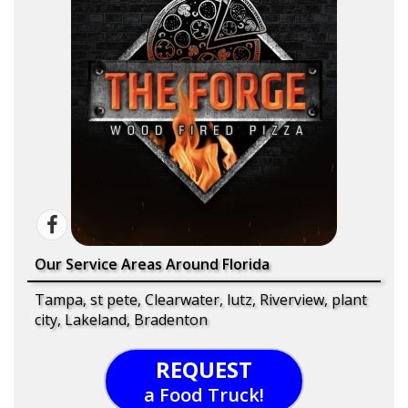
Our Service Areas Around Florida
Tampa, st pete, Clearwater, lutz, Riverview, plant
city, Lakeland, Bradenton
REQUEST
a Food Truck!