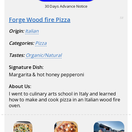
30 Days Advance Notice
Forge Wood fire Pizza
58
Origin:
Italian
Categories:
Pizza
Tastes:
Organic/Natural
Signature Dish:
Margarita & hot honey pepperoni
About Us:
I went to culinary arts school in Italy and learned
how to make and cook pizza in an Italian wood fire
oven.