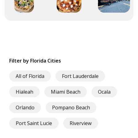
Filter by Florida Cities
All of Florida
Fort Lauderdale
Hialeah
Miami Beach
Ocala
Orlando
Pompano Beach
Port Saint Lucie
Riverview