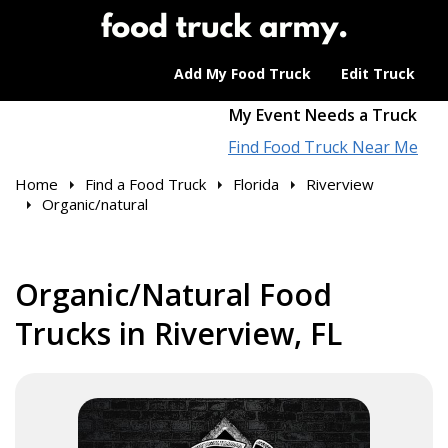
Add My Food Truck
Edit Truck
My Event Needs a Truck
Find Food Truck Near Me
Home
Find a Food Truck
Florida
Riverview
Organic/natural
Organic/Natural Food
Trucks in Riverview, FL