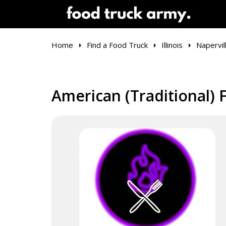
Home
Find a Food Truck
Illinois
Napervil
American (Traditional) F