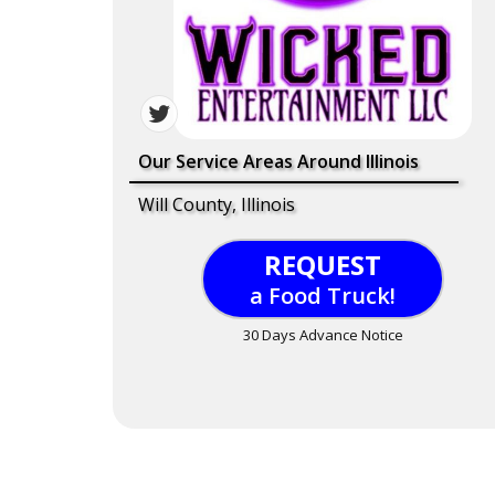
Our Service Areas Around Illinois
Will County, Illinois
REQUEST
a Food Truck!
30 Days Advance Notice