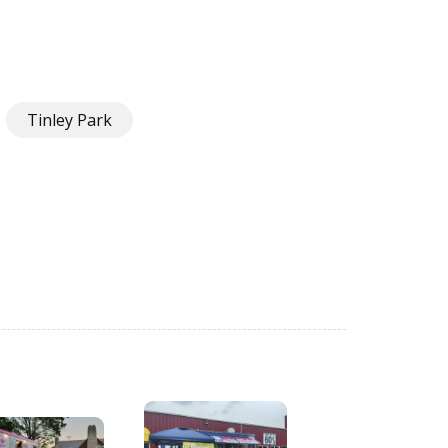
Tinley Park