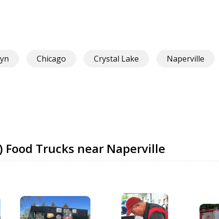
yn
Chicago
Crystal Lake
Naperville
) Food Trucks near Naperville