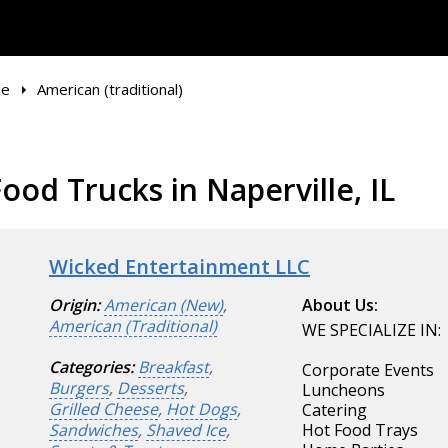
le
American (traditional)
ood Trucks in Naperville, IL
Wicked Entertainment LLC
Origin:
American (New)
,
About Us:
American (Traditional)
WE SPECIALIZE IN:
Categories:
Breakfast
,
Corporate Events
Burgers
,
Desserts
,
Luncheons
Grilled Cheese
,
Hot Dogs
,
Catering
Sandwiches
,
Shaved Ice
,
Hot Food Trays