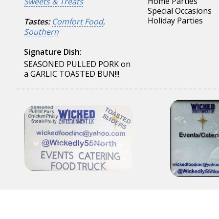
Home Parties
Sweets & Treats
Special Occasions
Holiday Parties
Tastes:
Comfort Food
,
Southern
Signature Dish:
SEASONED PULLED PORK on
a GARLIC TOASTED BUN!!!