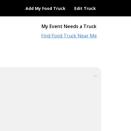
Add My Food Truck
Edit Truck
My Event Needs a Truck
Find Food Truck Near Me
87