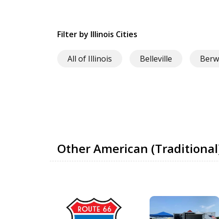
Filter by Illinois Cities
All of Illinois
Belleville
Berw
Other American (Traditional