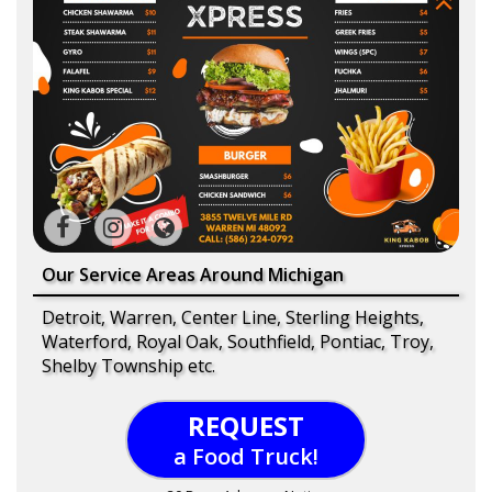
Our Service Areas Around Michigan
Detroit, Warren, Center Line, Sterling Heights,
Waterford, Royal Oak, Southfield, Pontiac, Troy,
Shelby Township etc.
REQUEST
a Food Truck!