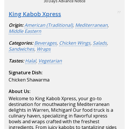
30 Days Advance Notice
King Kabob Xpress
77
Origin:
American (Traditional)
,
Mediterranean
,
Middle Eastern
Categories:
Beverages
,
Chicken Wings
,
Salads
,
Sandwiches
,
Wraps
Tastes:
Halal
,
Vegetarian
Signature Dish:
Chicken Shawarma
About Us:
Welcome to King Kabob Xpress, your go-to
destination for mouthwatering Mediterranean
delights in Warren, Michigan! Our food truck is a
culinary haven, specializing in flavorful xpress
bowls and wraps crafted with the freshest
ingredients. From juicy kabobs to tantalizing sides