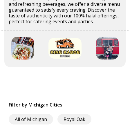
and refreshing beverages, we offer a diverse menu
guaranteed to satisfy every craving. Discover the
taste of authenticity with our 100% halal offerings,
perfect for catering events and parties.
Filter by Michigan Cities
All of Michigan
Royal Oak