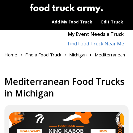
Add My Food Truck
Edit Truck
My Event Needs a Truck
Find Food Truck Near Me
Home
Find a Food Truck
Michigan
Mediterranean
Mediterranean Food Trucks
in Michigan