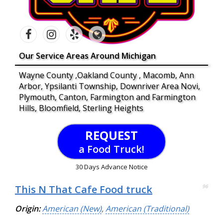
Our Service Areas Around Michigan
Wayne County ,Oakland County , Macomb, Ann
Arbor, Ypsilanti Township, Downriver Area Novi,
Plymouth, Canton, Farmington and Farmington
Hills, Bloomfield, Sterling Heights
REQUEST
a Food Truck!
30 Days Advance Notice
This N That Cafe Food truck
96
Origin:
American (New)
,
American (Traditional)