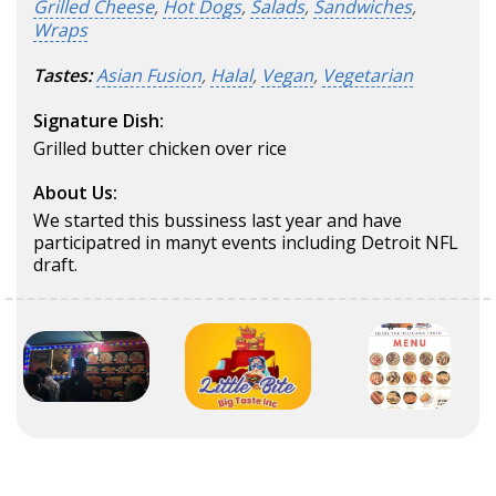
Grilled Cheese
,
Hot Dogs
,
Salads
,
Sandwiches
,
Wraps
Tastes:
Asian Fusion
,
Halal
,
Vegan
,
Vegetarian
Signature Dish:
Grilled butter chicken over rice
About Us:
We started this bussiness last year and have
participatred in manyt events including Detroit NFL
draft.