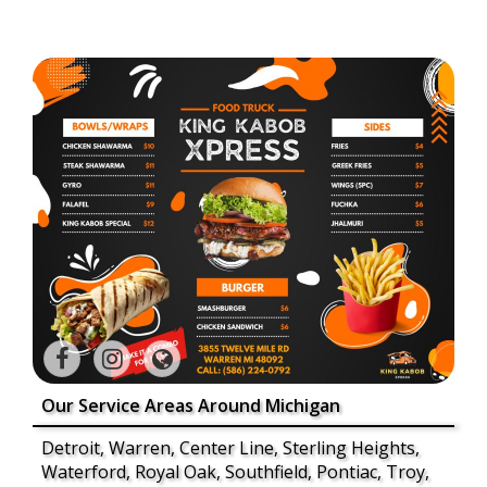
Our Service Areas Around Michigan
Detroit, Warren, Center Line, Sterling Heights,
Waterford, Royal Oak, Southfield, Pontiac, Troy,