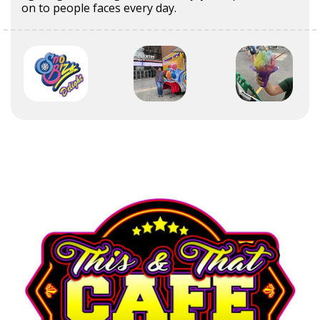
on to people faces every day.