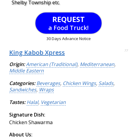
Shelby Township etc.
REQUEST
a Food Truck!
30 Days Advance Notice
King Kabob Xpress
77
Origin:
American (Traditional)
,
Mediterranean
,
Middle Eastern
Categories:
Beverages
,
Chicken Wings
,
Salads
,
Sandwiches
,
Wraps
Tastes:
Halal
,
Vegetarian
Signature Dish:
Chicken Shawarma
About Us: