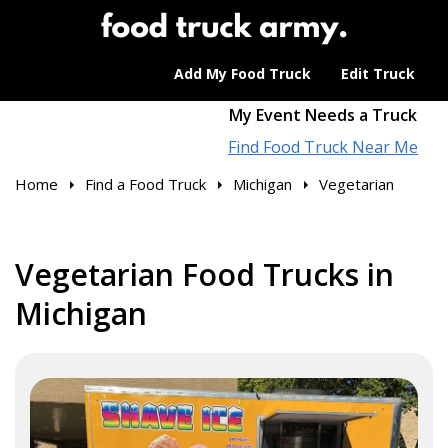
Add My Food Truck
Edit Truck
My Event Needs a Truck
Find Food Truck Near Me
Home
Find a Food Truck
Michigan
Vegetarian
Vegetarian Food Trucks in
Michigan