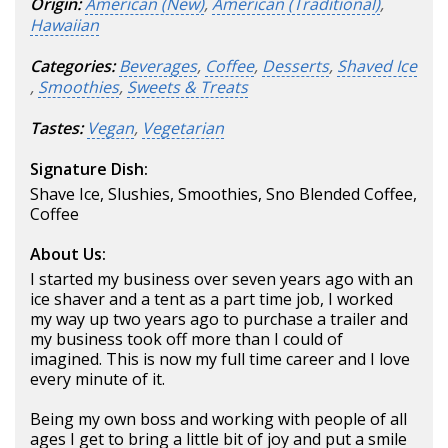
Origin:
American (New)
,
American (Traditional)
,
Hawaiian
Categories:
Beverages
,
Coffee
,
Desserts
,
Shaved Ice
,
Smoothies
,
Sweets & Treats
Tastes:
Vegan
,
Vegetarian
Signature Dish:
Shave Ice, Slushies, Smoothies, Sno Blended Coffee,
Coffee
About Us:
I started my business over seven years ago with an
ice shaver and a tent as a part time job, I worked
my way up two years ago to purchase a trailer and
my business took off more than I could of
imagined. This is now my full time career and I love
every minute of it.
Being my own boss and working with people of all
ages I get to bring a little bit of joy and put a smile