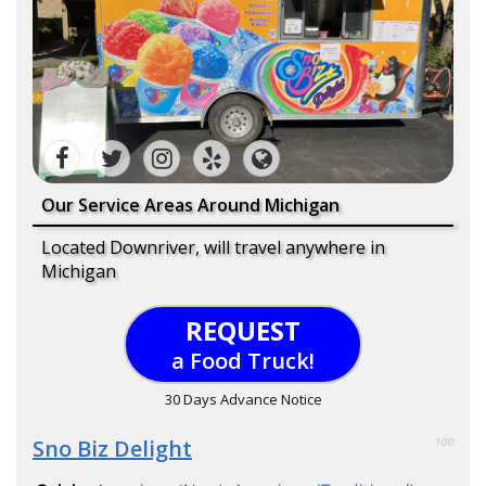
Our Service Areas Around Michigan
Located Downriver, will travel anywhere in
Michigan
REQUEST
a Food Truck!
30 Days Advance Notice
Sno Biz Delight
100