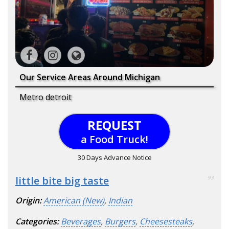
Our Service Areas Around Michigan
Metro detroit
REQUEST
a Food Truck!
30 Days Advance Notice
little bite big taste
93
Origin:
American (New)
,
Indian
Categories:
Beverages
,
Burgers
,
Cheesesteaks
,