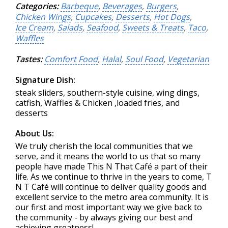
Categories:
Barbeque
,
Beverages
,
Burgers
,
Chicken Wings
,
Cupcakes
,
Desserts
,
Hot Dogs
,
Ice Cream
,
Salads
,
Seafood
,
Sweets & Treats
,
Taco
,
Waffles
Tastes:
Comfort Food
,
Halal
,
Soul Food
,
Vegetarian
Signature Dish:
steak sliders, southern-style cuisine, wing dings,
catfish, Waffles & Chicken ,loaded fries, and
desserts
About Us:
We truly cherish the local communities that we
serve, and it means the world to us that so many
people have made This N That Café a part of their
life. As we continue to thrive in the years to come, T
N T Café will continue to deliver quality goods and
excellent service to the metro area community. It is
our first and most important way we give back to
the community - by always giving our best and
achieving greatness!