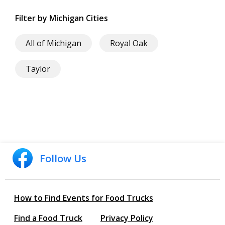
Filter by Michigan Cities
All of Michigan
Royal Oak
Taylor
Follow Us
How to Find Events for Food Trucks
Find a Food Truck
Privacy Policy