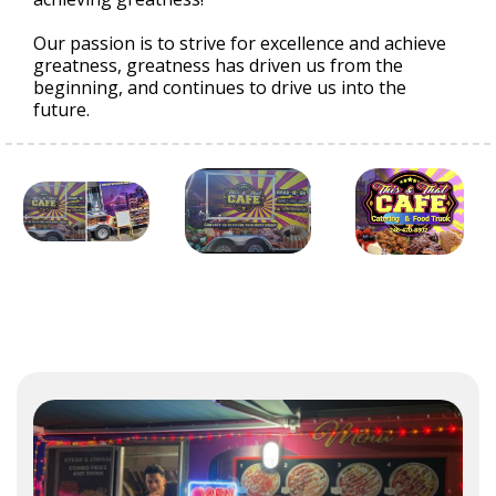
Our passion is to strive for excellence and achieve
greatness, greatness has driven us from the
beginning, and continues to drive us into the
future.