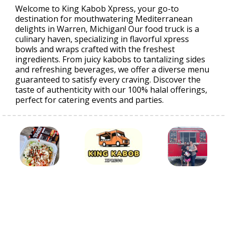
Welcome to King Kabob Xpress, your go-to
destination for mouthwatering Mediterranean
delights in Warren, Michigan! Our food truck is a
culinary haven, specializing in flavorful xpress
bowls and wraps crafted with the freshest
ingredients. From juicy kabobs to tantalizing sides
and refreshing beverages, we offer a diverse menu
guaranteed to satisfy every craving. Discover the
taste of authenticity with our 100% halal offerings,
perfect for catering events and parties.