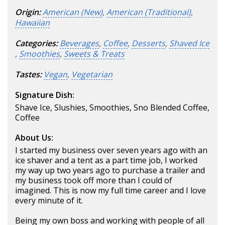
Origin:
American (New)
,
American (Traditional)
,
Hawaiian
Categories:
Beverages
,
Coffee
,
Desserts
,
Shaved Ice
,
Smoothies
,
Sweets & Treats
Tastes:
Vegan
,
Vegetarian
Signature Dish:
Shave Ice, Slushies, Smoothies, Sno Blended Coffee,
Coffee
About Us:
I started my business over seven years ago with an
ice shaver and a tent as a part time job, I worked
my way up two years ago to purchase a trailer and
my business took off more than I could of
imagined. This is now my full time career and I love
every minute of it.
Being my own boss and working with people of all