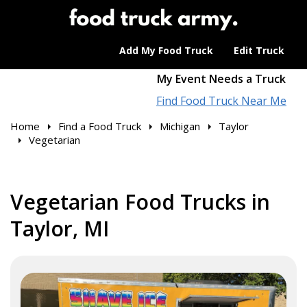
Add My Food Truck
Edit Truck
My Event Needs a Truck
Find Food Truck Near Me
Home
Find a Food Truck
Michigan
Taylor
Vegetarian
Vegetarian Food Trucks in
Taylor, MI