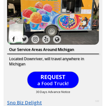
Our Service Areas Around Michigan
Located Downriver, will travel anywhere in
Michigan
REQUEST
a Food Truck!
30 Days Advance Notice
Sno Biz Delight
100