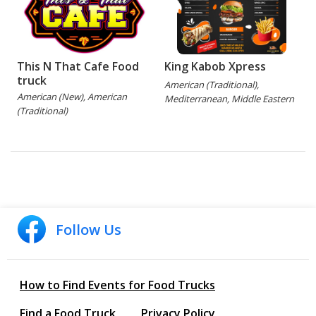
This N That Cafe Food
King Kabob Xpress
truck
American (Traditional),
American (New), American
Mediterranean, Middle Eastern
(Traditional)
Follow Us
How to Find Events for Food Trucks
Find a Food Truck
Privacy Policy