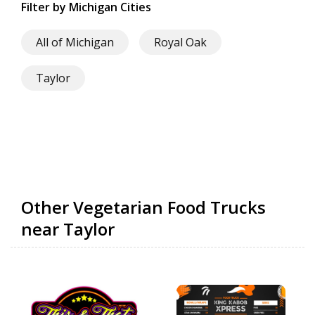
Filter by Michigan Cities
All of Michigan
Royal Oak
Taylor
Other Vegetarian Food Trucks
near Taylor