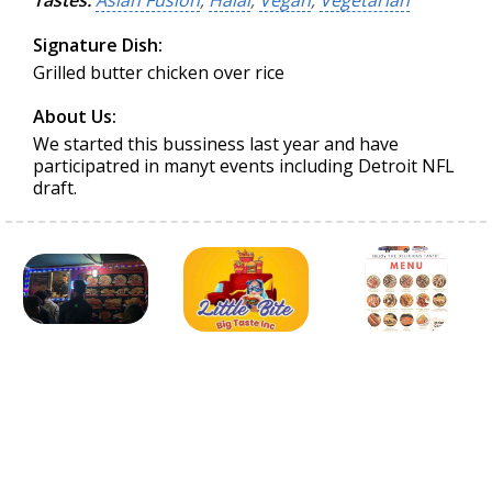
Tastes:
Asian Fusion
,
Halal
,
Vegan
,
Vegetarian
Signature Dish:
Grilled butter chicken over rice
About Us:
We started this bussiness last year and have
participatred in manyt events including Detroit NFL
draft.