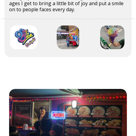
ages I get to bring a little bit of joy and put a smile
on to people faces every day.