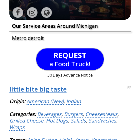
Our Service Areas Around Michigan
Metro detroit
REQUEST
a Food Truck!
30 Days Advance Notice
little bite big taste
93
Origin:
American (New)
,
Indian
Categories:
Beverages
,
Burgers
,
Cheesesteaks
,
Grilled Cheese
,
Hot Dogs
,
Salads
,
Sandwiches
,
Wraps