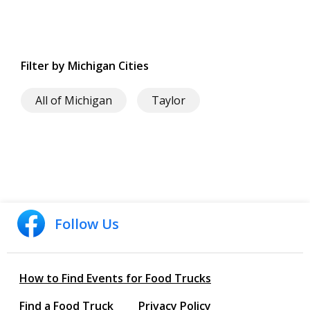
Filter by Michigan Cities
All of Michigan
Taylor
Follow Us
How to Find Events for Food Trucks
Find a Food Truck
Privacy Policy