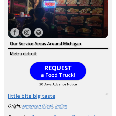
Our Service Areas Around Michigan
Metro detroit
REQUEST
a Food Truck!
30 Days Advance Notice
little bite big taste
93
Origin:
American (New)
,
Indian