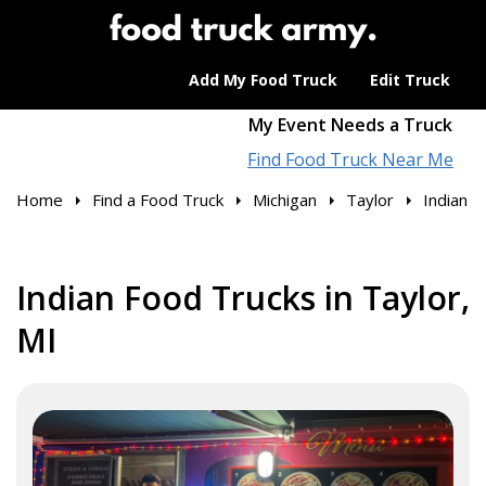
Add My Food Truck
Edit Truck
My Event Needs a Truck
Find Food Truck Near Me
Home
Find a Food Truck
Michigan
Taylor
Indian
Indian Food Trucks in Taylor,
MI