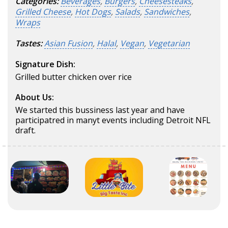
Categories:
Beverages
,
Burgers
,
Cheesesteaks
,
Grilled Cheese
,
Hot Dogs
,
Salads
,
Sandwiches
,
Wraps
Tastes:
Asian Fusion
,
Halal
,
Vegan
,
Vegetarian
Signature Dish:
Grilled butter chicken over rice
About Us:
We started this bussiness last year and have
participatred in manyt events including Detroit NFL
draft.