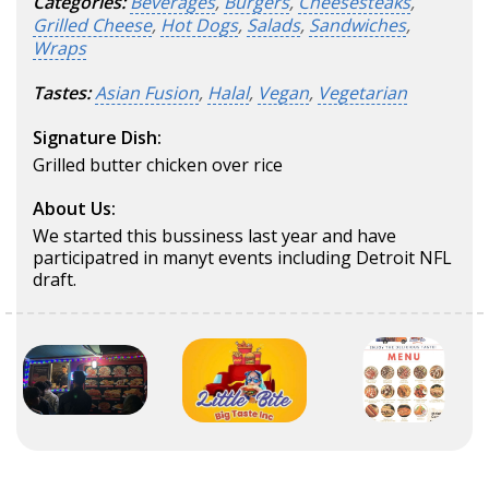
Categories:
Beverages
,
Burgers
,
Cheesesteaks
,
Grilled Cheese
,
Hot Dogs
,
Salads
,
Sandwiches
,
Wraps
Tastes:
Asian Fusion
,
Halal
,
Vegan
,
Vegetarian
Signature Dish:
Grilled butter chicken over rice
About Us:
We started this bussiness last year and have
participatred in manyt events including Detroit NFL
draft.