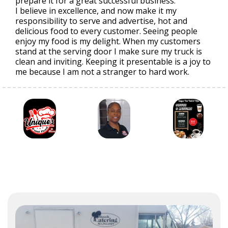
prepare it for a great successful business.
I believe in excellence, and now make it my
responsibility to serve and advertise, hot and
delicious food to every customer. Seeing people
enjoy my food is my delight. When my customers
stand at the serving door I make sure my truck is
clean and inviting. Keeping it presentable is a joy to
me because I am not a stranger to hard work.