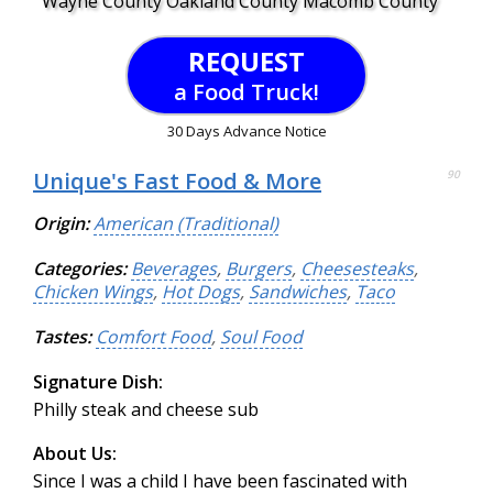
Wayne County Oakland County Macomb County
REQUEST
a Food Truck!
30 Days Advance Notice
Unique's Fast Food & More
90
Origin:
American (Traditional)
Categories:
Beverages
,
Burgers
,
Cheesesteaks
,
Chicken Wings
,
Hot Dogs
,
Sandwiches
,
Taco
Tastes:
Comfort Food
,
Soul Food
Signature Dish:
Philly steak and cheese sub
About Us:
Since I was a child I have been fascinated with