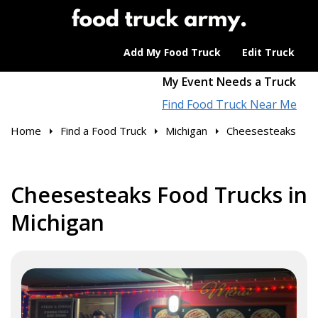
Add My Food Truck
Edit Truck
My Event Needs a Truck
Find Food Truck Near Me
Home
Find a Food Truck
Michigan
Cheesesteaks
Cheesesteaks Food Trucks in
Michigan