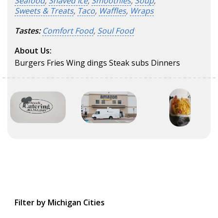
Seafood
,
Shaved Ice
,
Smoothies
,
Soup
,
Sweets & Treats
,
Taco
,
Waffles
,
Wraps
Tastes:
Comfort Food
,
Soul Food
About Us:
Burgers Fries Wing dings Steak subs Dinners
Filter by Michigan Cities