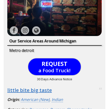
Our Service Areas Around Michigan
Metro detroit
REQUEST
a Food Truck!
30 Days Advance Notice
little bite big taste
93
Origin:
American (New)
,
Indian