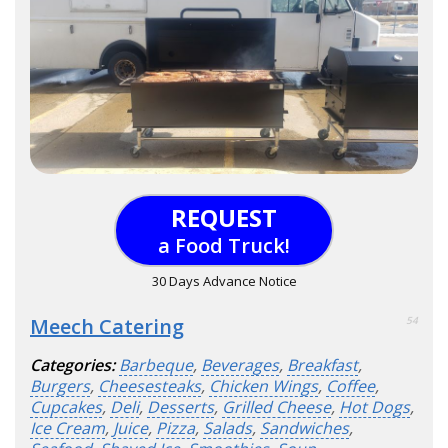
REQUEST
a Food Truck!
30 Days Advance Notice
Meech Catering
54
Categories:
Barbeque
,
Beverages
,
Breakfast
,
Burgers
,
Cheesesteaks
,
Chicken Wings
,
Coffee
,
Cupcakes
,
Deli
,
Desserts
,
Grilled Cheese
,
Hot Dogs
,
Ice Cream
,
Juice
,
Pizza
,
Salads
,
Sandwiches
,