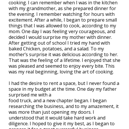
cooking. I can remember when I was in the kitchen
with my grandmother, as she prepared dinner for
the evening. I remember watching for hours with
excitement. After a while, I began to prepare small
things that I was allowed to cook, according to my
mom. One day I was feeling very courageous, and
decided I would surprise my mother with dinner.
After getting out of school I tried my hand with
baked Chicken, potatoes, and a salad. To my
mother’s surprise it was delicious according to her.
That was the feeling of a lifetime. I enjoyed that she
was pleased and seemed to enjoy every bite. This
was my real beginning, loving the art of cooking.
I had the desire to rent a space, but I never found a
space in my budget at the time. One day my father
surprised me with a
food truck, and a new chapter began. I began
researching the business, and to my amazement, it
was more than just opening my doors. I
understood that it would take hard work and
diligence. I hoped to give it my best, as I began to