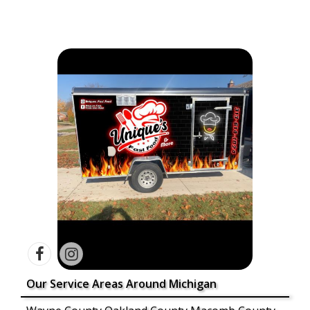
Our Service Areas Around Michigan