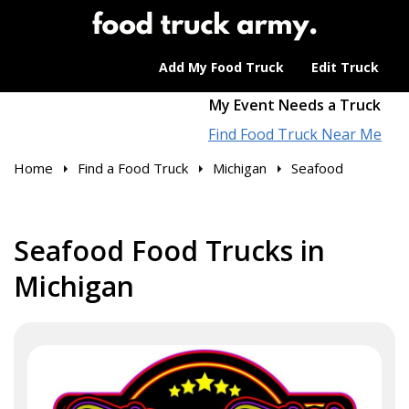
Add My Food Truck
Edit Truck
My Event Needs a Truck
Find Food Truck Near Me
Home
Find a Food Truck
Michigan
Seafood
Seafood Food Trucks in
Michigan