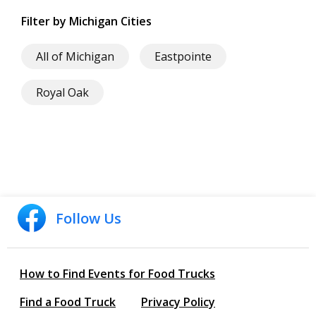
Filter by Michigan Cities
All of Michigan
Eastpointe
Royal Oak
Follow Us
How to Find Events for Food Trucks
Find a Food Truck
Privacy Policy