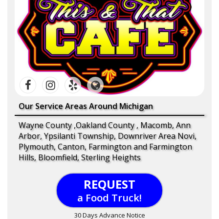
Our Service Areas Around Michigan
Wayne County ,Oakland County , Macomb, Ann
Arbor, Ypsilanti Township, Downriver Area Novi,
Plymouth, Canton, Farmington and Farmington
Hills, Bloomfield, Sterling Heights
REQUEST
a Food Truck!
30 Days Advance Notice