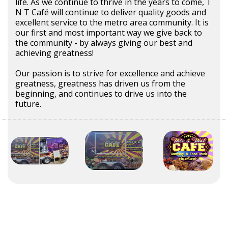
life. As we continue to thrive in the years to come, T
N T Café will continue to deliver quality goods and
excellent service to the metro area community. It is
our first and most important way we give back to
the community - by always giving our best and
achieving greatness!
Our passion is to strive for excellence and achieve
greatness, greatness has driven us from the
beginning, and continues to drive us into the
future.