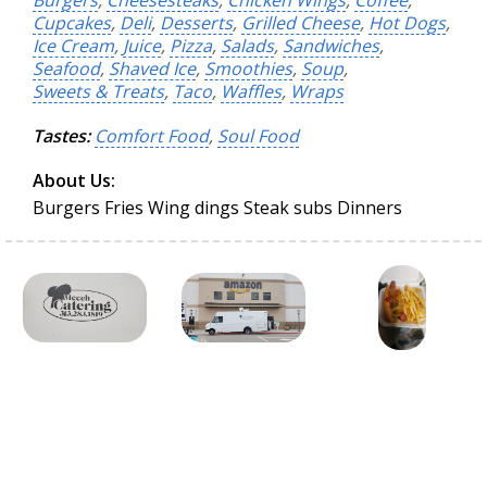
Burgers
,
Cheesesteaks
,
Chicken Wings
,
Coffee
,
Cupcakes
,
Deli
,
Desserts
,
Grilled Cheese
,
Hot Dogs
,
Ice Cream
,
Juice
,
Pizza
,
Salads
,
Sandwiches
,
Seafood
,
Shaved Ice
,
Smoothies
,
Soup
,
Sweets & Treats
,
Taco
,
Waffles
,
Wraps
Tastes:
Comfort Food
,
Soul Food
About Us:
Burgers Fries Wing dings Steak subs Dinners