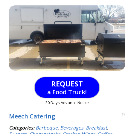
REQUEST
a Food Truck!
30 Days Advance Notice
Meech Catering
54
Categories:
Barbeque
,
Beverages
,
Breakfast
,