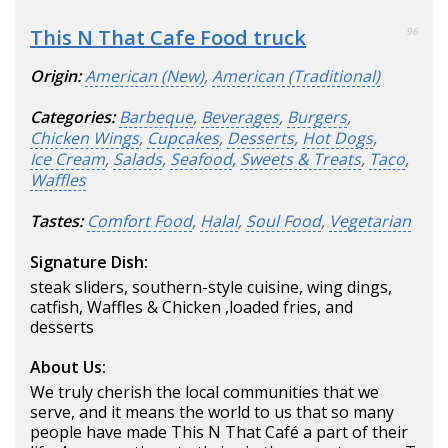
This N That Cafe Food truck
96
Origin:
American (New)
,
American (Traditional)
Categories:
Barbeque
,
Beverages
,
Burgers
,
Chicken Wings
,
Cupcakes
,
Desserts
,
Hot Dogs
,
Ice Cream
,
Salads
,
Seafood
,
Sweets & Treats
,
Taco
,
Waffles
Tastes:
Comfort Food
,
Halal
,
Soul Food
,
Vegetarian
Signature Dish:
steak sliders, southern-style cuisine, wing dings,
catfish, Waffles & Chicken ,loaded fries, and
desserts
About Us:
We truly cherish the local communities that we
serve, and it means the world to us that so many
people have made This N That Café a part of their