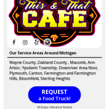
Our Service Areas Around Michigan
Wayne County ,Oakland County , Macomb, Ann
Arbor, Ypsilanti Township, Downriver Area Novi,
Plymouth, Canton, Farmington and Farmington
Hills, Bloomfield, Sterling Heights
REQUEST
a Food Truck!
30 Days Advance Notice