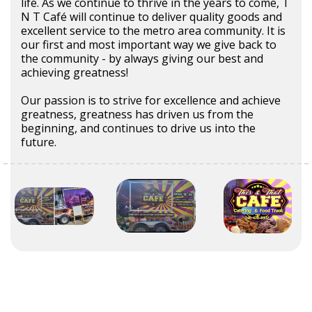
life. As we continue to thrive in the years to come, T
N T Café will continue to deliver quality goods and
excellent service to the metro area community. It is
our first and most important way we give back to
the community - by always giving our best and
achieving greatness!
Our passion is to strive for excellence and achieve
greatness, greatness has driven us from the
beginning, and continues to drive us into the
future.