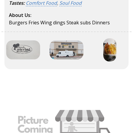
Tastes:
Comfort Food
,
Soul Food
About Us:
Burgers Fries Wing dings Steak subs Dinners