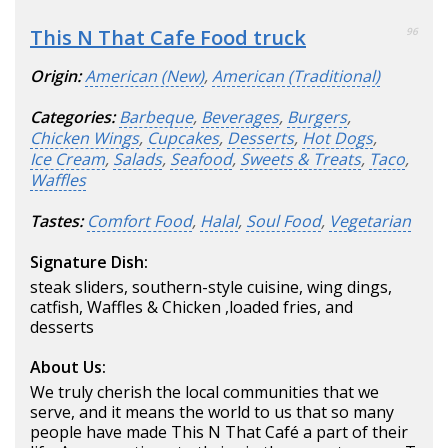
This N That Cafe Food truck
96
Origin:
American (New)
,
American (Traditional)
Categories:
Barbeque
,
Beverages
,
Burgers
,
Chicken Wings
,
Cupcakes
,
Desserts
,
Hot Dogs
,
Ice Cream
,
Salads
,
Seafood
,
Sweets & Treats
,
Taco
,
Waffles
Tastes:
Comfort Food
,
Halal
,
Soul Food
,
Vegetarian
Signature Dish:
steak sliders, southern-style cuisine, wing dings,
catfish, Waffles & Chicken ,loaded fries, and
desserts
About Us:
We truly cherish the local communities that we
serve, and it means the world to us that so many
people have made This N That Café a part of their