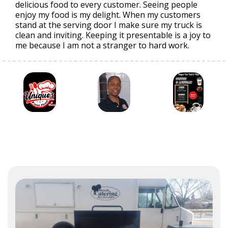
delicious food to every customer. Seeing people
enjoy my food is my delight. When my customers
stand at the serving door I make sure my truck is
clean and inviting. Keeping it presentable is a joy to
me because I am not a stranger to hard work.