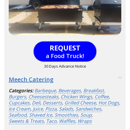
REQUEST
a Food Truck!
30 Days Advance Notice
Meech Catering
54
Categories:
Barbeque
,
Beverages
,
Breakfast
,
Burgers
,
Cheesesteaks
,
Chicken Wings
,
Coffee
,
Cupcakes
,
Deli
,
Desserts
,
Grilled Cheese
,
Hot Dogs
,
Ice Cream
,
Juice
,
Pizza
,
Salads
,
Sandwiches
,
Seafood
,
Shaved Ice
,
Smoothies
,
Soup
,
Sweets & Treats
,
Taco
,
Waffles
,
Wraps