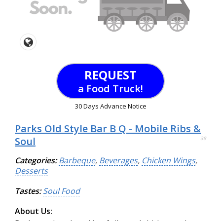
REQUEST
a Food Truck!
30 Days Advance Notice
Parks Old Style Bar B Q - Mobile Ribs &
Soul
38
Categories:
Barbeque
,
Beverages
,
Chicken Wings
,
Desserts
Tastes:
Soul Food
About Us: