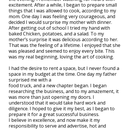
excitement. After a while, I began to prepare small
things that I was allowed to cook, according to my
mom. One day I was feeling very courageous, and
decided I would surprise my mother with dinner.
After getting out of school I tried my hand with
baked Chicken, potatoes, and a salad. To my
mother’s surprise it was delicious according to her.
That was the feeling of a lifetime. I enjoyed that she
was pleased and seemed to enjoy every bite. This
was my real beginning, loving the art of cooking.
I had the desire to rent a space, but I never found a
space in my budget at the time. One day my father
surprised me with a
food truck, and a new chapter began. I began
researching the business, and to my amazement, it
was more than just opening my doors. I
understood that it would take hard work and
diligence. I hoped to give it my best, as I began to
prepare it for a great successful business.
I believe in excellence, and now make it my
responsibility to serve and advertise, hot and