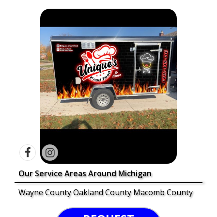
Our Service Areas Around Michigan
Wayne County Oakland County Macomb County