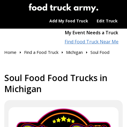
Add My Food Truck
Edit Truck
My Event Needs a Truck
Find Food Truck Near Me
Home
Find a Food Truck
Michigan
Soul Food
Soul Food Food Trucks in
Michigan