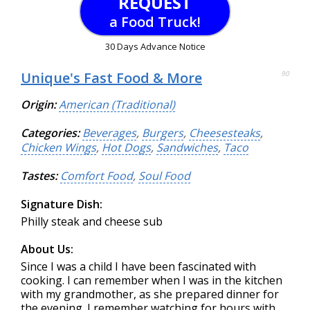
REQUEST
a Food Truck!
30 Days Advance Notice
Unique's Fast Food & More
90
Origin:
American (Traditional)
Categories:
Beverages
,
Burgers
,
Cheesesteaks
,
Chicken Wings
,
Hot Dogs
,
Sandwiches
,
Taco
Tastes:
Comfort Food
,
Soul Food
Signature Dish:
Philly steak and cheese sub
About Us:
Since I was a child I have been fascinated with
cooking. I can remember when I was in the kitchen
with my grandmother, as she prepared dinner for
the evening. I remember watching for hours with