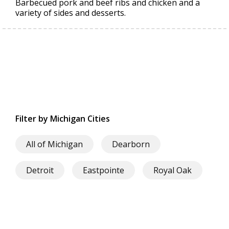
Barbecued pork and beef ribs and chicken and a
variety of sides and desserts.
Filter by Michigan Cities
All of Michigan
Dearborn
Detroit
Eastpointe
Royal Oak