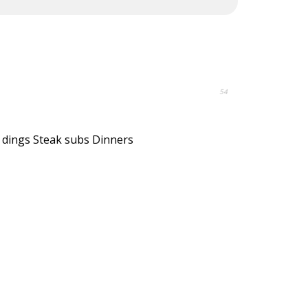
54
 dings Steak subs Dinners