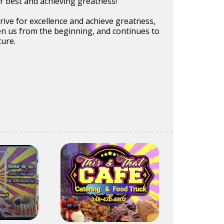
r best and achieving greatness!
trive for excellence and achieve greatness,
en us from the beginning, and continues to
ture.