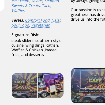
by always giving ou
Ice Cream
,
Salads
,
Seafood
,
Sweets & Treats
,
Taco
,
Our passion is to s
Waffles
greatness has driv
drive us into the fu
Tastes:
Comfort Food
,
Halal
,
Soul Food
,
Vegetarian
Signature Dish:
steak sliders, southern-style
cuisine, wing dings, catfish,
Waffles & Chicken ,loaded
fries, and desserts