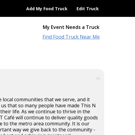
Add My Food Truck
Edit Truck
My Event Needs a Truck
Find Food Truck Near Me
96
e local communities that we serve, and it
 us that so many people have made This N
their life. As we continue to thrive in the
T Café will continue to deliver quality goods
ce to the metro area community. It is our
ortant way we give back to the community -