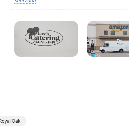
Soul Food
Royal Oak