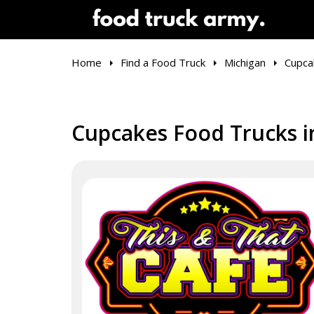
Home
Find a Food Truck
Michigan
Cupca
Cupcakes Food Trucks i