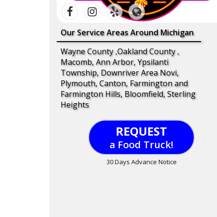
Our Service Areas Around Michigan
Wayne County ,Oakland County ,
Macomb, Ann Arbor, Ypsilanti
Township, Downriver Area Novi,
Plymouth, Canton, Farmington and
Farmington Hills, Bloomfield, Sterling
Heights
REQUEST
a Food Truck!
30 Days Advance Notice