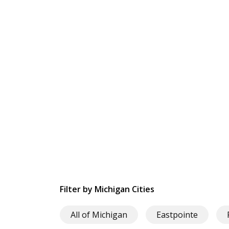
Filter by Michigan Cities
All of Michigan
Eastpointe