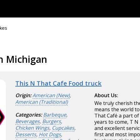
kes
n Michigan
This N That Cafe Food truck
Origin:
American (New)
,
About Us:
American (Traditional)
We truly cherish th
means the world to
Categories:
Barbeque
,
That Café a part of 
Beverages
,
Burgers
,
years to come, T N 
Chicken Wings
,
Cupcakes
,
and excellent servi
Desserts
,
Hot Dogs
,
first and most imp