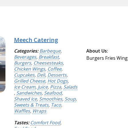
Meech Catering
Categories:
Barbeque
,
About Us:
Beverages
,
Breakfast
,
Burgers Fries Wing
Burgers
,
Cheesesteaks
,
Chicken Wings
,
Coffee
,
Cupcakes
,
Deli
,
Desserts
,
Grilled Cheese
,
Hot Dogs
,
Ice Cream
,
Juice
,
Pizza
,
Salads
,
Sandwiches
,
Seafood
,
Shaved Ice
,
Smoothies
,
Soup
,
Sweets & Treats
,
Taco
,
Waffles
,
Wraps
Tastes:
Comfort Food
,