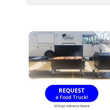
REQUEST
a Food Truck!
30 Days Advance Notice