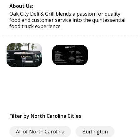
About Us:
Oak City Deli & Grill blends a passion for quality
food and customer service into the quintessential
food truck experience.
Filter by North Carolina Cities
All of North Carolina
Burlington