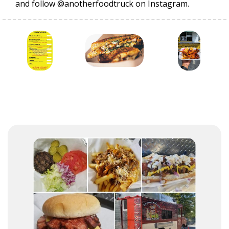
and follow @anotherfoodtruck on Instagram.