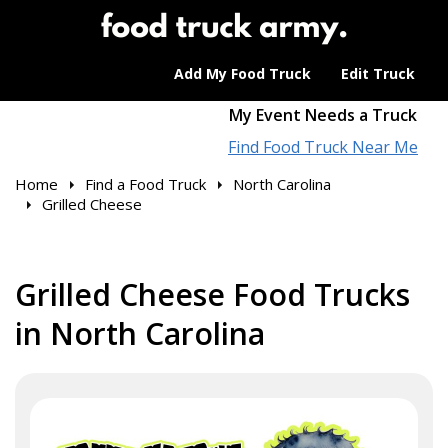
Add My Food Truck
Edit Truck
My Event Needs a Truck
Find Food Truck Near Me
Home
Find a Food Truck
North Carolina
Grilled Cheese
Grilled Cheese Food Trucks
in North Carolina