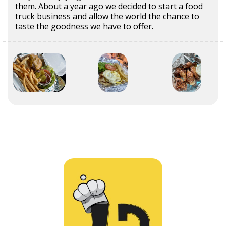
them. About a year ago we decided to start a food
truck business and allow the world the chance to
taste the goodness we have to offer.