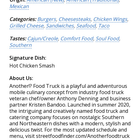
Mexican
Categories:
Burgers
,
Cheesesteaks
,
Chicken Wings
,
Grilled Cheese
,
Sandwiches
,
Seafood
,
Taco
Tastes:
Cajun/Creole
,
Comfort Food
,
Soul Food
,
Southern
Signature Dish:
Hot Chicken Smash
About Us:
Another!? Food Truck is a playful and adventurous
mobile culinary concept from industry food truck
veteran chef/owner Anthony Denning and business
partner Kristen Bandoo. Launched in summer 2020,
the intriguing and creatively named food truck and
catering company focuses on nostalgic Southern
and Northeastern dishes with a modern, stylish and
delicious twist. For the most updated schedule and
menu, visit streetfoodfinder.com/Anotherfoodtruck