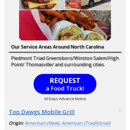
Our Service Areas Around North Carolina
Piedmont Triad Greensboro/Winston Salem/High
Point/ Thomasville/ and surrounding cities.
REQUEST
a Food Truck!
30 Days Advance Notice
Top Dawgs Mobile Grill
83
Origin:
American (New)
,
American (Traditional)