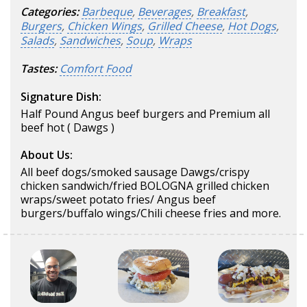
Categories:
Barbeque
,
Beverages
,
Breakfast
,
Burgers
,
Chicken Wings
,
Grilled Cheese
,
Hot Dogs
,
Salads
,
Sandwiches
,
Soup
,
Wraps
Tastes:
Comfort Food
Signature Dish:
Half Pound Angus beef burgers and Premium all
beef hot ( Dawgs )
About Us:
All beef dogs/smoked sausage Dawgs/crispy
chicken sandwich/fried BOLOGNA grilled chicken
wraps/sweet potato fries/ Angus beef
burgers/buffalo wings/Chili cheese fries and more.