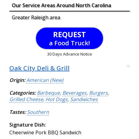
Our Service Areas Around North Carolina
Greater Raleigh area
REQUEST
a Food Truck!
30 Days Advance Notice
Oak City Deli & Grill
70
Origin:
American (New)
Categories:
Barbeque
,
Beverages
,
Burgers
,
Grilled Cheese
,
Hot Dogs
,
Sandwiches
Tastes:
Southern
Signature Dish:
Cheerwine Pork BBQ Sandwich