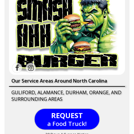
Our Service Areas Around North Carolina
GULIFORD, ALAMANCE, DURHAM, ORANGE, AND
SURROUNDING AREAS
REQUEST
a Food Truck!