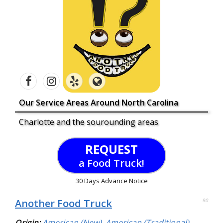
Our Service Areas Around North Carolina
Charlotte and the sourounding areas
REQUEST
a Food Truck!
30 Days Advance Notice
Another Food Truck
90
Origin:
American (New)
,
American (Traditional)
,