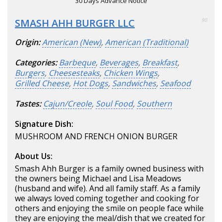
30 Days Advance Notice
SMASH AHH BURGER LLC
90
Origin:
American (New)
,
American (Traditional)
Categories:
Barbeque
,
Beverages
,
Breakfast
,
Burgers
,
Cheesesteaks
,
Chicken Wings
,
Grilled Cheese
,
Hot Dogs
,
Sandwiches
,
Seafood
Tastes:
Cajun/Creole
,
Soul Food
,
Southern
Signature Dish:
MUSHROOM AND FRENCH ONION BURGER
About Us:
Smash Ahh Burger is a family owned business with
the owners being Michael and Lisa Meadows
(husband and wife). And all family staff. As a family
we always loved coming together and cooking for
others and enjoying the smile on people face while
they are enjoying the meal/dish that we created for