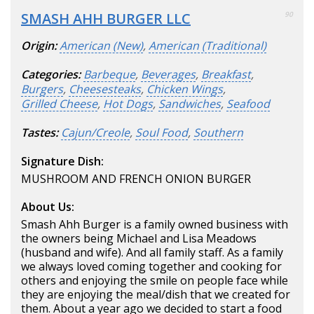
SMASH AHH BURGER LLC
90
Origin:
American (New)
,
American (Traditional)
Categories:
Barbeque
,
Beverages
,
Breakfast
,
Burgers
,
Cheesesteaks
,
Chicken Wings
,
Grilled Cheese
,
Hot Dogs
,
Sandwiches
,
Seafood
Tastes:
Cajun/Creole
,
Soul Food
,
Southern
Signature Dish:
MUSHROOM AND FRENCH ONION BURGER
About Us:
Smash Ahh Burger is a family owned business with
the owners being Michael and Lisa Meadows
(husband and wife). And all family staff. As a family
we always loved coming together and cooking for
others and enjoying the smile on people face while
they are enjoying the meal/dish that we created for
them. About a year ago we decided to start a food