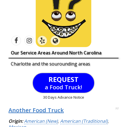
Our Service Areas Around North Carolina
Charlotte and the sourounding areas
REQUEST
a Food Truck!
30 Days Advance Notice
Another Food Truck
90
Origin:
American (New)
,
American (Traditional)
,