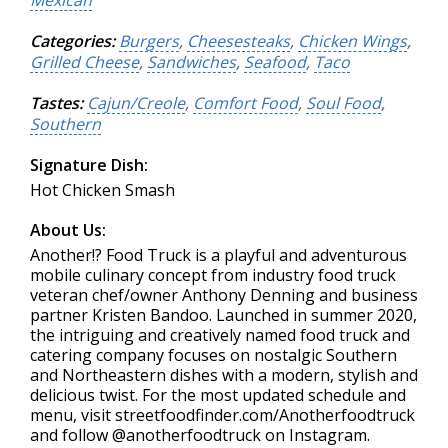
Mexican
Categories:
Burgers
,
Cheesesteaks
,
Chicken Wings
,
Grilled Cheese
,
Sandwiches
,
Seafood
,
Taco
Tastes:
Cajun/Creole
,
Comfort Food
,
Soul Food
,
Southern
Signature Dish:
Hot Chicken Smash
About Us:
Another!? Food Truck is a playful and adventurous
mobile culinary concept from industry food truck
veteran chef/owner Anthony Denning and business
partner Kristen Bandoo. Launched in summer 2020,
the intriguing and creatively named food truck and
catering company focuses on nostalgic Southern
and Northeastern dishes with a modern, stylish and
delicious twist. For the most updated schedule and
menu, visit streetfoodfinder.com/Anotherfoodtruck
and follow @anotherfoodtruck on Instagram.