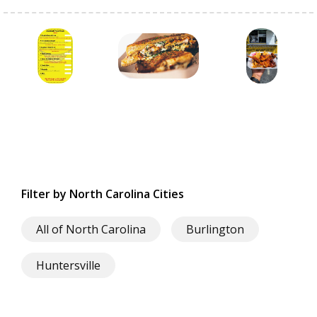
Filter by North Carolina Cities
All of North Carolina
Burlington
Huntersville