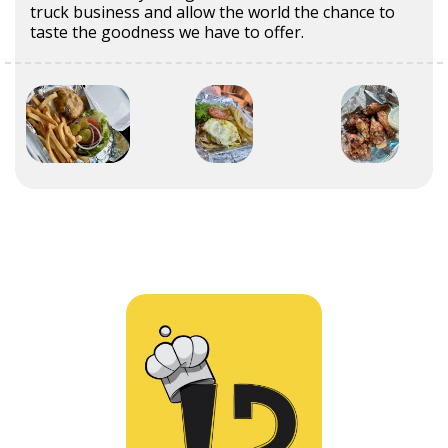
truck business and allow the world the chance to
taste the goodness we have to offer.