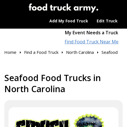
Add My Food Truck
Edit Truck
My Event Needs a Truck
Find Food Truck Near Me
Home
Find a Food Truck
North Carolina
Seafood
Seafood Food Trucks in
North Carolina