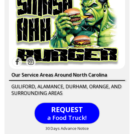
Our Service Areas Around North Carolina
GULIFORD, ALAMANCE, DURHAM, ORANGE, AND
SURROUNDING AREAS
REQUEST
a Food Truck!
30 Days Advance Notice