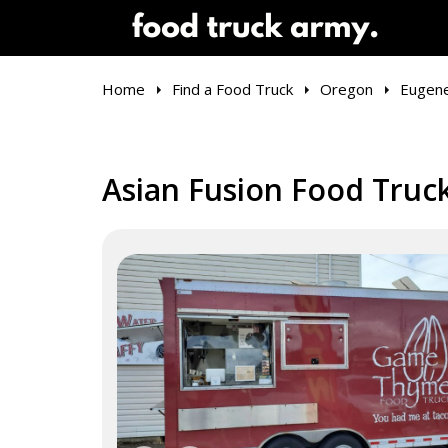
Home
Find a Food Truck
Oregon
Eugen
Asian Fusion Food Truc