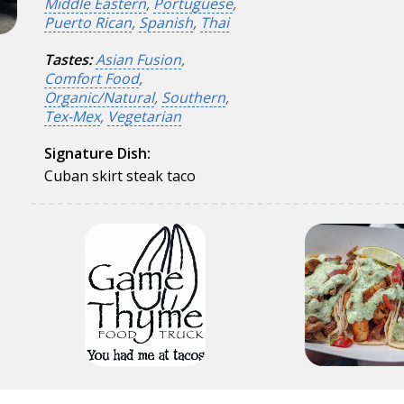
Middle Eastern
,
Portuguese
,
Puerto Rican
,
Spanish
,
Thai
Tastes:
Asian Fusion
,
Comfort Food
,
Organic/Natural
,
Southern
,
Tex-Mex
,
Vegetarian
Signature Dish:
Cuban skirt steak taco