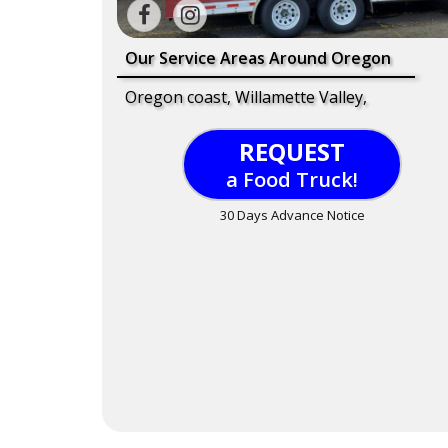
Our Service Areas Around Oregon
Oregon coast, Willamette Valley,
REQUEST
a Food Truck!
30 Days Advance Notice