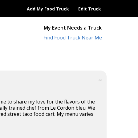
Add My Food Truck
Edit Truck
My Event Needs a Truck
Find Food Truck Near Me
80
e to share my love for the flavors of the
ically trained chef from Le Cordon bleu. We
ired street taco food cart. My menu varies
.