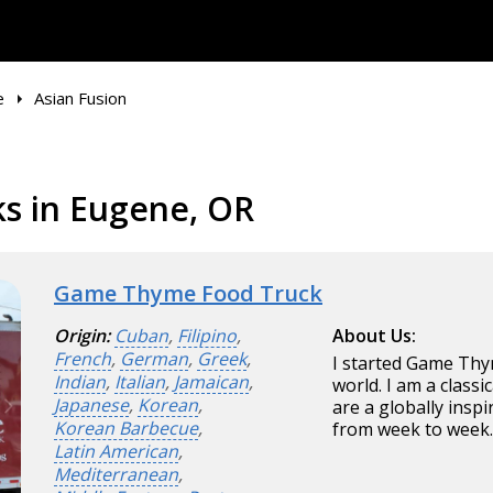
e
Asian Fusion
ks in Eugene, OR
Game Thyme Food Truck
Origin:
Cuban
,
Filipino
,
About Us:
French
,
German
,
Greek
,
I started Game Thym
Indian
,
Italian
,
Jamaican
,
world. I am a class
Japanese
,
Korean
,
are a globally insp
Korean Barbecue
,
from week to week
Latin American
,
Mediterranean
,