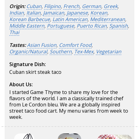
Origin:
Cuban
,
Filipino
,
French
,
German
,
Greek
,
Indian
,
Italian
,
Jamaican
,
Japanese
,
Korean
,
Korean Barbecue
,
Latin American
,
Mediterranean
,
Middle Eastern
,
Portuguese
,
Puerto Rican
,
Spanish
,
Thai
Tastes:
Asian Fusion
,
Comfort Food
,
Organic/Natural
,
Southern
,
Tex-Mex
,
Vegetarian
Signature Dish:
Cuban skirt steak taco
About Us:
I started Game Thyme to share my love for the
flavors of the world. I am a classically trained chef
from Le Cordon bleu. We are a globally inspired
street taco food cart. My menu varies from week to
week.