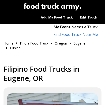
Add My Food Truck
Edit Truck
My Event Needs a Truck
Find Food Truck Near Me
Home
Find a Food Truck
Oregon
Eugene
Filipino
Filipino Food Trucks in
Eugene, OR