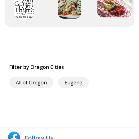
Filter by Oregon Cities
All of Oregon
Eugene
Follow Us