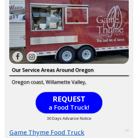
Our Service Areas Around Oregon
Oregon coast, Willamette Valley,
REQUEST
a Food Truck!
30 Days Advance Notice
Game Thyme Food Truck
80