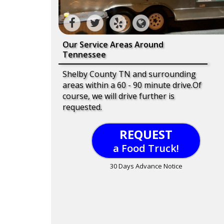
Our Service Areas Around
Tennessee
Shelby County TN and surrounding
areas within a 60 - 90 minute drive.Of
course, we will drive further is
requested.
REQUEST
a Food Truck!
30 Days Advance Notice