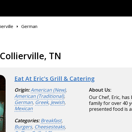
ierville
German
ollierville, TN
Eat At Eric's Grill & Catering
Origin:
American (New)
,
About Us:
American (Traditional)
,
Our Chef, Eric, has
German
,
Greek
,
Jewish
,
family for over 40 y
Mexican
presented food is a
Categories:
Breakfast
,
Burgers
,
Cheesesteaks
,