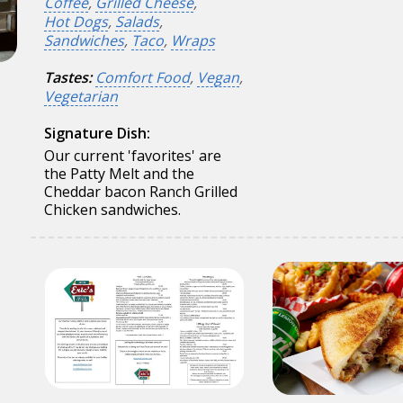
Coffee
,
Grilled Cheese
,
Hot Dogs
,
Salads
,
Sandwiches
,
Taco
,
Wraps
Tastes:
Comfort Food
,
Vegan
,
Vegetarian
Signature Dish:
Our current 'favorites' are
the Patty Melt and the
Cheddar bacon Ranch Grilled
Chicken sandwiches.