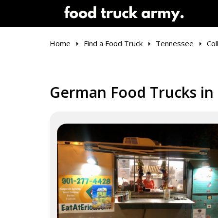
Home
Find a Food Truck
Tennessee
Coll
German Food Trucks in C