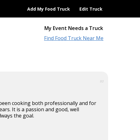
Add My Food Truck
Edit Truck
My Event Needs a Truck
Find Food Truck Near Me
93
 been cooking both professionally and for
ears. It is a passion and good, well
lways the goal.