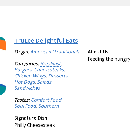
TruLee Delightful Eats
Origin:
American (Traditional)
About Us:
Feeding the hungry 
Categories:
Breakfast
,
Burgers
,
Cheesesteaks
,
Chicken Wings
,
Desserts
,
Hot Dogs
,
Salads
,
Sandwiches
Tastes:
Comfort Food
,
Soul Food
,
Southern
Signature Dish:
Philly Cheesesteak