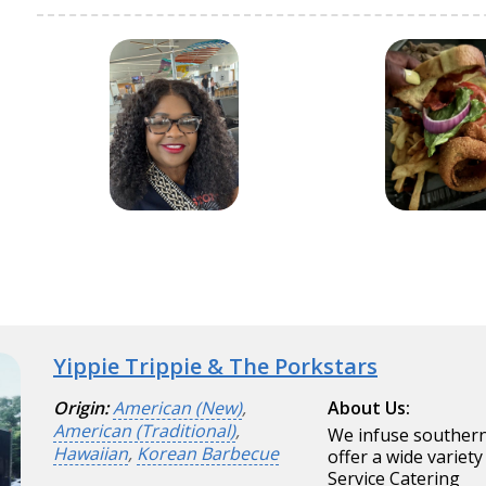
Yippie Trippie & The Porkstars
Origin:
American (New)
,
About Us:
American (Traditional)
,
We infuse southern
Hawaiian
,
Korean Barbecue
offer a wide variety
Service Catering