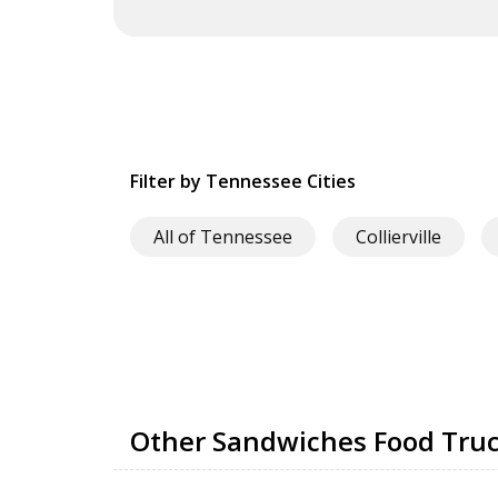
Filter by Tennessee Cities
All of Tennessee
Collierville
Other Sandwiches Food Truck