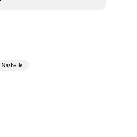
Nashville