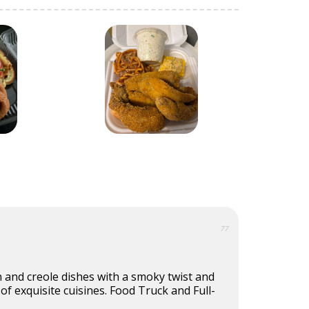
77
 and creole dishes with a smoky twist and
 of exquisite cuisines. Food Truck and Full-