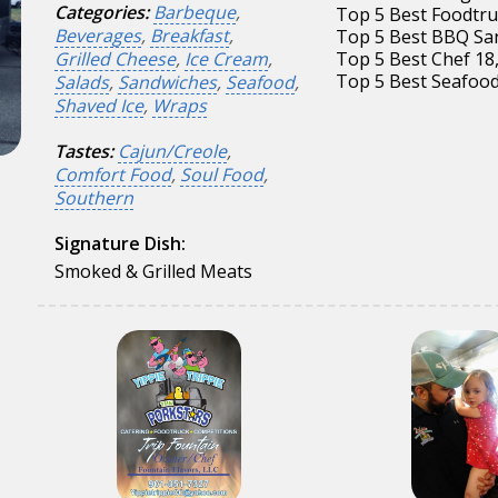
Categories:
Barbeque
,
Top 5 Best Foodtru
Beverages
,
Breakfast
,
Top 5 Best BBQ Sa
Grilled Cheese
,
Ice Cream
,
Top 5 Best Chef 18
Top 5 Best Seafood
Salads
,
Sandwiches
,
Seafood
,
Shaved Ice
,
Wraps
Tastes:
Cajun/Creole
,
Comfort Food
,
Soul Food
,
Southern
Signature Dish:
Smoked & Grilled Meats