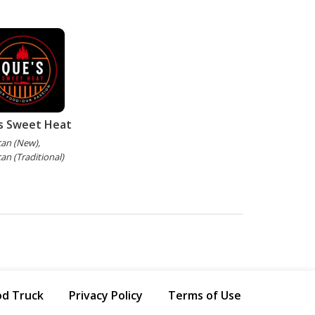
s Sweet Heat
an (New),
an (Traditional)
od Truck
Privacy Policy
Terms of Use