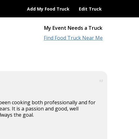
Add My Food Truck
Edit Truck
My Event Needs a Truck
Find Food Truck Near Me
93
 been cooking both professionally and for
ears. It is a passion and good, well
lways the goal.