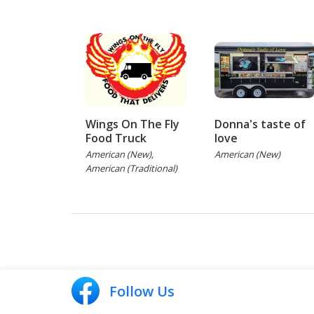
Wings On The Fly
Donna's taste of
Food Truck
love
American (New),
American (New)
American (Traditional)
Follow Us