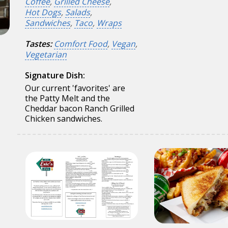
Coffee
,
Grilled Cheese
,
Hot Dogs
,
Salads
,
Sandwiches
,
Taco
,
Wraps
Tastes:
Comfort Food
,
Vegan
,
Vegetarian
Signature Dish:
Our current 'favorites' are
the Patty Melt and the
Cheddar bacon Ranch Grilled
Chicken sandwiches.