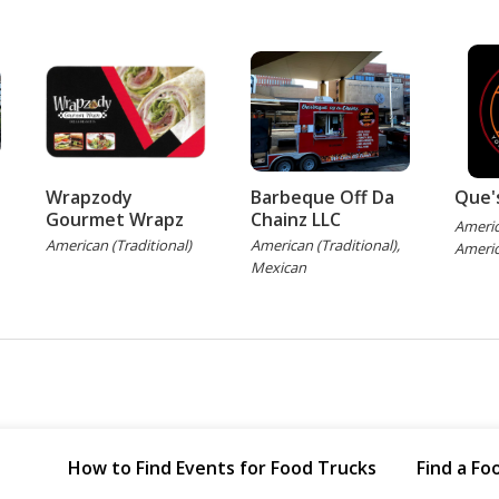
Wrapzody
Barbeque Off Da
Que'
Gourmet Wrapz
Chainz LLC
Americ
American (Traditional)
American (Traditional),
Americ
Mexican
How to Find Events for Food Trucks
Find a Fo