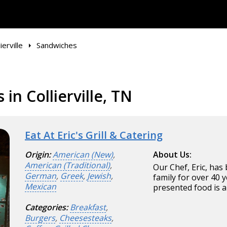
ierville
Sandwiches
in Collierville, TN
Eat At Eric's Grill & Catering
Origin:
American (New)
,
About Us:
American (Traditional)
,
Our Chef, Eric, has
German
,
Greek
,
Jewish
,
family for over 40 y
Mexican
presented food is a
Categories:
Breakfast
,
Burgers
,
Cheesesteaks
,