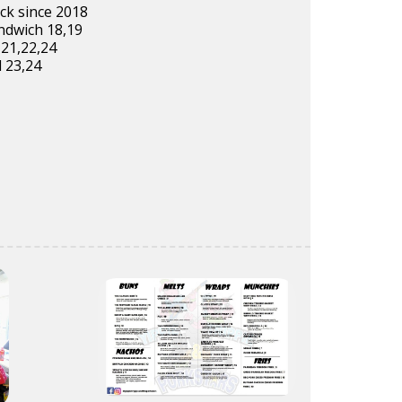
ck since 2018
ndwich 18,19
,21,22,24
 23,24