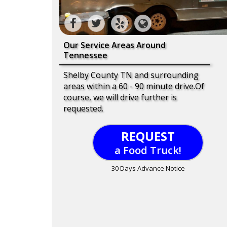
Our Service Areas Around
Tennessee
Shelby County TN and surrounding
areas within a 60 - 90 minute drive.Of
course, we will drive further is
requested.
REQUEST
a Food Truck!
30 Days Advance Notice