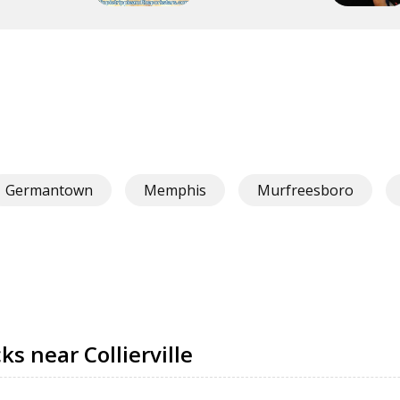
Germantown
Memphis
Murfreesboro
s near Collierville