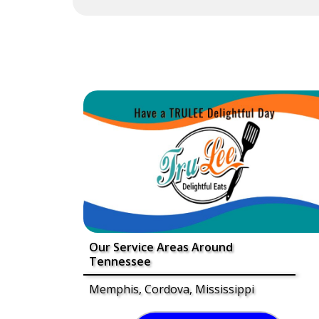
Our Service Areas Around
Tennessee
Memphis, Cordova, Mississippi