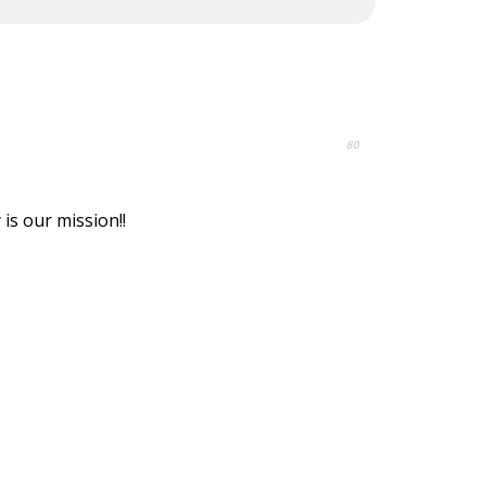
80
is our mission!!