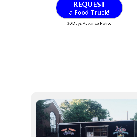
REQUEST
a Food Truck!
30 Days Advance Notice