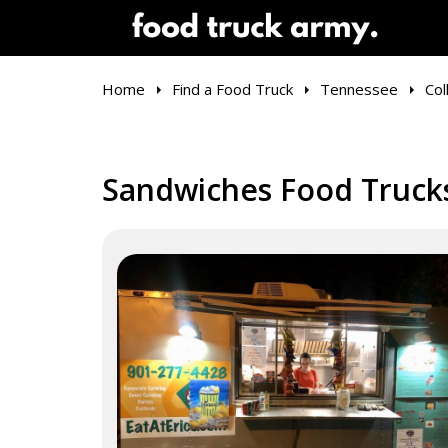
Home
Find a Food Truck
Tennessee
Coll
Sandwiches Food Trucks 