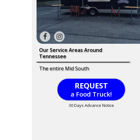
Our Service Areas Around
Tennessee
The entire Mid South
REQUEST
a Food Truck!
30 Days Advance Notice